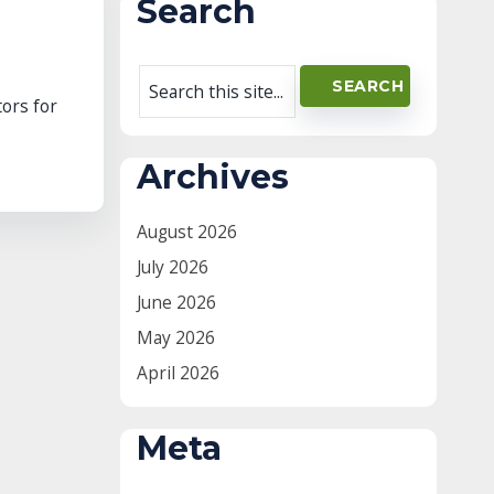
Search
tors for
Archives
August 2026
July 2026
June 2026
May 2026
April 2026
Meta