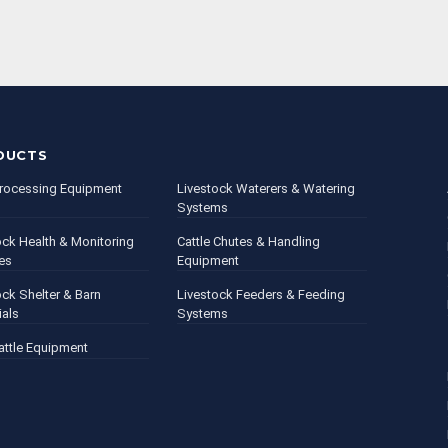
DUCTS
rocessing Equipment
Livestock Waterers & Watering
Systems
ock Health & Monitoring
Cattle Chutes & Handling
es
Equipment
ock Shelter & Barn
Livestock Feeders & Feeding
ials
Systems
attle Equipment