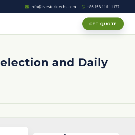
info@livestocktechs.com
+86 158 116 11177
GET QUOTE
Selection and Daily