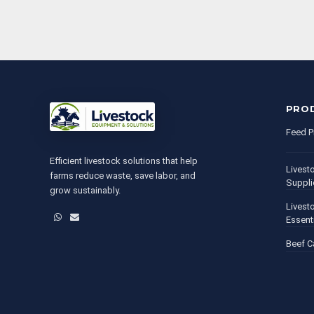
PRO
Feed P
Efficient livestock solutions that help
Livest
farms reduce waste, save labor, and
Suppli
grow sustainably.
Livest
WhatsApp
Email
Essent
Beef C