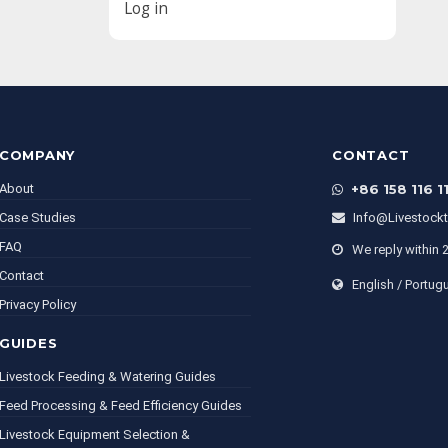
Log in
COMPANY
CONTACT
About
+86 158 116 1
Case Studies
Info@livestock
FAQ
We reply within 
Contact
English / Portug
Privacy Policy
GUIDES
Livestock Feeding & Watering Guides
Feed Processing & Feed Efficiency Guides
Livestock Equipment Selection &