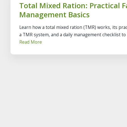
Total Mixed Ration: Practical 
Management Basics
Learn how a total mixed ration (TMR) works, its pract
a TMR system, and a daily management checklist to k
Read More