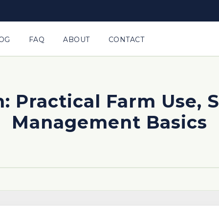
OG
FAQ
ABOUT
CONTACT
: Practical Farm Use, 
Management Basics