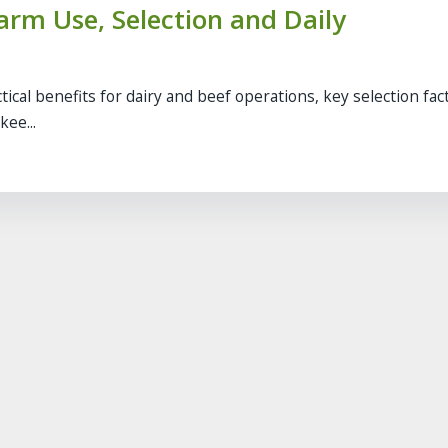
Farm Use, Selection and Daily
ical benefits for dairy and beef operations, key selection fac
ee...