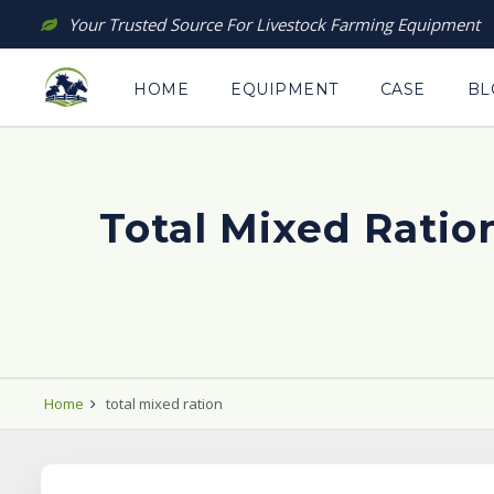
Skip
Your Trusted Source For Livestock Farming Equipment
to
content
HOME
EQUIPMENT
CASE
BL
Total Mixed Ration
Home
total mixed ration