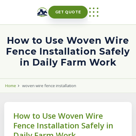
Skip
to
GET QUOTE
content
How to Use Woven Wire
Fence Installation Safely
in Daily Farm Work
Home
woven wire fence installation
How to Use Woven Wire
Fence Installation Safely in
Daily Farm Work