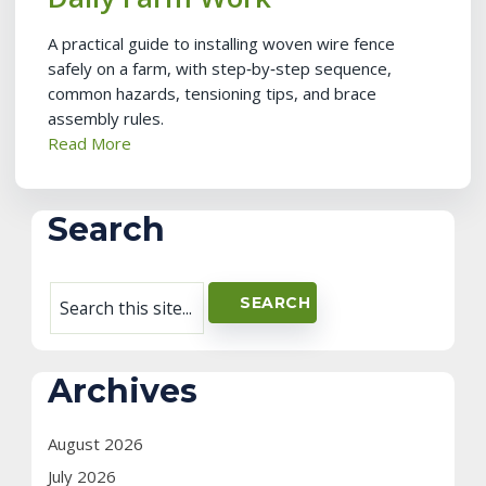
A practical guide to installing woven wire fence
safely on a farm, with step‑by‑step sequence,
common hazards, tensioning tips, and brace
assembly rules.
Read More
Search
Archives
August 2026
July 2026