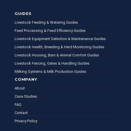
GUIDES
Livestock Feeding & Watering Guides
Feed Processing & Feed Efficiency Guides
Livestock Equipment Selection & Maintenance Guides
Livestock Health, Breeding & Herd Monitoring Guides
Livestock Housing, Barn & Animal Comfort Guides
Livestock Fencing, Gates & Handling Guides
Milking Systems & Milk Production Guides
COMPANY
About
Case Studies
FAQ
Contact
Privacy Policy