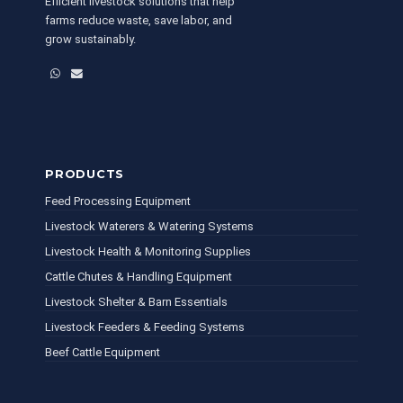
Efficient livestock solutions that help
farms reduce waste, save labor, and
grow sustainably.
WhatsApp
Email
PRODUCTS
Feed Processing Equipment
Livestock Waterers & Watering Systems
Livestock Health & Monitoring Supplies
Cattle Chutes & Handling Equipment
Livestock Shelter & Barn Essentials
Livestock Feeders & Feeding Systems
Beef Cattle Equipment