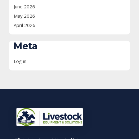
June 2026
May 2026
April 2026
Meta
Log in