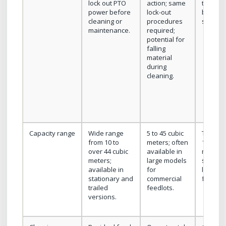
lock out PTO
action; same
trainin
power before
lock-out
be less
cleaning or
procedures
standar
maintenance.
required;
potential for
falling
material
during
cleaning.
Capacity range
Wide range
5 to 45 cubic
Typicall
from 10 to
meters; often
15 cubic
over 44 cubic
available in
meters;
meters;
large models
suited t
available in
for
lower v
stationary and
commercial
feeding
trailed
feedlots.
versions.