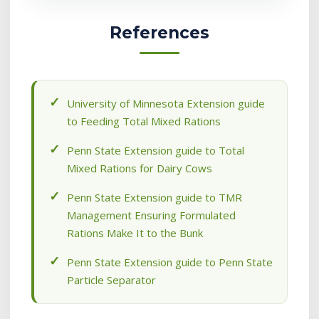
References
University of Minnesota Extension guide
to Feeding Total Mixed Rations
Penn State Extension guide to Total
Mixed Rations for Dairy Cows
Penn State Extension guide to TMR
Management Ensuring Formulated
Rations Make It to the Bunk
Penn State Extension guide to Penn State
Particle Separator