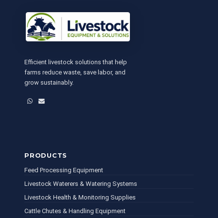
Efficient livestock solutions that help
farms reduce waste, save labor, and
grow sustainably.
WhatsApp
Email
PRODUCTS
Feed Processing Equipment
Livestock Waterers & Watering Systems
Livestock Health & Monitoring Supplies
Cattle Chutes & Handling Equipment