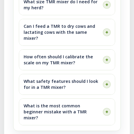
What size TMR mixer do I need for
my herd?
Can I feed a TMR to dry cows and
lactating cows with the same
mixer?
How often should I calibrate the
scale on my TMR mixer?
What safety features should I look
for in a TMR mixer?
What is the most common
beginner mistake with a TMR
mixer?