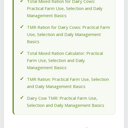
Total Mixed Ration for Dairy Cows:
Practical Farm Use, Selection and Daily
Management Basics
TMR Ration for Dairy Cows: Practical Farm
Use, Selection and Daily Management
Basics
Total Mixed Ration Calculator: Practical
Farm Use, Selection and Daily
Management Basics
TMR Ration: Practical Farm Use, Selection
and Daily Management Basics
Dairy Cow TMR: Practical Farm Use,
Selection and Daily Management Basics