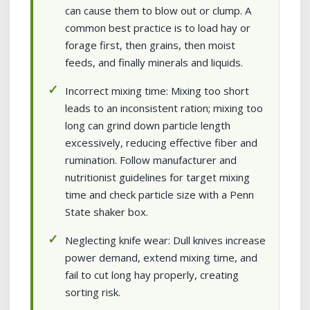
can cause them to blow out or clump. A
common best practice is to load hay or
forage first, then grains, then moist
feeds, and finally minerals and liquids.
Incorrect mixing time: Mixing too short
leads to an inconsistent ration; mixing too
long can grind down particle length
excessively, reducing effective fiber and
rumination. Follow manufacturer and
nutritionist guidelines for target mixing
time and check particle size with a Penn
State shaker box.
Neglecting knife wear: Dull knives increase
power demand, extend mixing time, and
fail to cut long hay properly, creating
sorting risk.