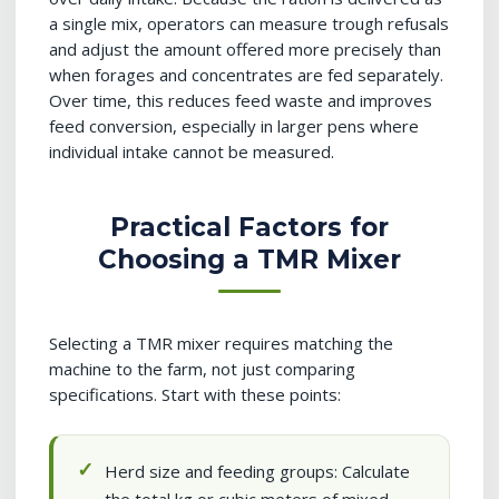
a single mix, operators can measure trough refusals
and adjust the amount offered more precisely than
when forages and concentrates are fed separately.
Over time, this reduces feed waste and improves
feed conversion, especially in larger pens where
individual intake cannot be measured.
Practical Factors for
Choosing a TMR Mixer
Selecting a TMR mixer requires matching the
machine to the farm, not just comparing
specifications. Start with these points:
Herd size and feeding groups: Calculate