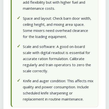
add flexibility but with higher fuel and
maintenance costs.
Space and layout: Check barn door width,
ceiling height, and mixing area space.
Some mixers need overhead clearance
for the loading equipment.
Scale and software: A good on-board
scale with digital readout is essential for
accurate ration formulation. Calibrate
regularly and train operators to zero the
scale correctly.
Knife and auger condition: This affects mix
quality and power consumption. Include
scheduled knife sharpening or
replacement in routine maintenance.