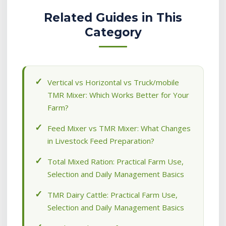
Related Guides in This
Category
Vertical vs Horizontal vs Truck/mobile
TMR Mixer: Which Works Better for Your
Farm?
Feed Mixer vs TMR Mixer: What Changes
in Livestock Feed Preparation?
Total Mixed Ration: Practical Farm Use,
Selection and Daily Management Basics
TMR Dairy Cattle: Practical Farm Use,
Selection and Daily Management Basics