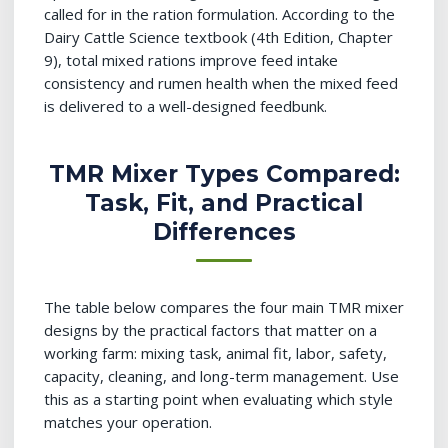
called for in the ration formulation. According to the
Dairy Cattle Science textbook (4th Edition, Chapter
9), total mixed rations improve feed intake
consistency and rumen health when the mixed feed
is delivered to a well-designed feedbunk.
TMR Mixer Types Compared:
Task, Fit, and Practical
Differences
The table below compares the four main TMR mixer
designs by the practical factors that matter on a
working farm: mixing task, animal fit, labor, safety,
capacity, cleaning, and long-term management. Use
this as a starting point when evaluating which style
matches your operation.