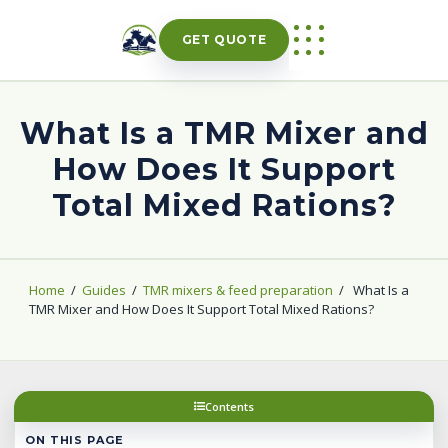
Skip
to
GET QUOTE
content
What Is a TMR Mixer and
How Does It Support
Total Mixed Rations?
Home
/
Guides
/
TMR mixers & feed preparation
/
What Is a
TMR Mixer and How Does It Support Total Mixed Rations?
Contents
ON THIS PAGE