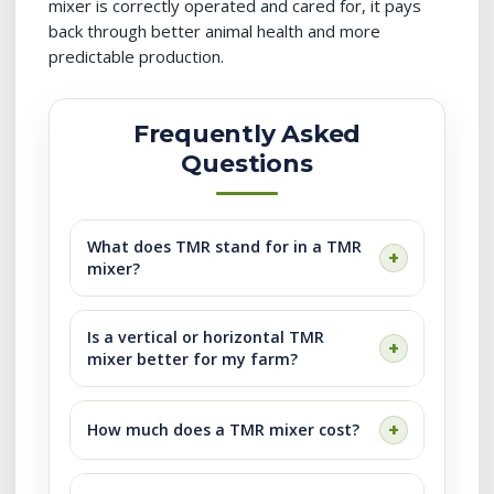
mixer is correctly operated and cared for, it pays
back through better animal health and more
predictable production.
Frequently Asked
Questions
What does TMR stand for in a TMR
mixer?
Is a vertical or horizontal TMR
mixer better for my farm?
How much does a TMR mixer cost?