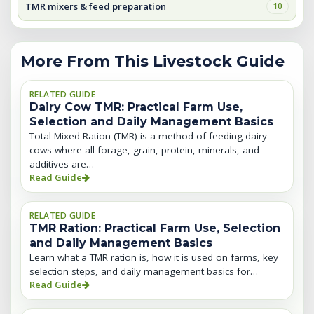
TMR mixers & feed preparation
10
More From This Livestock Guide
RELATED GUIDE
Dairy Cow TMR: Practical Farm Use,
Selection and Daily Management Basics
Total Mixed Ration (TMR) is a method of feeding dairy
cows where all forage, grain, protein, minerals, and
additives are…
Read Guide
RELATED GUIDE
TMR Ration: Practical Farm Use, Selection
and Daily Management Basics
Learn what a TMR ration is, how it is used on farms, key
selection steps, and daily management basics for…
Read Guide