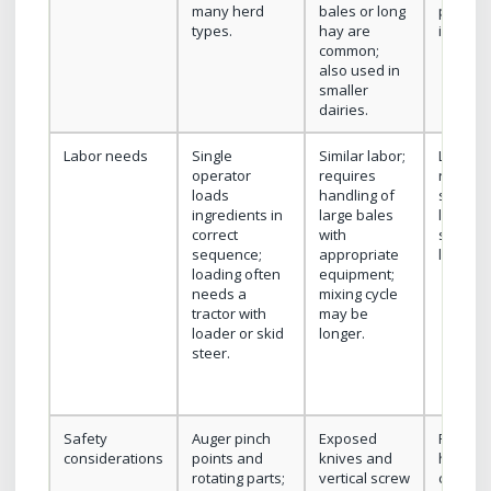
many herd
bales or long
proces
types.
hay are
ingredie
common;
also used in
smaller
dairies.
Labor needs
Single
Similar labor;
Lower l
operator
requires
relative
loads
handling of
simple
ingredients in
large bales
loading;
correct
with
sensitiv
sequence;
appropriate
loading
loading often
equipment;
needs a
mixing cycle
tractor with
may be
loader or skid
longer.
steer.
Safety
Auger pinch
Exposed
Rotating
considerations
points and
knives and
hazard;
rotating parts;
vertical screw
common