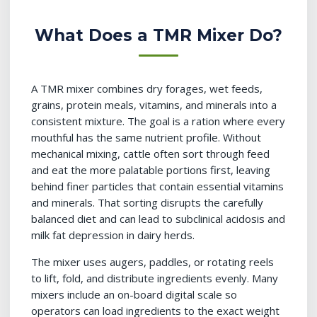
What Does a TMR Mixer Do?
A TMR mixer combines dry forages, wet feeds,
grains, protein meals, vitamins, and minerals into a
consistent mixture. The goal is a ration where every
mouthful has the same nutrient profile. Without
mechanical mixing, cattle often sort through feed
and eat the more palatable portions first, leaving
behind finer particles that contain essential vitamins
and minerals. That sorting disrupts the carefully
balanced diet and can lead to subclinical acidosis and
milk fat depression in dairy herds.
The mixer uses augers, paddles, or rotating reels
to lift, fold, and distribute ingredients evenly. Many
mixers include an on-board digital scale so
operators can load ingredients to the exact weight