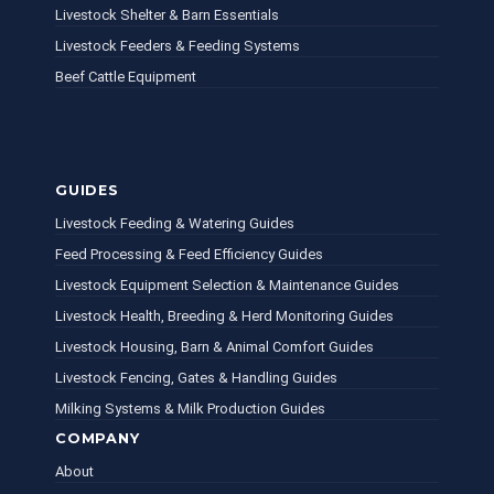
Livestock Shelter & Barn Essentials
Livestock Feeders & Feeding Systems
Beef Cattle Equipment
GUIDES
Livestock Feeding & Watering Guides
Feed Processing & Feed Efficiency Guides
Livestock Equipment Selection & Maintenance Guides
Livestock Health, Breeding & Herd Monitoring Guides
Livestock Housing, Barn & Animal Comfort Guides
Livestock Fencing, Gates & Handling Guides
Milking Systems & Milk Production Guides
COMPANY
About