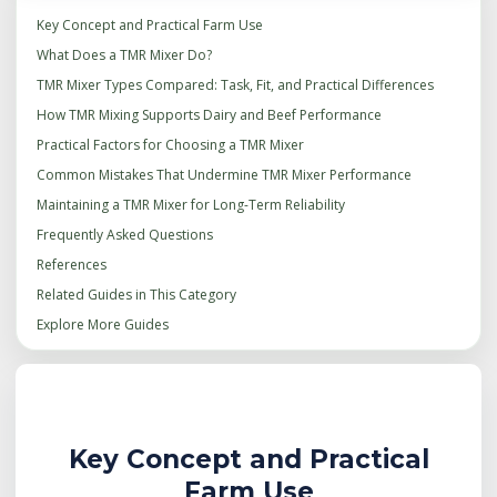
Key Concept and Practical Farm Use
What Does a TMR Mixer Do?
TMR Mixer Types Compared: Task, Fit, and Practical Differences
How TMR Mixing Supports Dairy and Beef Performance
Practical Factors for Choosing a TMR Mixer
Common Mistakes That Undermine TMR Mixer Performance
Maintaining a TMR Mixer for Long-Term Reliability
Frequently Asked Questions
References
Related Guides in This Category
Explore More Guides
Key Concept and Practical
Farm Use