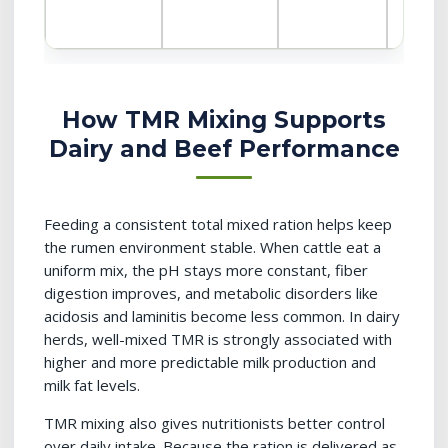
How TMR Mixing Supports
Dairy and Beef Performance
Feeding a consistent total mixed ration helps keep
the rumen environment stable. When cattle eat a
uniform mix, the pH stays more constant, fiber
digestion improves, and metabolic disorders like
acidosis and laminitis become less common. In dairy
herds, well-mixed TMR is strongly associated with
higher and more predictable milk production and
milk fat levels.
TMR mixing also gives nutritionists better control
over daily intake. Because the ration is delivered as