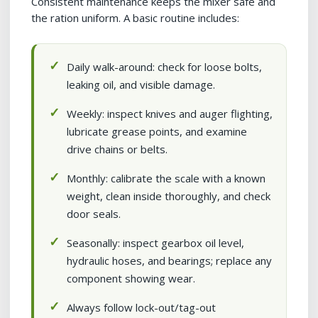
Consistent maintenance keeps the mixer safe and
the ration uniform. A basic routine includes:
Daily walk-around: check for loose bolts,
leaking oil, and visible damage.
Weekly: inspect knives and auger flighting,
lubricate grease points, and examine
drive chains or belts.
Monthly: calibrate the scale with a known
weight, clean inside thoroughly, and check
door seals.
Seasonally: inspect gearbox oil level,
hydraulic hoses, and bearings; replace any
component showing wear.
Always follow lock-out/tag-out