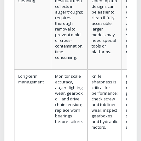
Cleaning
Residual feed
Open-top tub
General
collects in
designs can
easier t
auger troughs;
be easier to
clean d
requires
clean if fully
smaller
thorough
accessible;
and sim
removal to
larger
construc
prevent mold
models may
still re
or cross-
need special
regular
contamination;
tools or
residue
time-
platforms.
removal
consuming.
Long-term
Monitor scale
Knife
Watch f
management
accuracy,
sharpness is
paddle 
auger flighting
critical for
reel be
wear, gearbox
performance;
play, an
oil, and drive
check screw
or chai
chain tension;
and tub liner
drives;
replace worn
wear; inspect
relative
bearings
gearboxes
simple
before failure.
and hydraulic
mechan
motors.
system.