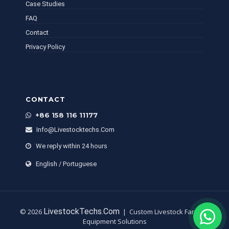
Case Studies
FAQ
Contact
Privacy Policy
CONTACT
+86 158 116 11177
Info@livestocktechs.com
We reply within 24 hours
English / Portuguese
LivestockTechs.com
© 2026
| Custom Livestock Farming
Equipment Solutions