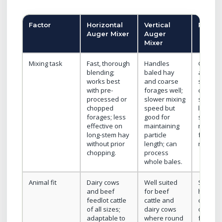
Factor
Horizontal
Vertical
Reel M
Auger Mixer
Auger
Mixer
Mixing task
Fast, thorough
Handles
Gentle 
blending;
baled hay
action;
works best
and coarse
suitable
with pre-
forages well;
choppe
processed or
slower mixing
silage, 
chopped
speed but
liquid
forages; less
good for
supple
effective on
maintaining
not des
long-stem hay
particle
for larg
without prior
length; can
round b
chopping.
process
whole bales.
Animal fit
Dairy cows
Well suited
Smaller
and beef
for beef
herds, 
feedlot cattle
cattle and
cows, he
of all sizes;
dairy cows
or farm
adaptable to
where round
feed m