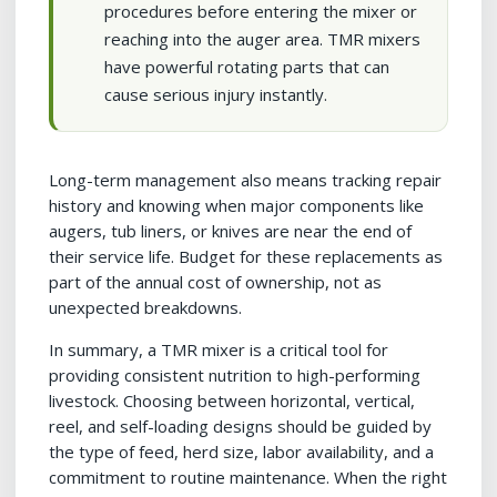
procedures before entering the mixer or
reaching into the auger area. TMR mixers
have powerful rotating parts that can
cause serious injury instantly.
Long-term management also means tracking repair
history and knowing when major components like
augers, tub liners, or knives are near the end of
their service life. Budget for these replacements as
part of the annual cost of ownership, not as
unexpected breakdowns.
In summary, a TMR mixer is a critical tool for
providing consistent nutrition to high-performing
livestock. Choosing between horizontal, vertical,
reel, and self-loading designs should be guided by
the type of feed, herd size, labor availability, and a
commitment to routine maintenance. When the right