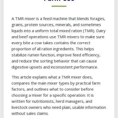
A TMR mixer is a feed machine that blends forages,
grains, protein sources, minerals, and sometimes
liquids into a uniform total mixed ration (TMR). Dairy
and beef operations use TMR mixers to make sure
every bite a cow takes contains the correct
proportion of all ration ingredients. This helps
stabilize rumen function, improve feed efficiency,
and reduce the sorting behavior that can cause
digestive upsets and inconsistent performance.
This article explains what a TMR mixer does,
compares the main mixer types by practical farm
factors, and outlines what to consider before
choosing a mixer for a specific operation. It is
written for nutritionists, herd managers, and
livestock owners who need plain, usable information
without sales claims.