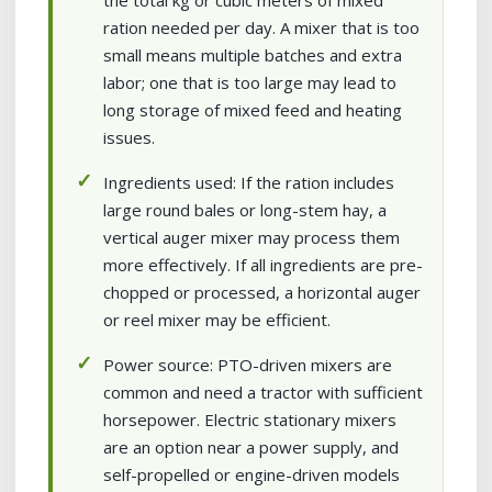
the total kg or cubic meters of mixed
ration needed per day. A mixer that is too
small means multiple batches and extra
labor; one that is too large may lead to
long storage of mixed feed and heating
issues.
Ingredients used: If the ration includes
large round bales or long-stem hay, a
vertical auger mixer may process them
more effectively. If all ingredients are pre-
chopped or processed, a horizontal auger
or reel mixer may be efficient.
Power source: PTO-driven mixers are
common and need a tractor with sufficient
horsepower. Electric stationary mixers
are an option near a power supply, and
self-propelled or engine-driven models