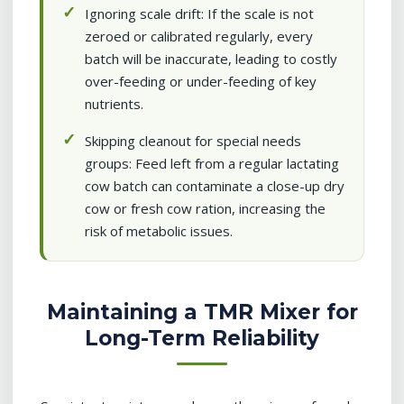
Ignoring scale drift: If the scale is not
zeroed or calibrated regularly, every
batch will be inaccurate, leading to costly
over-feeding or under-feeding of key
nutrients.
Skipping cleanout for special needs
groups: Feed left from a regular lactating
cow batch can contaminate a close-up dry
cow or fresh cow ration, increasing the
risk of metabolic issues.
Maintaining a TMR Mixer for
Long-Term Reliability