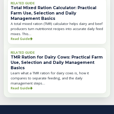
RELATED GUIDE
Total Mixed Ration Calculator: Practical
Farm Use, Selection and Daily
Management Basics
A total mixed ration (TMR) calculator helps dairy and beef
producers turn nutritionist recipes into accurate daily feed
mixes. This…
Read Guide
RELATED GUIDE
TMR Ration for Dairy Cows: Practical Farm
Use, Selection and Daily Management
Basics
Learn what a TMR ration for dairy cows is, how it
compares to separate feeding, and the daily
management steps…
Read Guide