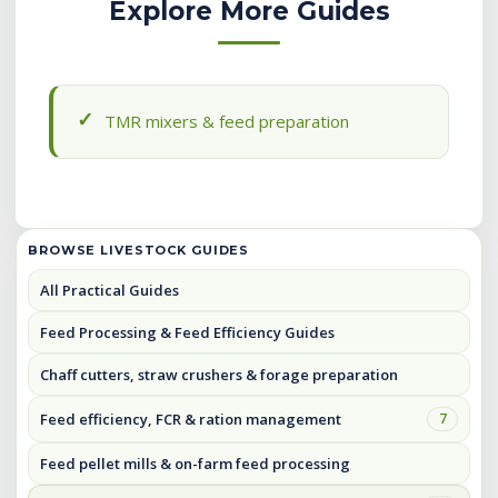
Explore More Guides
TMR mixers & feed preparation
BROWSE LIVESTOCK GUIDES
All Practical Guides
Feed Processing & Feed Efficiency Guides
Chaff cutters, straw crushers & forage preparation
Feed efficiency, FCR & ration management
7
Feed pellet mills & on-farm feed processing