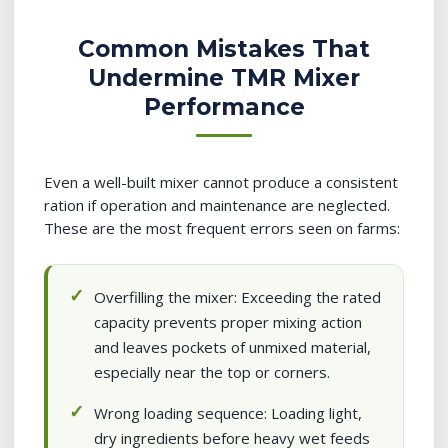
Common Mistakes That
Undermine TMR Mixer
Performance
Even a well-built mixer cannot produce a consistent
ration if operation and maintenance are neglected.
These are the most frequent errors seen on farms:
Overfilling the mixer: Exceeding the rated
capacity prevents proper mixing action
and leaves pockets of unmixed material,
especially near the top or corners.
Wrong loading sequence: Loading light,
dry ingredients before heavy wet feeds