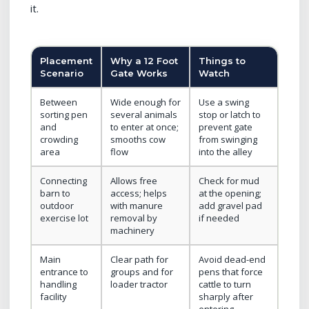
it.
Placement
Why a 12 Foot
Things to
Scenario
Gate Works
Watch
Between
Wide enough for
Use a swing
sorting pen
several animals
stop or latch to
and
to enter at once;
prevent gate
crowding
smooths cow
from swinging
area
flow
into the alley
Connecting
Allows free
Check for mud
barn to
access; helps
at the opening;
outdoor
with manure
add gravel pad
exercise lot
removal by
if needed
machinery
Main
Clear path for
Avoid dead-end
entrance to
groups and for
pens that force
handling
loader tractor
cattle to turn
facility
sharply after