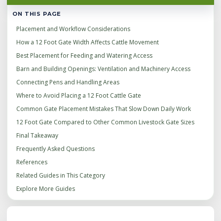
ON THIS PAGE
Placement and Workflow Considerations
How a 12 Foot Gate Width Affects Cattle Movement
Best Placement for Feeding and Watering Access
Barn and Building Openings: Ventilation and Machinery Access
Connecting Pens and Handling Areas
Where to Avoid Placing a 12 Foot Cattle Gate
Common Gate Placement Mistakes That Slow Down Daily Work
12 Foot Gate Compared to Other Common Livestock Gate Sizes
Final Takeaway
Frequently Asked Questions
References
Related Guides in This Category
Explore More Guides