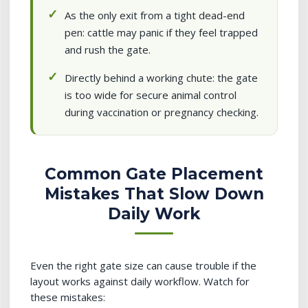
As the only exit from a tight dead-end
pen: cattle may panic if they feel trapped
and rush the gate.
Directly behind a working chute: the gate
is too wide for secure animal control
during vaccination or pregnancy checking.
Common Gate Placement
Mistakes That Slow Down
Daily Work
Even the right gate size can cause trouble if the
layout works against daily workflow. Watch for
these mistakes: