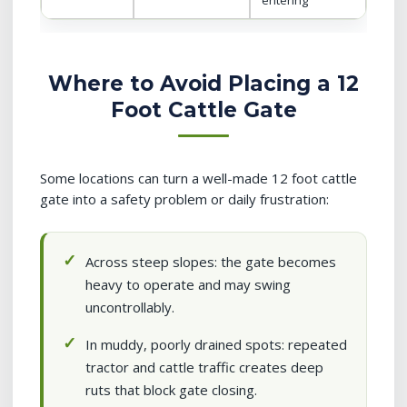
entering
Where to Avoid Placing a 12
Foot Cattle Gate
Some locations can turn a well-made 12 foot cattle
gate into a safety problem or daily frustration:
Across steep slopes: the gate becomes
heavy to operate and may swing
uncontrollably.
In muddy, poorly drained spots: repeated
tractor and cattle traffic creates deep
ruts that block gate closing.