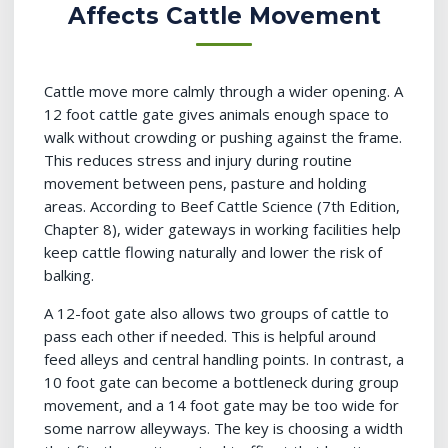
Affects Cattle Movement
Cattle move more calmly through a wider opening. A
12 foot cattle gate gives animals enough space to
walk without crowding or pushing against the frame.
This reduces stress and injury during routine
movement between pens, pasture and holding
areas. According to Beef Cattle Science (7th Edition,
Chapter 8), wider gateways in working facilities help
keep cattle flowing naturally and lower the risk of
balking.
A 12-foot gate also allows two groups of cattle to
pass each other if needed. This is helpful around
feed alleys and central handling points. In contrast, a
10 foot gate can become a bottleneck during group
movement, and a 14 foot gate may be too wide for
some narrow alleyways. The key is choosing a width