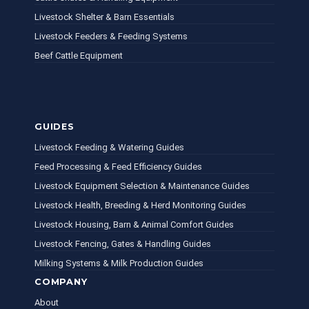
Livestock Shelter & Barn Essentials
Livestock Feeders & Feeding Systems
Beef Cattle Equipment
GUIDES
Livestock Feeding & Watering Guides
Feed Processing & Feed Efficiency Guides
Livestock Equipment Selection & Maintenance Guides
Livestock Health, Breeding & Herd Monitoring Guides
Livestock Housing, Barn & Animal Comfort Guides
Livestock Fencing, Gates & Handling Guides
Milking Systems & Milk Production Guides
COMPANY
About