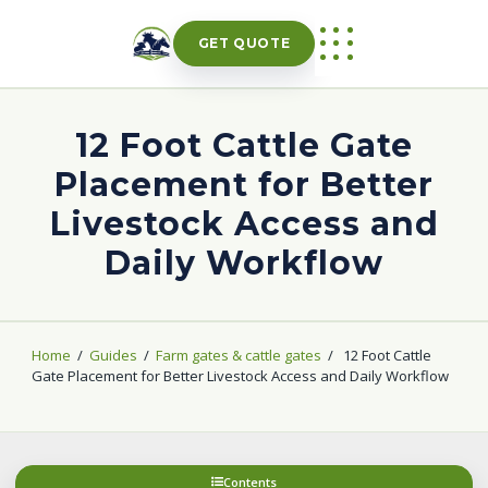
Skip
to
GET QUOTE
content
12 Foot Cattle Gate
Placement for Better
Livestock Access and
Daily Workflow
Home
/
Guides
/
Farm gates & cattle gates
/
12 Foot Cattle
Gate Placement for Better Livestock Access and Daily Workflow
Contents