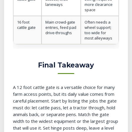
laneways
more clearance
space
16 foot
Main crowd-gate
Often needs a
cattle gate
entries, feed pad
wheel support;
drive-throughs
too wide for
most alleyways
Final Takeaway
A 12 foot cattle gate is a versatile choice for many
farm access points, but its daily value comes from
careful placement. Start by listing the jobs the gate
must do: let cattle pass, let a tractor through, hold
animals back, or separate pens. Match the gate
width to the widest equipment or the largest group
that will use it. Set hinge posts deep, leave a level