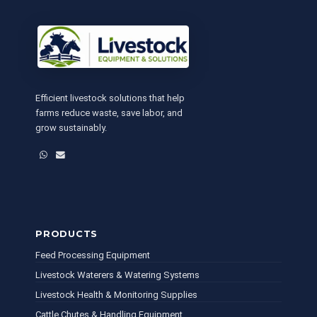
Efficient livestock solutions that help
farms reduce waste, save labor, and
grow sustainably.
WhatsApp
Email
PRODUCTS
Feed Processing Equipment
Livestock Waterers & Watering Systems
Livestock Health & Monitoring Supplies
Cattle Chutes & Handling Equipment