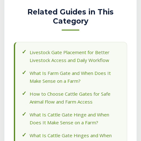
Related Guides in This
Category
Livestock Gate Placement for Better
Livestock Access and Daily Workflow
What Is Farm Gate and When Does It
Make Sense on a Farm?
How to Choose Cattle Gates for Safe
Animal Flow and Farm Access
What Is Cattle Gate Hinge and When
Does It Make Sense on a Farm?
What Is Cattle Gate Hinges and When