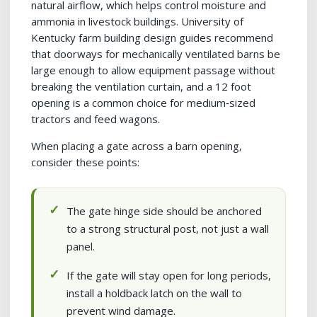
natural airflow, which helps control moisture and
ammonia in livestock buildings. University of
Kentucky farm building design guides recommend
that doorways for mechanically ventilated barns be
large enough to allow equipment passage without
breaking the ventilation curtain, and a 12 foot
opening is a common choice for medium‑sized
tractors and feed wagons.
When placing a gate across a barn opening,
consider these points:
The gate hinge side should be anchored
to a strong structural post, not just a wall
panel.
If the gate will stay open for long periods,
install a holdback latch on the wall to
prevent wind damage.