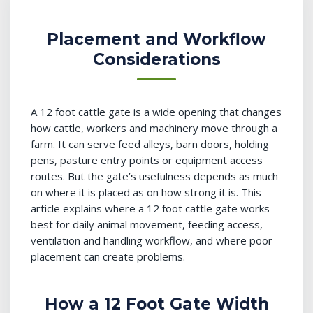
Placement and Workflow
Considerations
A 12 foot cattle gate is a wide opening that changes
how cattle, workers and machinery move through a
farm. It can serve feed alleys, barn doors, holding
pens, pasture entry points or equipment access
routes. But the gate’s usefulness depends as much
on where it is placed as on how strong it is. This
article explains where a 12 foot cattle gate works
best for daily animal movement, feeding access,
ventilation and handling workflow, and where poor
placement can create problems.
How a 12 Foot Gate Width