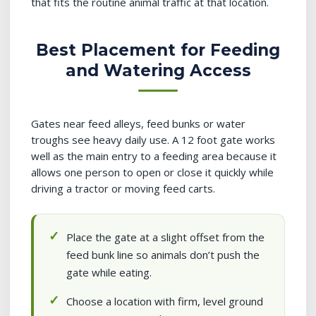
that fits the routine animal traffic at that location.
Best Placement for Feeding
and Watering Access
Gates near feed alleys, feed bunks or water
troughs see heavy daily use. A 12 foot gate works
well as the main entry to a feeding area because it
allows one person to open or close it quickly while
driving a tractor or moving feed carts.
Place the gate at a slight offset from the
feed bunk line so animals don’t push the
gate while eating.
Choose a location with firm, level ground