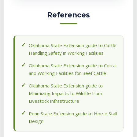
References
Oklahoma State Extension guide to Cattle
Handling Safety in Working Facilities
Oklahoma State Extension guide to Corral
and Working Facilities for Beef Cattle
Oklahoma State Extension guide to
Minimizing Impacts to Wildlife from
Livestock Infrastructure
Penn State Extension guide to Horse Stall
Design