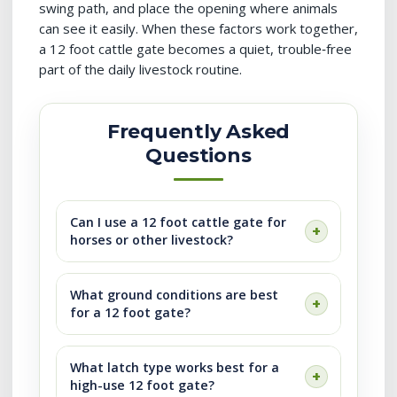
swing path, and place the opening where animals
can see it easily. When these factors work together,
a 12 foot cattle gate becomes a quiet, trouble‑free
part of the daily livestock routine.
Frequently Asked
Questions
Can I use a 12 foot cattle gate for
horses or other livestock?
What ground conditions are best
for a 12 foot gate?
What latch type works best for a
high-use 12 foot gate?