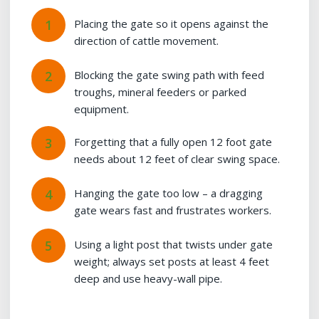
Placing the gate so it opens against the
direction of cattle movement.
Blocking the gate swing path with feed
troughs, mineral feeders or parked
equipment.
Forgetting that a fully open 12 foot gate
needs about 12 feet of clear swing space.
Hanging the gate too low – a dragging
gate wears fast and frustrates workers.
Using a light post that twists under gate
weight; always set posts at least 4 feet
deep and use heavy-wall pipe.