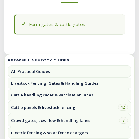
Farm gates & cattle gates
BROWSE LIVESTOCK GUIDES
All Practical Guides
Livestock Fencing, Gates & Handling Guides
Cattle handling races & vaccination lanes
Cattle panels & livestock fencing
12
Crowd gates, cow flow & handling lanes
3
Electric fencing & solar fence chargers