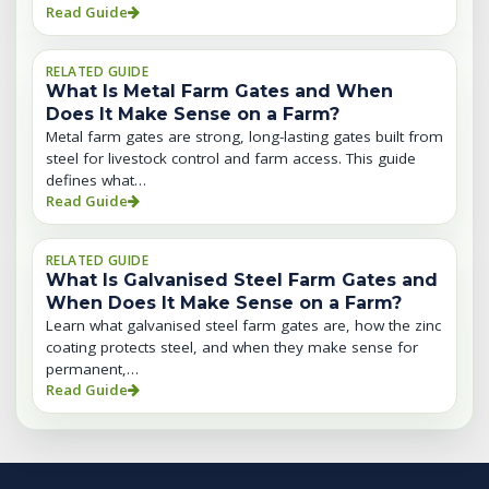
Read Guide
RELATED GUIDE
What Is Metal Farm Gates and When
Does It Make Sense on a Farm?
Metal farm gates are strong, long-lasting gates built from
steel for livestock control and farm access. This guide
defines what…
Read Guide
RELATED GUIDE
What Is Galvanised Steel Farm Gates and
When Does It Make Sense on a Farm?
Learn what galvanised steel farm gates are, how the zinc
coating protects steel, and when they make sense for
permanent,…
Read Guide