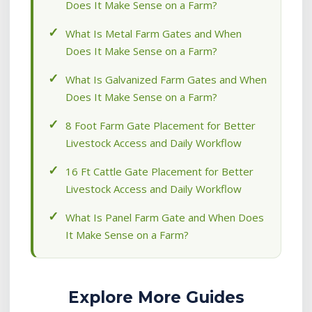
Does It Make Sense on a Farm?
What Is Metal Farm Gates and When
Does It Make Sense on a Farm?
What Is Galvanized Farm Gates and When
Does It Make Sense on a Farm?
8 Foot Farm Gate Placement for Better
Livestock Access and Daily Workflow
16 Ft Cattle Gate Placement for Better
Livestock Access and Daily Workflow
What Is Panel Farm Gate and When Does
It Make Sense on a Farm?
Explore More Guides