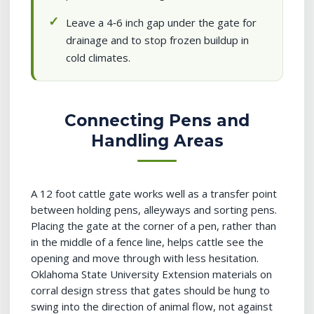
Leave a 4‑6 inch gap under the gate for
drainage and to stop frozen buildup in
cold climates.
Connecting Pens and
Handling Areas
A 12 foot cattle gate works well as a transfer point
between holding pens, alleyways and sorting pens.
Placing the gate at the corner of a pen, rather than
in the middle of a fence line, helps cattle see the
opening and move through with less hesitation.
Oklahoma State University Extension materials on
corral design stress that gates should be hung to
swing into the direction of animal flow, not against