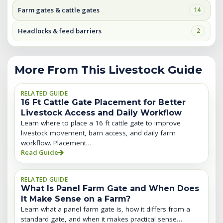
Farm gates & cattle gates
14
Headlocks & feed barriers
2
More From This Livestock Guide
RELATED GUIDE
16 Ft Cattle Gate Placement for Better
Livestock Access and Daily Workflow
Learn where to place a 16 ft cattle gate to improve
livestock movement, barn access, and daily farm
workflow. Placement…
Read Guide
RELATED GUIDE
What Is Panel Farm Gate and When Does
It Make Sense on a Farm?
Learn what a panel farm gate is, how it differs from a
standard gate, and when it makes practical sense…