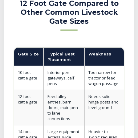
12 Foot Gate Compared to
Other Common Livestock
Gate Sizes
Gate Size
Typical Best
Weakness
Placement
10 foot
Interior pen
Too narrow for
cattle gate
gateways, calf
tractor or feed
pens
wagon passage
12 foot
Feed alley
Needs solid
cattle gate
entries, barn
hinge posts and
doors, main pen
level ground
to lane
connections
14 foot
Large equipment
Heavier to
cattle gate
access, wide
swing; requires