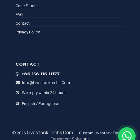
Case Studies
FAQ
Contact
Privacy Policy
CONTACT
+86 158 116 11177
Info@livestocktechs.com
We reply within 24 hours
English / Portuguese
LivestockTechs.com
© 2026
| Custom Livestock Farming
Equipment Solutions