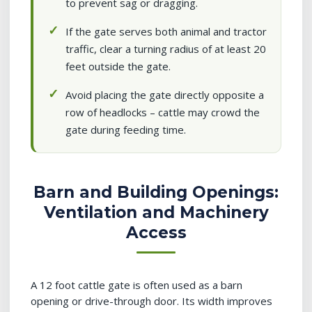
to prevent sag or dragging.
If the gate serves both animal and tractor
traffic, clear a turning radius of at least 20
feet outside the gate.
Avoid placing the gate directly opposite a
row of headlocks – cattle may crowd the
gate during feeding time.
Barn and Building Openings:
Ventilation and Machinery
Access
A 12 foot cattle gate is often used as a barn
opening or drive-through door. Its width improves