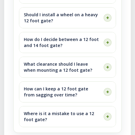
Should I install a wheel on a heavy
12 foot gate?
How do I decide between a 12 foot
and 14 foot gate?
What clearance should I leave
when mounting a 12 foot gate?
How can I keep a 12 foot gate
from sagging over time?
Where is it a mistake to use a 12
foot gate?