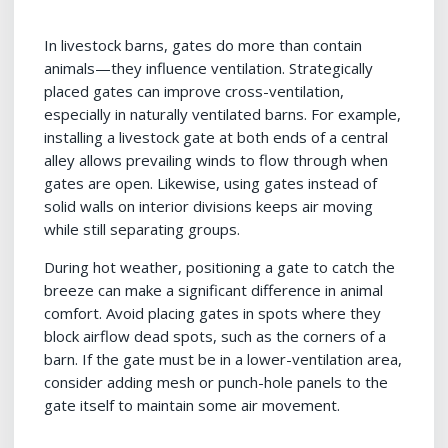
In livestock barns, gates do more than contain
animals—they influence ventilation. Strategically
placed gates can improve cross-ventilation,
especially in naturally ventilated barns. For example,
installing a livestock gate at both ends of a central
alley allows prevailing winds to flow through when
gates are open. Likewise, using gates instead of
solid walls on interior divisions keeps air moving
while still separating groups.
During hot weather, positioning a gate to catch the
breeze can make a significant difference in animal
comfort. Avoid placing gates in spots where they
block airflow dead spots, such as the corners of a
barn. If the gate must be in a lower-ventilation area,
consider adding mesh or punch-hole panels to the
gate itself to maintain some air movement.