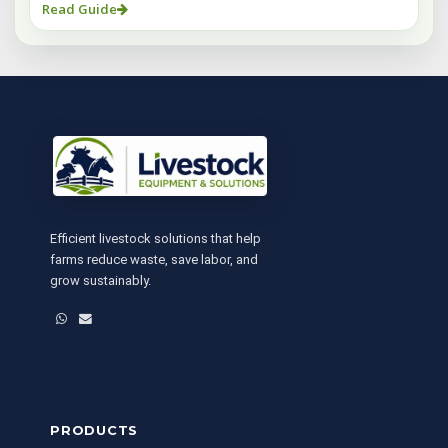
Read Guide
Efficient livestock solutions that help
farms reduce waste, save labor, and
grow sustainably.
WhatsApp
Email
PRODUCTS