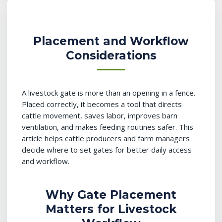
Placement and Workflow
Considerations
A livestock gate is more than an opening in a fence.
Placed correctly, it becomes a tool that directs
cattle movement, saves labor, improves barn
ventilation, and makes feeding routines safer. This
article helps cattle producers and farm managers
decide where to set gates for better daily access
and workflow.
Why Gate Placement
Matters for Livestock