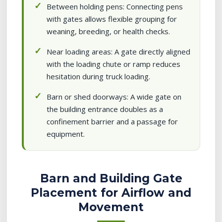
Between holding pens: Connecting pens
with gates allows flexible grouping for
weaning, breeding, or health checks.
Near loading areas: A gate directly aligned
with the loading chute or ramp reduces
hesitation during truck loading.
Barn or shed doorways: A wide gate on
the building entrance doubles as a
confinement barrier and a passage for
equipment.
Barn and Building Gate
Placement for Airflow and
Movement