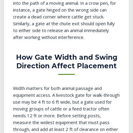
into the path of a moving animal. In a crow pen, for
instance, a gate hinged on the wrong side can
create a dead corner where cattle get stuck.
Similarly, a gate at the chute exit should open fully
to either side to release an animal immediately
after working without interference.
How Gate Width and Swing
Direction Affect Placement
Width matters for both animal passage and
equipment access. A livestock gate for walk-through
use may be 4 ft to 6 ft wide, but a gate used for
moving groups of cattle or a feed tractor often
needs 12 ft or more. Before setting posts,
measure the widest equipment that must pass
through, and add at least 2 ft of clearance on either