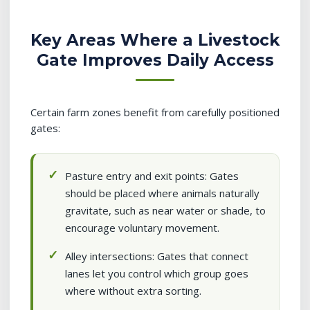
Key Areas Where a Livestock
Gate Improves Daily Access
Certain farm zones benefit from carefully positioned
gates:
Pasture entry and exit points: Gates
should be placed where animals naturally
gravitate, such as near water or shade, to
encourage voluntary movement.
Alley intersections: Gates that connect
lanes let you control which group goes
where without extra sorting.