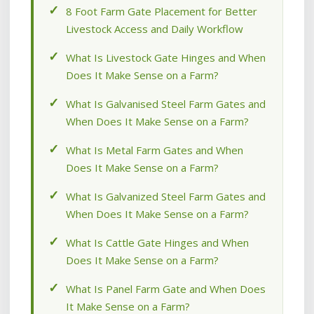
8 Foot Farm Gate Placement for Better
Livestock Access and Daily Workflow
What Is Livestock Gate Hinges and When
Does It Make Sense on a Farm?
What Is Galvanised Steel Farm Gates and
When Does It Make Sense on a Farm?
What Is Metal Farm Gates and When
Does It Make Sense on a Farm?
What Is Galvanized Steel Farm Gates and
When Does It Make Sense on a Farm?
What Is Cattle Gate Hinges and When
Does It Make Sense on a Farm?
What Is Panel Farm Gate and When Does
It Make Sense on a Farm?