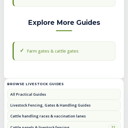
Explore More Guides
Farm gates & cattle gates
BROWSE LIVESTOCK GUIDES
All Practical Guides
Livestock Fencing, Gates & Handling Guides
Cattle handling races & vaccination lanes
Cattle panels & livestock fencing
12