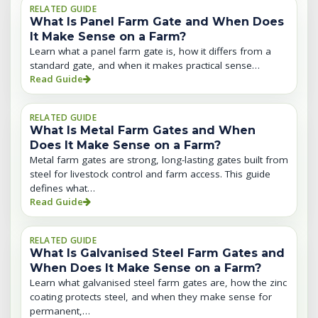
RELATED GUIDE
What Is Panel Farm Gate and When Does
It Make Sense on a Farm?
Learn what a panel farm gate is, how it differs from a
standard gate, and when it makes practical sense…
Read Guide
RELATED GUIDE
What Is Metal Farm Gates and When
Does It Make Sense on a Farm?
Metal farm gates are strong, long-lasting gates built from
steel for livestock control and farm access. This guide
defines what…
Read Guide
RELATED GUIDE
What Is Galvanised Steel Farm Gates and
When Does It Make Sense on a Farm?
Learn what galvanised steel farm gates are, how the zinc
coating protects steel, and when they make sense for
permanent,…