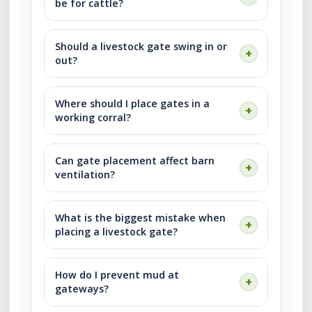
be for cattle?
Should a livestock gate swing in or
out?
Where should I place gates in a
working corral?
Can gate placement affect barn
ventilation?
What is the biggest mistake when
placing a livestock gate?
How do I prevent mud at
gateways?