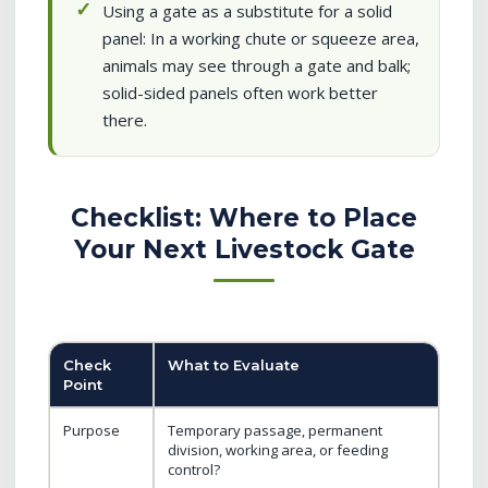
Using a gate as a substitute for a solid
panel: In a working chute or squeeze area,
animals may see through a gate and balk;
solid-sided panels often work better
there.
Checklist: Where to Place
Your Next Livestock Gate
Check
What to Evaluate
Point
Purpose
Temporary passage, permanent
division, working area, or feeding
control?