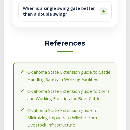
When is a single swing gate better
than a double swing?
References
Oklahoma State Extension guide to Cattle
Handling Safety in Working Facilities
Oklahoma State Extension guide to Corral
and Working Facilities for Beef Cattle
Oklahoma State Extension guide to
Minimizing Impacts to Wildlife from
Livestock Infrastructure