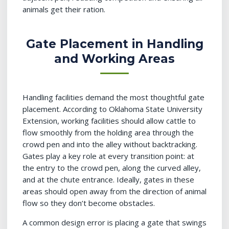
animals get their ration.
Gate Placement in Handling
and Working Areas
Handling facilities demand the most thoughtful gate
placement. According to Oklahoma State University
Extension, working facilities should allow cattle to
flow smoothly from the holding area through the
crowd pen and into the alley without backtracking.
Gates play a key role at every transition point: at
the entry to the crowd pen, along the curved alley,
and at the chute entrance. Ideally, gates in these
areas should open away from the direction of animal
flow so they don’t become obstacles.
A common design error is placing a gate that swings