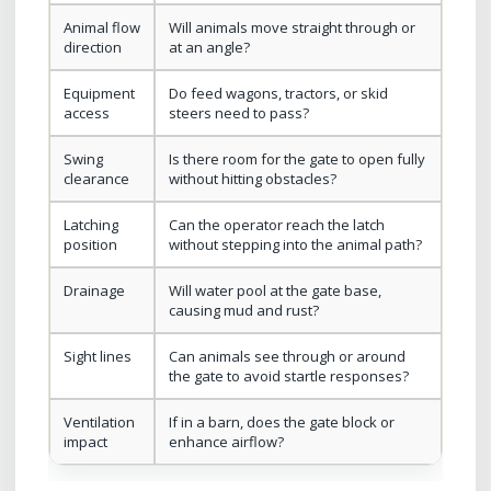
Animal flow
Will animals move straight through or
direction
at an angle?
Equipment
Do feed wagons, tractors, or skid
access
steers need to pass?
Swing
Is there room for the gate to open fully
clearance
without hitting obstacles?
Latching
Can the operator reach the latch
position
without stepping into the animal path?
Drainage
Will water pool at the gate base,
causing mud and rust?
Sight lines
Can animals see through or around
the gate to avoid startle responses?
Ventilation
If in a barn, does the gate block or
impact
enhance airflow?