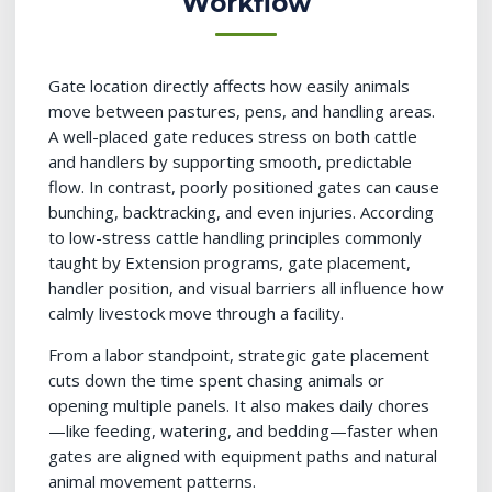
Workflow
Gate location directly affects how easily animals
move between pastures, pens, and handling areas.
A well-placed gate reduces stress on both cattle
and handlers by supporting smooth, predictable
flow. In contrast, poorly positioned gates can cause
bunching, backtracking, and even injuries. According
to low-stress cattle handling principles commonly
taught by Extension programs, gate placement,
handler position, and visual barriers all influence how
calmly livestock move through a facility.
From a labor standpoint, strategic gate placement
cuts down the time spent chasing animals or
opening multiple panels. It also makes daily chores
—like feeding, watering, and bedding—faster when
gates are aligned with equipment paths and natural
animal movement patterns.