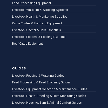
Feed Processing Equipment
Livestock Waterers & Watering Systems
Livestock Health & Monitoring Supplies
Cattle Chutes & Handling Equipment
Livestock Shelter & Barn Essentials
Livestock Feeders & Feeding Systems
Beef Cattle Equipment
GUIDES
Livestock Feeding & Watering Guides
Feed Processing & Feed Efficiency Guides
Livestock Equipment Selection & Maintenance Guides
Livestock Health, Breeding & Herd Monitoring Guides
Livestock Housing, Barn & Animal Comfort Guides