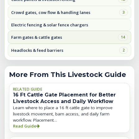
Crowd gates, cow flow & handling lanes
3
Electric fencing & solar fence chargers
Farm gates & cattle gates
14
Headlocks & feed barriers
2
More From This Livestock Guide
RELATED GUIDE
16 Ft Cattle Gate Placement for Better
Livestock Access and Daily Workflow
Learn where to place a 16 ft cattle gate to improve
livestock movement, barn access, and daily farm
workflow. Placement…
Read Guide