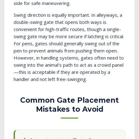
side for safe maneuvering.
Swing direction is equally important. In alleyways, a
double-swing gate that opens both ways is
convenient for high-traffic routes, though a single-
swing gate may be more secure if latching is critical.
For pens, gates should generally swing out of the
pen to prevent animals from pushing them open.
However, in handling systems, gates often need to
swing into the animal’s path to act as a crowd panel
—this is acceptable if they are operated by a
handler and not left free-swinging.
Common Gate Placement
Mistakes to Avoid