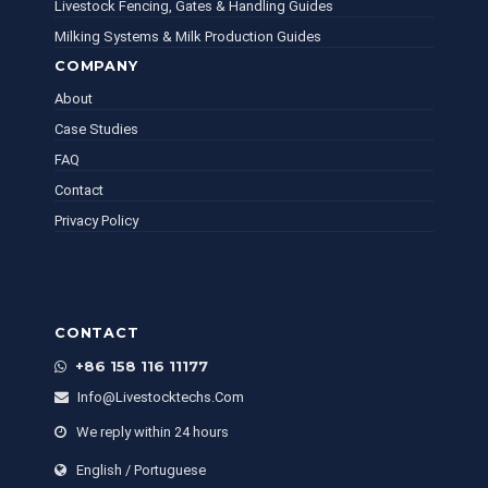
Livestock Fencing, Gates & Handling Guides
Milking Systems & Milk Production Guides
COMPANY
About
Case Studies
FAQ
Contact
Privacy Policy
CONTACT
+86 158 116 11177
Info@livestocktechs.com
We reply within 24 hours
English / Portuguese