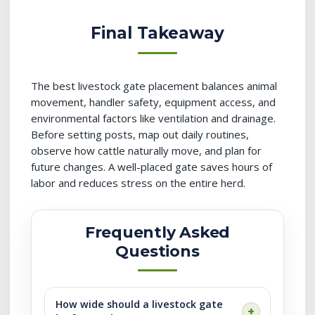
Final Takeaway
The best livestock gate placement balances animal
movement, handler safety, equipment access, and
environmental factors like ventilation and drainage.
Before setting posts, map out daily routines,
observe how cattle naturally move, and plan for
future changes. A well-placed gate saves hours of
labor and reduces stress on the entire herd.
Frequently Asked
Questions
How wide should a livestock gate