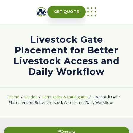
Skip
to
GET QUOTE
content
Livestock Gate
Placement for Better
Livestock Access and
Daily Workflow
Home
/
Guides
/
Farm gates & cattle gates
/
Livestock Gate
Placement for Better Livestock Access and Daily Workflow
Contents