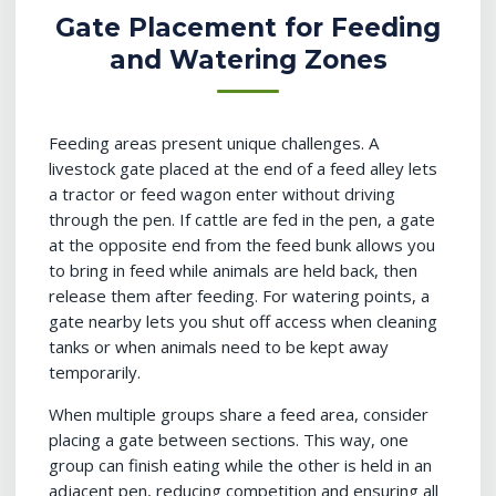
Gate Placement for Feeding
and Watering Zones
Feeding areas present unique challenges. A
livestock gate placed at the end of a feed alley lets
a tractor or feed wagon enter without driving
through the pen. If cattle are fed in the pen, a gate
at the opposite end from the feed bunk allows you
to bring in feed while animals are held back, then
release them after feeding. For watering points, a
gate nearby lets you shut off access when cleaning
tanks or when animals need to be kept away
temporarily.
When multiple groups share a feed area, consider
placing a gate between sections. This way, one
group can finish eating while the other is held in an
adjacent pen, reducing competition and ensuring all