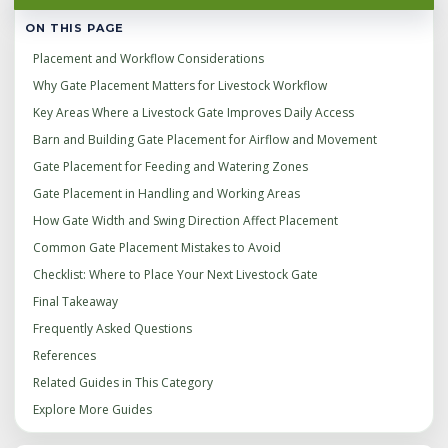
ON THIS PAGE
Placement and Workflow Considerations
Why Gate Placement Matters for Livestock Workflow
Key Areas Where a Livestock Gate Improves Daily Access
Barn and Building Gate Placement for Airflow and Movement
Gate Placement for Feeding and Watering Zones
Gate Placement in Handling and Working Areas
How Gate Width and Swing Direction Affect Placement
Common Gate Placement Mistakes to Avoid
Checklist: Where to Place Your Next Livestock Gate
Final Takeaway
Frequently Asked Questions
References
Related Guides in This Category
Explore More Guides