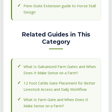
Penn State Extension guide to Horse Stall
Design
Related Guides in This
Category
What Is Galvanized Farm Gates and When
Does It Make Sense on a Farm?
12 Foot Cattle Gate Placement for Better
Livestock Access and Daily Workflow
What Is Farm Gate and When Does It
Make Sense on a Farm?