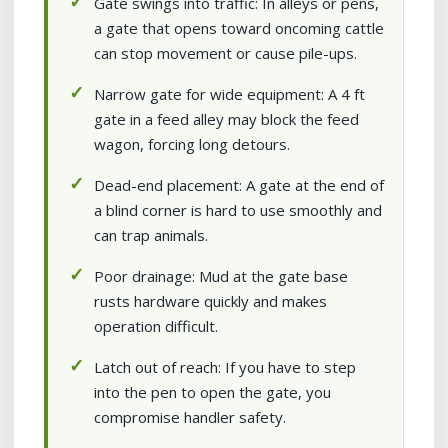
Gate swings into traffic: In alleys or pens,
a gate that opens toward oncoming cattle
can stop movement or cause pile-ups.
Narrow gate for wide equipment: A 4 ft
gate in a feed alley may block the feed
wagon, forcing long detours.
Dead-end placement: A gate at the end of
a blind corner is hard to use smoothly and
can trap animals.
Poor drainage: Mud at the gate base
rusts hardware quickly and makes
operation difficult.
Latch out of reach: If you have to step
into the pen to open the gate, you
compromise handler safety.