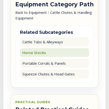
Equipment Category Path
Back to Equipment
/
Cattle Chutes & Handling
Equipment
Related Subcategories
Cattle Tubs & Alleyways
Horse Stocks
Portable Corrals & Panels
Squeeze Chutes & Head Gates
PRACTICAL GUIDES