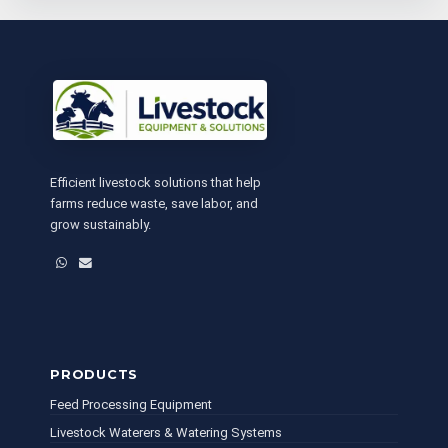
Efficient livestock solutions that help
farms reduce waste, save labor, and
grow sustainably.
WhatsApp
Email
PRODUCTS
Feed Processing Equipment
Livestock Waterers & Watering Systems