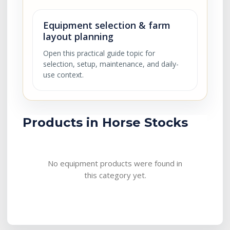
Equipment selection & farm
layout planning
Open this practical guide topic for
selection, setup, maintenance, and daily-
use context.
Products in Horse Stocks
No equipment products were found in
this category yet.