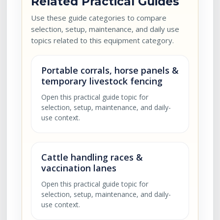
Related Practical Guides
Use these guide categories to compare
selection, setup, maintenance, and daily use
topics related to this equipment category.
Portable corrals, horse panels &
temporary livestock fencing
Open this practical guide topic for
selection, setup, maintenance, and daily-
use context.
Cattle handling races &
vaccination lanes
Open this practical guide topic for
selection, setup, maintenance, and daily-
use context.