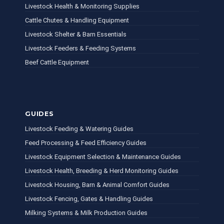
Livestock Health & Monitoring Supplies
Cattle Chutes & Handling Equipment
Livestock Shelter & Barn Essentials
Livestock Feeders & Feeding Systems
Beef Cattle Equipment
GUIDES
Livestock Feeding & Watering Guides
Feed Processing & Feed Efficiency Guides
Livestock Equipment Selection & Maintenance Guides
Livestock Health, Breeding & Herd Monitoring Guides
Livestock Housing, Barn & Animal Comfort Guides
Livestock Fencing, Gates & Handling Guides
Milking Systems & Milk Production Guides