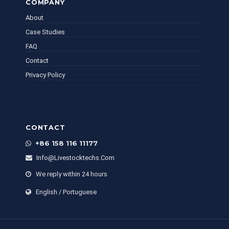
COMPANY
About
Case Studies
FAQ
Contact
Privacy Policy
CONTACT
+86 158 116 11177
Info@livestocktechs.com
We reply within 24 hours
English / Portuguese