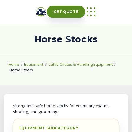
Skip
to
GET QUOTE
content
Horse Stocks
Home
/
Equipment
/
Cattle Chutes & Handling Equipment
/
Horse Stocks
Strong and safe horse stocks for veterinary exams,
shoeing, and grooming.
EQUIPMENT SUBCATEGORY