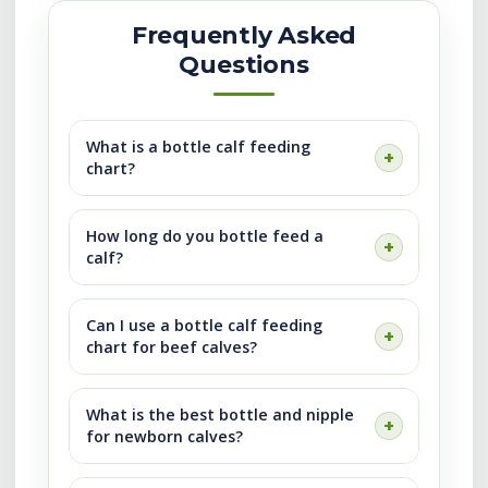
Frequently Asked
Questions
What is a bottle calf feeding
chart?
How long do you bottle feed a
calf?
Can I use a bottle calf feeding
chart for beef calves?
What is the best bottle and nipple
for newborn calves?