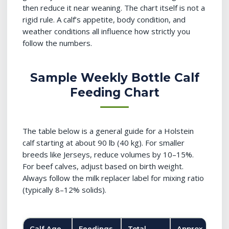
then reduce it near weaning. The chart itself is not a
rigid rule. A calf’s appetite, body condition, and
weather conditions all influence how strictly you
follow the numbers.
Sample Weekly Bottle Calf
Feeding Chart
The table below is a general guide for a Holstein
calf starting at about 90 lb (40 kg). For smaller
breeds like Jerseys, reduce volumes by 10–15%.
For beef calves, adjust based on birth weight.
Always follow the milk replacer label for mixing ratio
(typically 8–12% solids).
Calf Age
Feedings
Total
Approx.