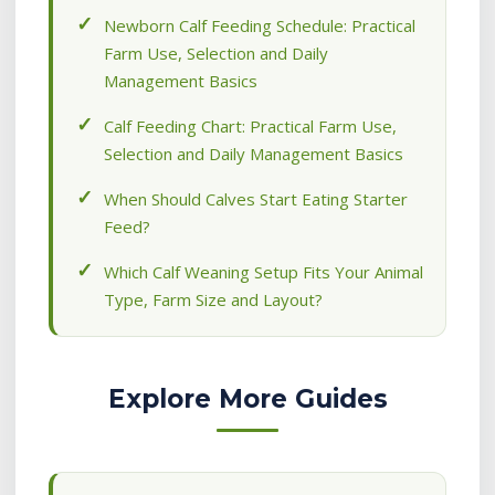
Newborn Calf Feeding Schedule: Practical
Farm Use, Selection and Daily
Management Basics
Calf Feeding Chart: Practical Farm Use,
Selection and Daily Management Basics
When Should Calves Start Eating Starter
Feed?
Which Calf Weaning Setup Fits Your Animal
Type, Farm Size and Layout?
Explore More Guides