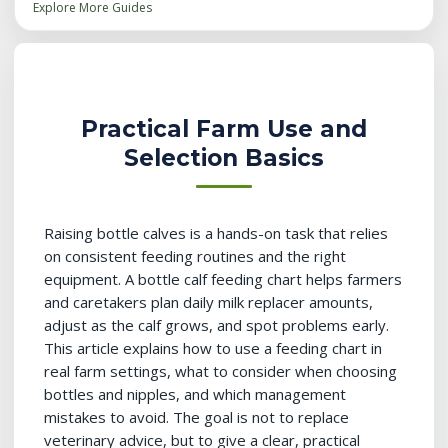
Explore More Guides
Practical Farm Use and
Selection Basics
Raising bottle calves is a hands-on task that relies
on consistent feeding routines and the right
equipment. A bottle calf feeding chart helps farmers
and caretakers plan daily milk replacer amounts,
adjust as the calf grows, and spot problems early.
This article explains how to use a feeding chart in
real farm settings, what to consider when choosing
bottles and nipples, and which management
mistakes to avoid. The goal is not to replace
veterinary advice, but to give a clear, practical