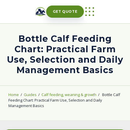
Skip
to
GET QUOTE
content
Bottle Calf Feeding
Chart: Practical Farm
Use, Selection and Daily
Management Basics
Home
/
Guides
/
Calf feeding, weaning & growth
/
Bottle Calf
Feeding Chart: Practical Farm Use, Selection and Daily
Management Basics