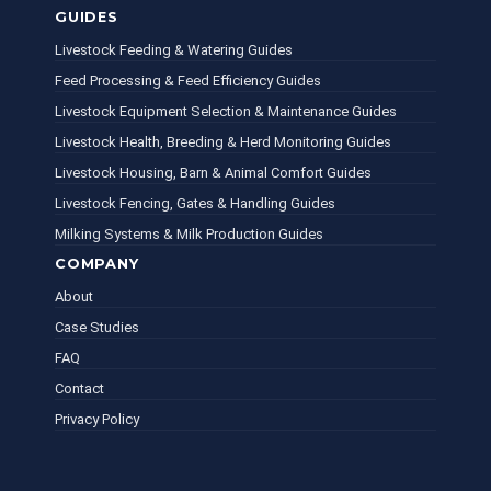
GUIDES
Livestock Feeding & Watering Guides
Feed Processing & Feed Efficiency Guides
Livestock Equipment Selection & Maintenance Guides
Livestock Health, Breeding & Herd Monitoring Guides
Livestock Housing, Barn & Animal Comfort Guides
Livestock Fencing, Gates & Handling Guides
Milking Systems & Milk Production Guides
COMPANY
About
Case Studies
FAQ
Contact
Privacy Policy