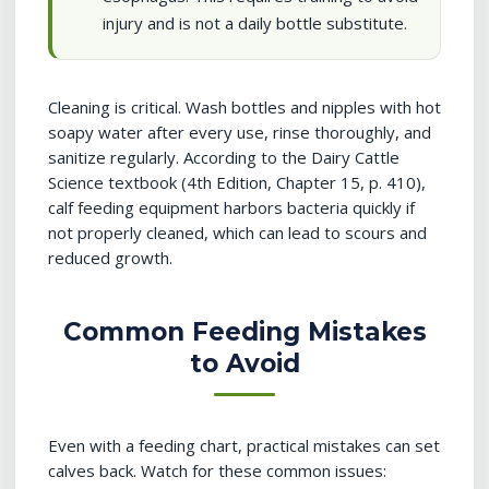
injury and is not a daily bottle substitute.
Cleaning is critical. Wash bottles and nipples with hot
soapy water after every use, rinse thoroughly, and
sanitize regularly. According to the Dairy Cattle
Science textbook (4th Edition, Chapter 15, p. 410),
calf feeding equipment harbors bacteria quickly if
not properly cleaned, which can lead to scours and
reduced growth.
Common Feeding Mistakes
to Avoid
Even with a feeding chart, practical mistakes can set
calves back. Watch for these common issues: