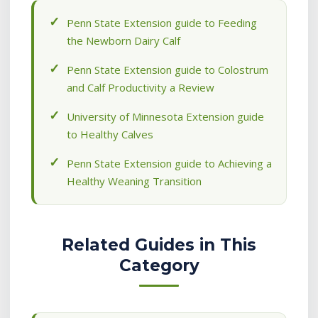
Penn State Extension guide to Feeding
the Newborn Dairy Calf
Penn State Extension guide to Colostrum
and Calf Productivity a Review
University of Minnesota Extension guide
to Healthy Calves
Penn State Extension guide to Achieving a
Healthy Weaning Transition
Related Guides in This
Category