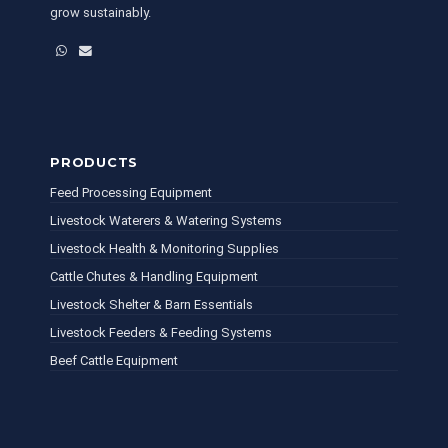
grow sustainably.
WhatsApp
Email
PRODUCTS
Feed Processing Equipment
Livestock Waterers & Watering Systems
Livestock Health & Monitoring Supplies
Cattle Chutes & Handling Equipment
Livestock Shelter & Barn Essentials
Livestock Feeders & Feeding Systems
Beef Cattle Equipment