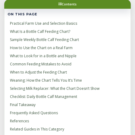
Contents
ON THIS PAGE
Practical Farm Use and Selection Basics
What Is a Bottle Calf Feeding Chart?
Sample Weekly Bottle Calf Feeding Chart
How to Use the Chart on a Real Farm
What to Look for in a Bottle and Nipple
Common Feeding Mistakes to Avoid
When to Adjust the Feeding Chart
Weaning: How the Chart Tells You It’s Time
Selecting Milk Replacer: What the Chart Doesn’t Show
Checklist: Daily Bottle Calf Management
Final Takeaway
Frequently Asked Questions
References
Related Guides in This Category