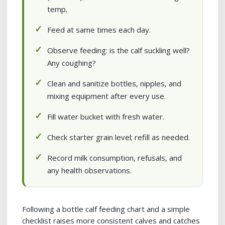
temp.
Feed at same times each day.
Observe feeding: is the calf suckling well?
Any coughing?
Clean and sanitize bottles, nipples, and
mixing equipment after every use.
Fill water bucket with fresh water.
Check starter grain level; refill as needed.
Record milk consumption, refusals, and
any health observations.
Following a bottle calf feeding chart and a simple
checklist raises more consistent calves and catches