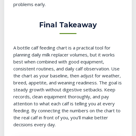
problems early.
Final Takeaway
A bottle calf feeding chart is a practical tool for
planning daily milk replacer volumes, but it works
best when combined with good equipment,
consistent routines, and daily calf observation. Use
the chart as your baseline, then adjust for weather,
breed, appetite, and weaning readiness. The goal is
steady growth without digestive setbacks. Keep
records, clean equipment thoroughly, and pay
attention to what each calf is telling you at every
feeding. By connecting the numbers on the chart to
the real calf in front of you, you’ll make better
decisions every day.