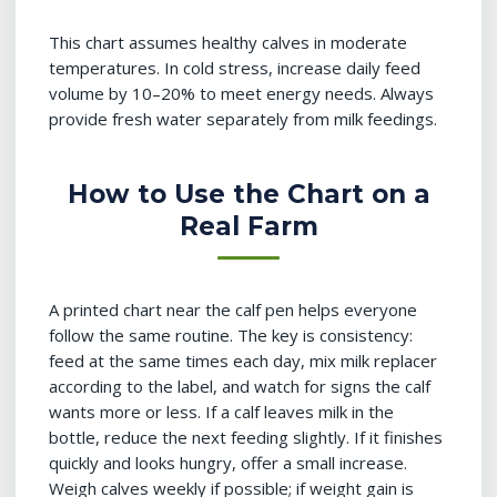
This chart assumes healthy calves in moderate
temperatures. In cold stress, increase daily feed
volume by 10–20% to meet energy needs. Always
provide fresh water separately from milk feedings.
How to Use the Chart on a
Real Farm
A printed chart near the calf pen helps everyone
follow the same routine. The key is consistency:
feed at the same times each day, mix milk replacer
according to the label, and watch for signs the calf
wants more or less. If a calf leaves milk in the
bottle, reduce the next feeding slightly. If it finishes
quickly and looks hungry, offer a small increase.
Weigh calves weekly if possible; if weight gain is