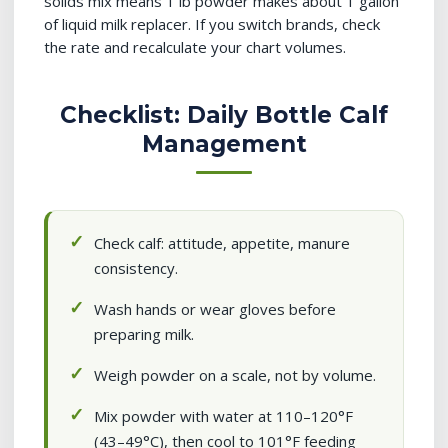
solids mix means 1 lb powder makes about 1 gallon
of liquid milk replacer. If you switch brands, check
the rate and recalculate your chart volumes.
Checklist: Daily Bottle Calf
Management
Check calf: attitude, appetite, manure
consistency.
Wash hands or wear gloves before
preparing milk.
Weigh powder on a scale, not by volume.
Mix powder with water at 110–120°F
(43–49°C), then cool to 101°F feeding