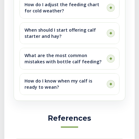
How do I adjust the feeding chart
for cold weather?
When should I start offering calf
starter and hay?
What are the most common
mistakes with bottle calf feeding?
How do I know when my calf is
ready to wean?
References