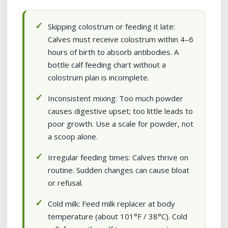
Skipping colostrum or feeding it late:
Calves must receive colostrum within 4–6
hours of birth to absorb antibodies. A
bottle calf feeding chart without a
colostrum plan is incomplete.
Inconsistent mixing: Too much powder
causes digestive upset; too little leads to
poor growth. Use a scale for powder, not
a scoop alone.
Irregular feeding times: Calves thrive on
routine. Sudden changes can cause bloat
or refusal.
Cold milk: Feed milk replacer at body
temperature (about 101°F / 38°C). Cold