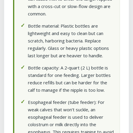
with a cross-cut or slow-flow design are
common.
Bottle material: Plastic bottles are
lightweight and easy to clean but can
scratch, harboring bacteria. Replace
regularly. Glass or heavy plastic options
last longer but are heavier to handle.
Bottle capacity: A 2‑quart (2 L) bottle is
standard for one feeding. Larger bottles
reduce refills but can be harder for the
calf to manage if the nipple is too low.
Esophageal feeder (tube feeder): For
weak calves that won’t suckle, an
esophageal feeder is used to deliver
colostrum or milk directly into the
esophagus. This requires training to avoid