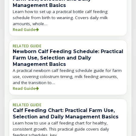
Management Basics
Learn how to set up a practical bottle calf feeding
schedule from birth to weaning. Covers daily milk
amounts, whole…
Read Guide
RELATED GUIDE
Newborn Calf Feeding Schedule: Practical
Farm Use, Selection and Daily
Management Basics
A practical newborn calf feeding schedule guide for farm
use, covering colostrum timing, milk feeding amounts,
and the transition to…
Read Guide
RELATED GUIDE
Calf Feeding Chart: Practical Farm Use,
Selection and Daily Management Basics
Learn how to use a calf feeding chart for healthy,
consistent growth. This practical guide covers daily
feeding schedules, key…