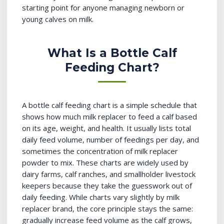
starting point for anyone managing newborn or
young calves on milk.
What Is a Bottle Calf
Feeding Chart?
A bottle calf feeding chart is a simple schedule that
shows how much milk replacer to feed a calf based
on its age, weight, and health. It usually lists total
daily feed volume, number of feedings per day, and
sometimes the concentration of milk replacer
powder to mix. These charts are widely used by
dairy farms, calf ranches, and smallholder livestock
keepers because they take the guesswork out of
daily feeding. While charts vary slightly by milk
replacer brand, the core principle stays the same:
gradually increase feed volume as the calf grows,