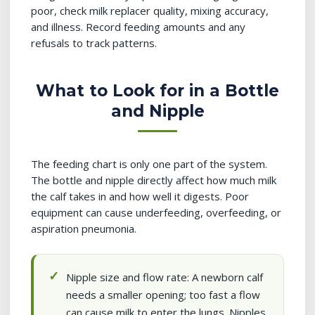
poor, check milk replacer quality, mixing accuracy,
and illness. Record feeding amounts and any
refusals to track patterns.
What to Look for in a Bottle
and Nipple
The feeding chart is only one part of the system.
The bottle and nipple directly affect how much milk
the calf takes in and how well it digests. Poor
equipment can cause underfeeding, overfeeding, or
aspiration pneumonia.
Nipple size and flow rate: A newborn calf
needs a smaller opening; too fast a flow
can cause milk to enter the lungs. Nipples