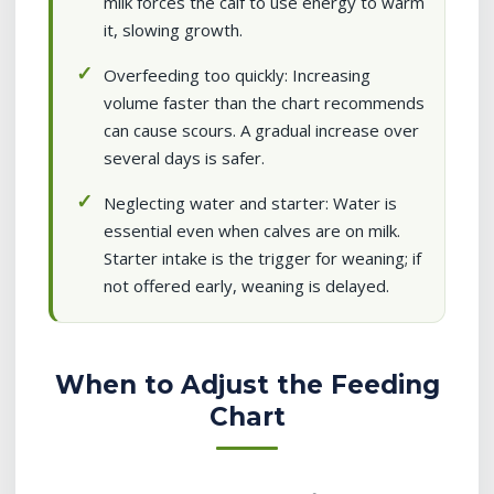
milk forces the calf to use energy to warm
it, slowing growth.
Overfeeding too quickly: Increasing
volume faster than the chart recommends
can cause scours. A gradual increase over
several days is safer.
Neglecting water and starter: Water is
essential even when calves are on milk.
Starter intake is the trigger for weaning; if
not offered early, weaning is delayed.
When to Adjust the Feeding
Chart