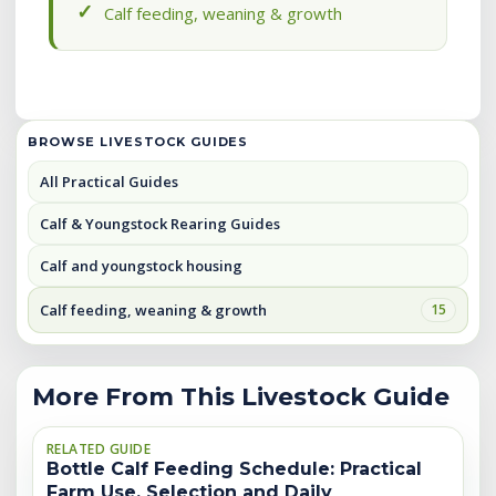
Calf feeding, weaning & growth
BROWSE LIVESTOCK GUIDES
All Practical Guides
Calf & Youngstock Rearing Guides
Calf and youngstock housing
Calf feeding, weaning & growth
15
More From This Livestock Guide
RELATED GUIDE
Bottle Calf Feeding Schedule: Practical
Farm Use, Selection and Daily