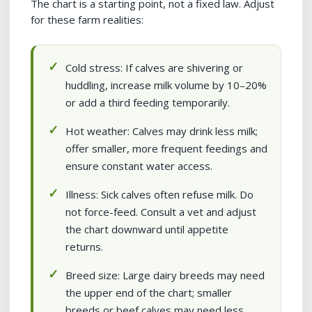
The chart is a starting point, not a fixed law. Adjust
for these farm realities:
Cold stress: If calves are shivering or
huddling, increase milk volume by 10–20%
or add a third feeding temporarily.
Hot weather: Calves may drink less milk;
offer smaller, more frequent feedings and
ensure constant water access.
Illness: Sick calves often refuse milk. Do
not force-feed. Consult a vet and adjust
the chart downward until appetite
returns.
Breed size: Large dairy breeds may need
the upper end of the chart; smaller
breeds or beef calves may need less.