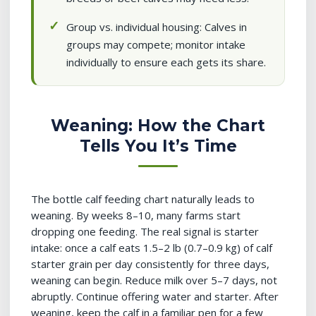
Group vs. individual housing: Calves in
groups may compete; monitor intake
individually to ensure each gets its share.
Weaning: How the Chart
Tells You It’s Time
The bottle calf feeding chart naturally leads to
weaning. By weeks 8–10, many farms start
dropping one feeding. The real signal is starter
intake: once a calf eats 1.5–2 lb (0.7–0.9 kg) of calf
starter grain per day consistently for three days,
weaning can begin. Reduce milk over 5–7 days, not
abruptly. Continue offering water and starter. After
weaning, keep the calf in a familiar pen for a few