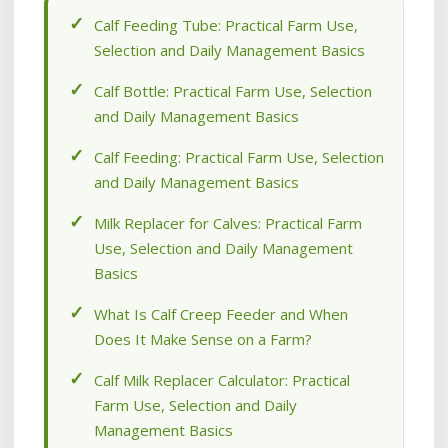
Calf Feeding Tube: Practical Farm Use,
Selection and Daily Management Basics
Calf Bottle: Practical Farm Use, Selection
and Daily Management Basics
Calf Feeding: Practical Farm Use, Selection
and Daily Management Basics
Milk Replacer for Calves: Practical Farm
Use, Selection and Daily Management
Basics
What Is Calf Creep Feeder and When
Does It Make Sense on a Farm?
Calf Milk Replacer Calculator: Practical
Farm Use, Selection and Daily
Management Basics