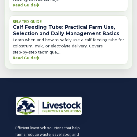
Read Guide
RELATED GUIDE
Calf Feeding Tube: Practical Farm Use,
Selection and Daily Management Basics
Learn when and how to safely use a calf feeding tube for
colostrum, milk, or electrolyte delivery. Covers
step‑by‑step technique,…
Read Guide
Efficient livestock solutions that help
farms reduce waste, save labor, and