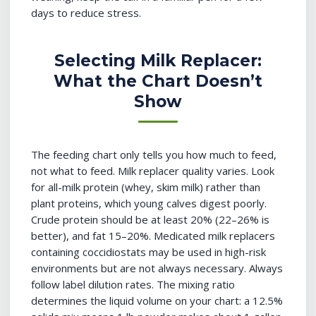
days to reduce stress.
Selecting Milk Replacer:
What the Chart Doesn’t
Show
The feeding chart only tells you how much to feed,
not what to feed. Milk replacer quality varies. Look
for all-milk protein (whey, skim milk) rather than
plant proteins, which young calves digest poorly.
Crude protein should be at least 20% (22–26% is
better), and fat 15–20%. Medicated milk replacers
containing coccidiostats may be used in high-risk
environments but are not always necessary. Always
follow label dilution rates. The mixing ratio
determines the liquid volume on your chart: a 12.5%