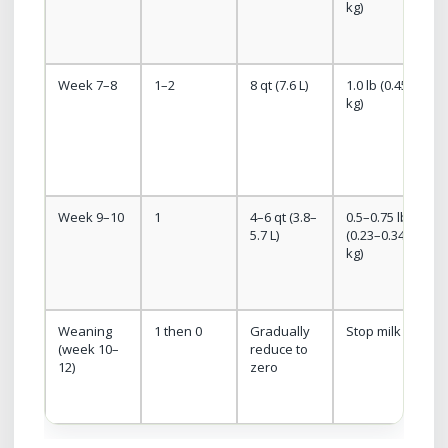
kg)
g
Week 7–8
1–2
8 qt (7.6 L)
1.0 lb (0.45
kg)
m
s
i
Week 9–10
1
4–6 qt (3.8–
0.5–0.75 lb
5.7 L)
(0.23–0.34
kg)
e
Weaning
1 then 0
Gradually
Stop milk
(week 10–
reduce to
c
12)
zero