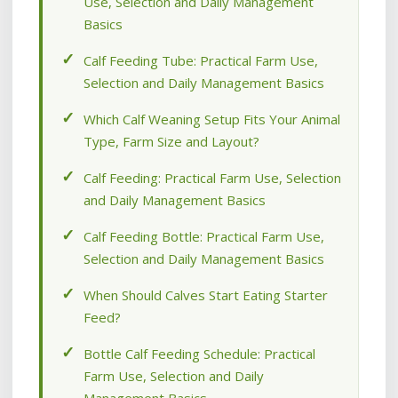
Use, Selection and Daily Management
Basics
Calf Feeding Tube: Practical Farm Use,
Selection and Daily Management Basics
Which Calf Weaning Setup Fits Your Animal
Type, Farm Size and Layout?
Calf Feeding: Practical Farm Use, Selection
and Daily Management Basics
Calf Feeding Bottle: Practical Farm Use,
Selection and Daily Management Basics
When Should Calves Start Eating Starter
Feed?
Bottle Calf Feeding Schedule: Practical
Farm Use, Selection and Daily