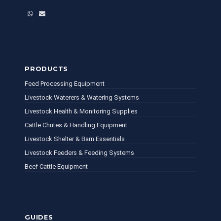
WhatsApp
Email
PRODUCTS
Feed Processing Equipment
Livestock Waterers & Watering Systems
Livestock Health & Monitoring Supplies
Cattle Chutes & Handling Equipment
Livestock Shelter & Barn Essentials
Livestock Feeders & Feeding Systems
Beef Cattle Equipment
GUIDES