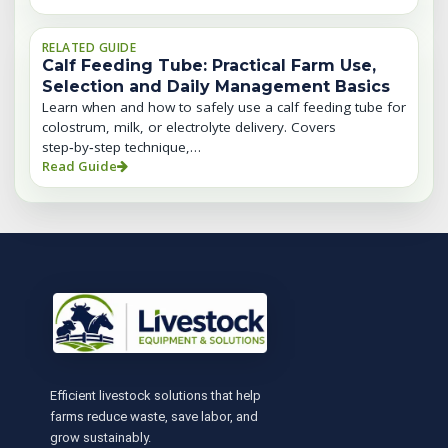
RELATED GUIDE
Calf Feeding Tube: Practical Farm Use,
Selection and Daily Management Basics
Learn when and how to safely use a calf feeding tube for
colostrum, milk, or electrolyte delivery. Covers
step‑by‑step technique,…
Read Guide
Efficient livestock solutions that help
farms reduce waste, save labor, and
grow sustainably.