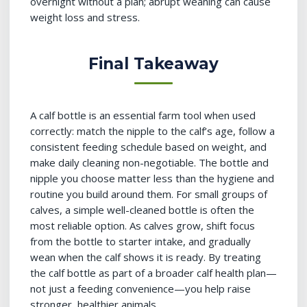
overnight without a plan; abrupt weaning can cause
weight loss and stress.
Final Takeaway
A calf bottle is an essential farm tool when used
correctly: match the nipple to the calf’s age, follow a
consistent feeding schedule based on weight, and
make daily cleaning non-negotiable. The bottle and
nipple you choose matter less than the hygiene and
routine you build around them. For small groups of
calves, a simple well-cleaned bottle is often the
most reliable option. As calves grow, shift focus
from the bottle to starter intake, and gradually
wean when the calf shows it is ready. By treating
the calf bottle as part of a broader calf health plan—
not just a feeding convenience—you help raise
stronger, healthier animals.