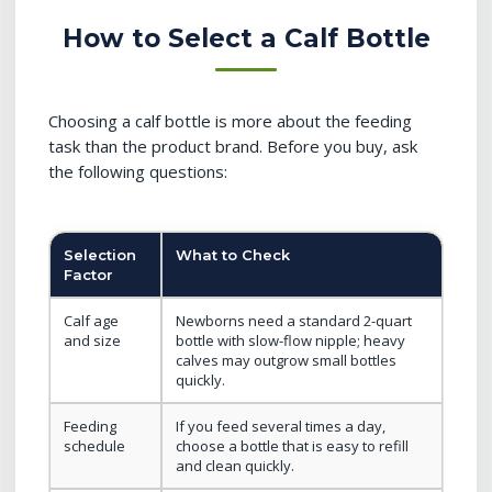
How to Select a Calf Bottle
Choosing a calf bottle is more about the feeding
task than the product brand. Before you buy, ask
the following questions:
Selection
What to Check
Factor
Calf age
Newborns need a standard 2-quart
and size
bottle with slow-flow nipple; heavy
calves may outgrow small bottles
quickly.
Feeding
If you feed several times a day,
schedule
choose a bottle that is easy to refill
and clean quickly.