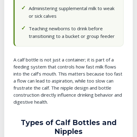
Administering supplemental milk to weak
or sick calves
Teaching newborns to drink before
transitioning to a bucket or group feeder
A calf bottle is not just a container; it is part of a
feeding system that controls how fast milk flows
into the calf’s mouth. This matters because too fast
a flow can lead to aspiration, while too slow can
frustrate the calf. The nipple design and bottle
construction directly influence drinking behavior and
digestive health.
Types of Calf Bottles and
Nipples