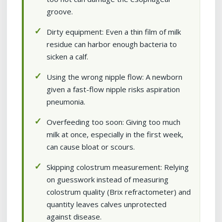
groove.
Dirty equipment: Even a thin film of milk
residue can harbor enough bacteria to
sicken a calf.
Using the wrong nipple flow: A newborn
given a fast-flow nipple risks aspiration
pneumonia.
Overfeeding too soon: Giving too much
milk at once, especially in the first week,
can cause bloat or scours.
Skipping colostrum measurement: Relying
on guesswork instead of measuring
colostrum quality (Brix refractometer) and
quantity leaves calves unprotected
against disease.