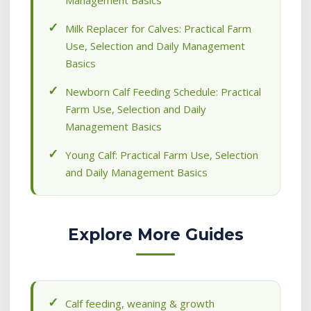
Management Basics
Milk Replacer for Calves: Practical Farm
Use, Selection and Daily Management
Basics
Newborn Calf Feeding Schedule: Practical
Farm Use, Selection and Daily
Management Basics
Young Calf: Practical Farm Use, Selection
and Daily Management Basics
Explore More Guides
Calf feeding, weaning & growth