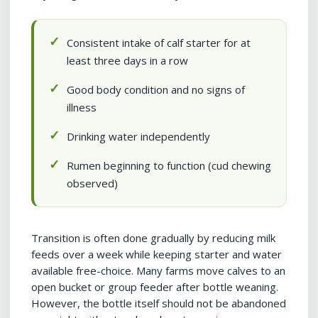
Consistent intake of calf starter for at
least three days in a row
Good body condition and no signs of
illness
Drinking water independently
Rumen beginning to function (cud chewing
observed)
Transition is often done gradually by reducing milk
feeds over a week while keeping starter and water
available free-choice. Many farms move calves to an
open bucket or group feeder after bottle weaning.
However, the bottle itself should not be abandoned