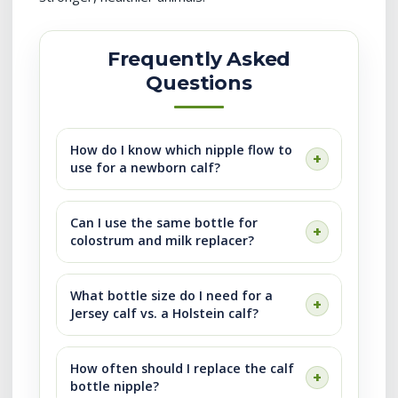
Frequently Asked
Questions
How do I know which nipple flow to
use for a newborn calf?
Can I use the same bottle for
colostrum and milk replacer?
What bottle size do I need for a
Jersey calf vs. a Holstein calf?
How often should I replace the calf
bottle nipple?