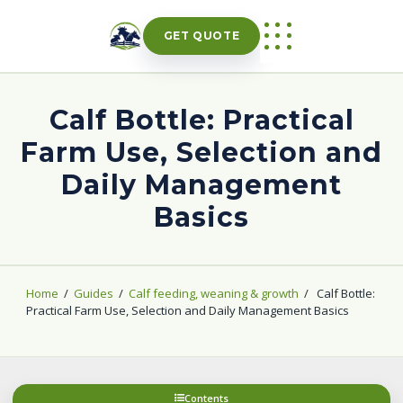
Skip
to
GET QUOTE
content
Calf Bottle: Practical
Farm Use, Selection and
Daily Management
Basics
Home
/
Guides
/
Calf feeding, weaning & growth
/
Calf Bottle:
Practical Farm Use, Selection and Daily Management Basics
Contents