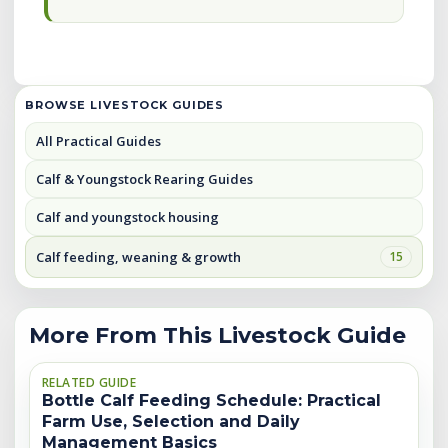
BROWSE LIVESTOCK GUIDES
All Practical Guides
Calf & Youngstock Rearing Guides
Calf and youngstock housing
Calf feeding, weaning & growth
15
More From This Livestock Guide
RELATED GUIDE
Bottle Calf Feeding Schedule: Practical
Farm Use, Selection and Daily
Management Basics