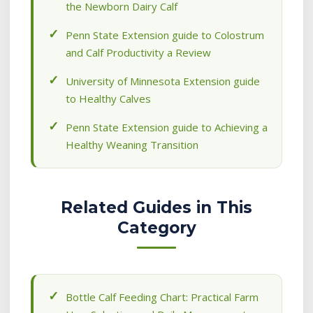
the Newborn Dairy Calf
Penn State Extension guide to Colostrum
and Calf Productivity a Review
University of Minnesota Extension guide
to Healthy Calves
Penn State Extension guide to Achieving a
Healthy Weaning Transition
Related Guides in This
Category
Bottle Calf Feeding Chart: Practical Farm