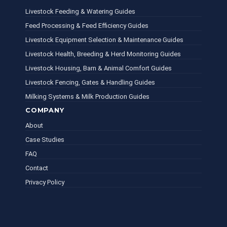
Livestock Feeding & Watering Guides
Feed Processing & Feed Efficiency Guides
Livestock Equipment Selection & Maintenance Guides
Livestock Health, Breeding & Herd Monitoring Guides
Livestock Housing, Barn & Animal Comfort Guides
Livestock Fencing, Gates & Handling Guides
Milking Systems & Milk Production Guides
COMPANY
About
Case Studies
FAQ
Contact
Privacy Policy