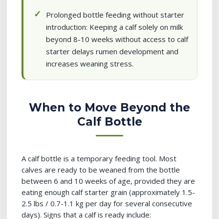
Prolonged bottle feeding without starter
introduction: Keeping a calf solely on milk
beyond 8-10 weeks without access to calf
starter delays rumen development and
increases weaning stress.
When to Move Beyond the
Calf Bottle
A calf bottle is a temporary feeding tool. Most
calves are ready to be weaned from the bottle
between 6 and 10 weeks of age, provided they are
eating enough calf starter grain (approximately 1.5-
2.5 lbs / 0.7-1.1 kg per day for several consecutive
days). Signs that a calf is ready include: