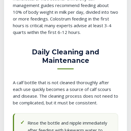
management guides recommend feeding about
10% of body weight in milk per day, divided into two
or more feedings. Colostrum feeding in the first
hours is critical; many experts advise at least 3-4
quarts within the first 6-12 hours.
Daily Cleaning and
Maintenance
A calf bottle that is not cleaned thoroughly after
each use quickly becomes a source of calf scours
and disease. The cleaning process does not need to
be complicated, but it must be consistent.
Rinse the bottle and nipple immediately
after feeding with lukewarm water to