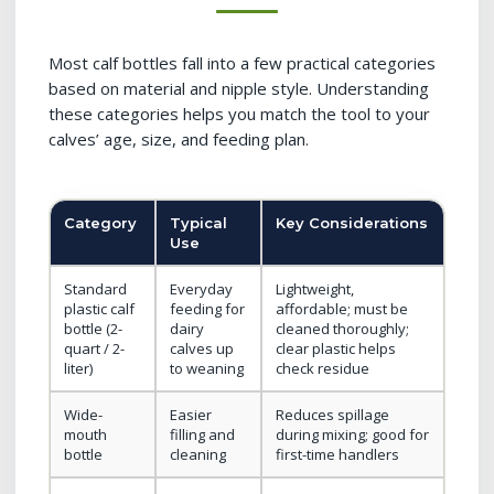
Most calf bottles fall into a few practical categories
based on material and nipple style. Understanding
these categories helps you match the tool to your
calves’ age, size, and feeding plan.
Category
Typical
Key Considerations
Use
Standard
Everyday
Lightweight,
plastic calf
feeding for
affordable; must be
bottle (2-
dairy
cleaned thoroughly;
quart / 2-
calves up
clear plastic helps
liter)
to weaning
check residue
Wide-
Easier
Reduces spillage
mouth
filling and
during mixing; good for
bottle
cleaning
first-time handlers