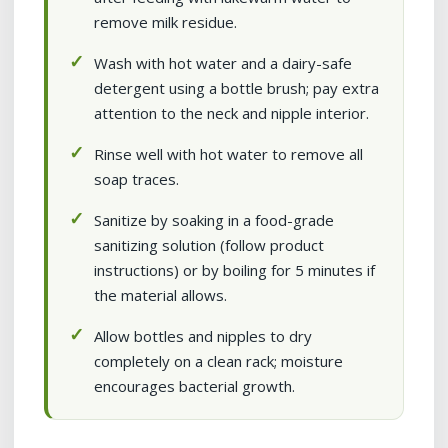
remove milk residue.
Wash with hot water and a dairy-safe
detergent using a bottle brush; pay extra
attention to the neck and nipple interior.
Rinse well with hot water to remove all
soap traces.
Sanitize by soaking in a food-grade
sanitizing solution (follow product
instructions) or by boiling for 5 minutes if
the material allows.
Allow bottles and nipples to dry
completely on a clean rack; moisture
encourages bacterial growth.