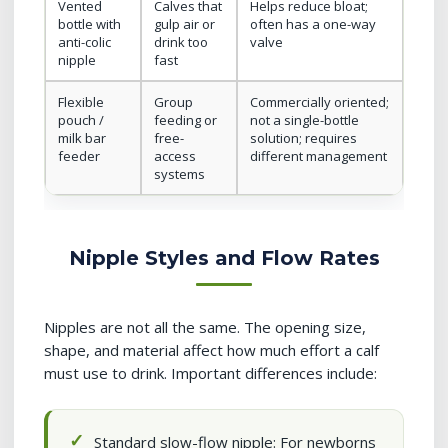
Vented
Calves that
Helps reduce bloat;
bottle with
gulp air or
often has a one-way
anti-colic
drink too
valve
nipple
fast
Flexible
Group
Commercially oriented;
pouch /
feeding or
not a single-bottle
milk bar
free-
solution; requires
feeder
access
different management
systems
Nipple Styles and Flow Rates
Nipples are not all the same. The opening size,
shape, and material affect how much effort a calf
must use to drink. Important differences include:
Standard slow-flow nipple: For newborns