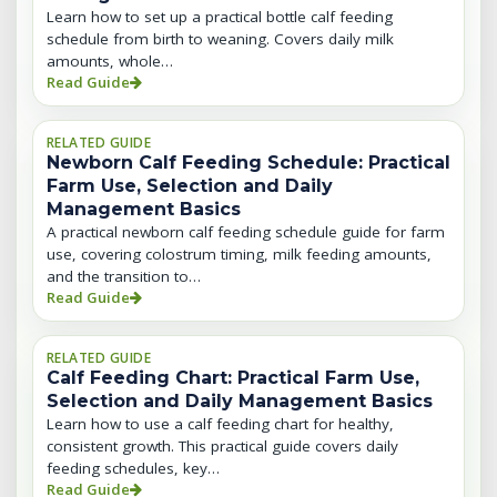
Learn how to set up a practical bottle calf feeding
schedule from birth to weaning. Covers daily milk
amounts, whole…
Read Guide
RELATED GUIDE
Newborn Calf Feeding Schedule: Practical
Farm Use, Selection and Daily
Management Basics
A practical newborn calf feeding schedule guide for farm
use, covering colostrum timing, milk feeding amounts,
and the transition to…
Read Guide
RELATED GUIDE
Calf Feeding Chart: Practical Farm Use,
Selection and Daily Management Basics
Learn how to use a calf feeding chart for healthy,
consistent growth. This practical guide covers daily
feeding schedules, key…
Read Guide