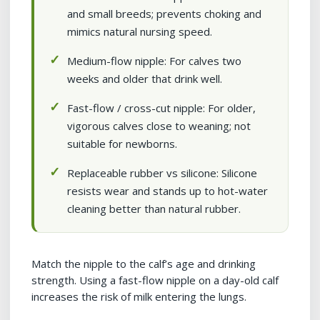
and small breeds; prevents choking and
mimics natural nursing speed.
Medium-flow nipple: For calves two
weeks and older that drink well.
Fast-flow / cross-cut nipple: For older,
vigorous calves close to weaning; not
suitable for newborns.
Replaceable rubber vs silicone: Silicone
resists wear and stands up to hot-water
cleaning better than natural rubber.
Match the nipple to the calf’s age and drinking
strength. Using a fast-flow nipple on a day-old calf
increases the risk of milk entering the lungs.