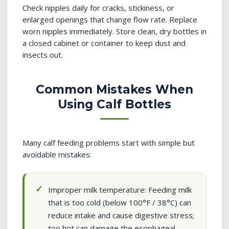
Check nipples daily for cracks, stickiness, or
enlarged openings that change flow rate. Replace
worn nipples immediately. Store clean, dry bottles in
a closed cabinet or container to keep dust and
insects out.
Common Mistakes When
Using Calf Bottles
Many calf feeding problems start with simple but
avoidable mistakes:
Improper milk temperature: Feeding milk
that is too cold (below 100°F / 38°C) can
reduce intake and cause digestive stress;
too hot can damage the esophageal