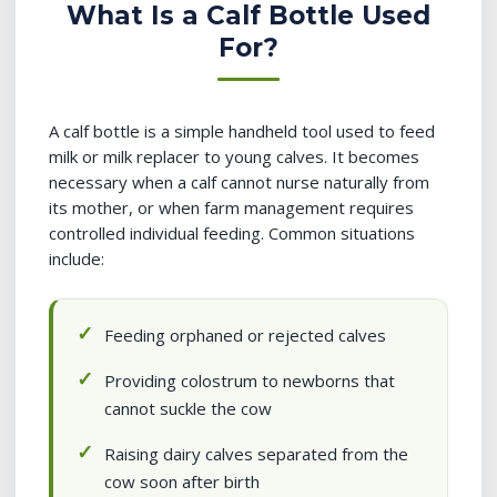
What Is a Calf Bottle Used
For?
A calf bottle is a simple handheld tool used to feed
milk or milk replacer to young calves. It becomes
necessary when a calf cannot nurse naturally from
its mother, or when farm management requires
controlled individual feeding. Common situations
include:
Feeding orphaned or rejected calves
Providing colostrum to newborns that
cannot suckle the cow
Raising dairy calves separated from the
cow soon after birth