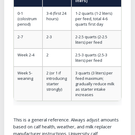
liters)
0-1
3-4 (first 24
1-2 quarts (1-2 liters)
(colostrum
hours)
per feed, total 4-6
period)
quarts first day
2-7
2-3
2-2.5 quarts (2-2.5
liters) per feed
Week 2-4
2
2.5-3 quarts (2.5-3
liters) per feed
Week 5-
2 (or 1 if
3 quarts (3 liters) per
weaning
introducing
feed maximum;
starter
gradually reduce milk
strongly)
as starter intake
increases
This is a general reference. Always adjust amounts
based on calf health, weather, and milk replacer
manufacturer instructions. University calf