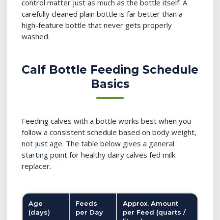
control matter just as much as the bottle itself. A
carefully cleaned plain bottle is far better than a
high-feature bottle that never gets properly
washed.
Calf Bottle Feeding Schedule
Basics
Feeding calves with a bottle works best when you
follow a consistent schedule based on body weight,
not just age. The table below gives a general
starting point for healthy dairy calves fed milk
replacer.
Age
Feeds
Approx. Amount
(days)
per Day
per Feed (quarts /