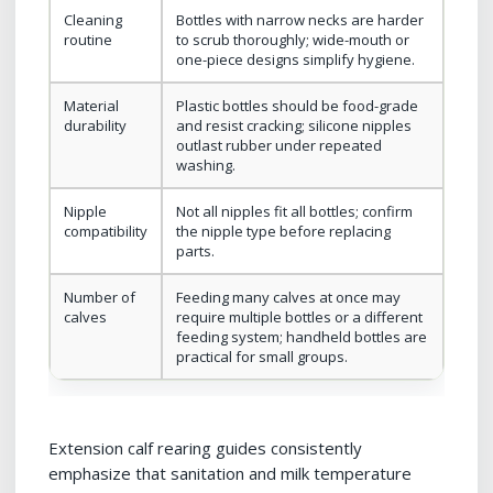
Cleaning
Bottles with narrow necks are harder
routine
to scrub thoroughly; wide-mouth or
one-piece designs simplify hygiene.
Material
Plastic bottles should be food-grade
durability
and resist cracking; silicone nipples
outlast rubber under repeated
washing.
Nipple
Not all nipples fit all bottles; confirm
compatibility
the nipple type before replacing
parts.
Number of
Feeding many calves at once may
calves
require multiple bottles or a different
feeding system; handheld bottles are
practical for small groups.
Extension calf rearing guides consistently
emphasize that sanitation and milk temperature