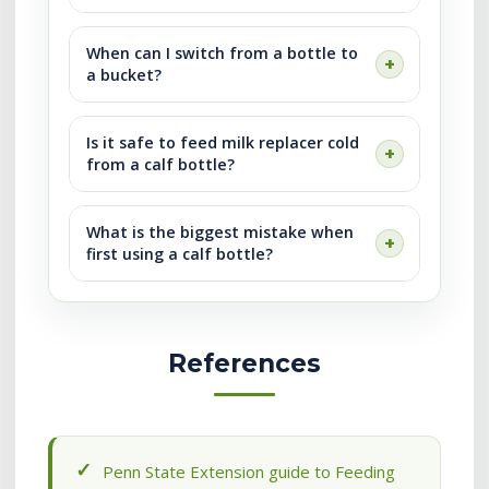
When can I switch from a bottle to
a bucket?
Is it safe to feed milk replacer cold
from a calf bottle?
What is the biggest mistake when
first using a calf bottle?
References
Penn State Extension guide to Feeding