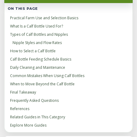
ON THIS PAGE
Practical Farm Use and Selection Basics
What Is a Calf Bottle Used For?
Types of Calf Bottles and Nipples
Nipple Styles and Flow Rates
How to Select a Calf Bottle
Calf Bottle Feeding Schedule Basics
Daily Cleaning and Maintenance
Common Mistakes When Using Calf Bottles
When to Move Beyond the Calf Bottle
Final Takeaway
Frequently Asked Questions
References
Related Guides in This Category
Explore More Guides