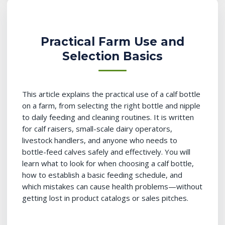
Practical Farm Use and
Selection Basics
This article explains the practical use of a calf bottle
on a farm, from selecting the right bottle and nipple
to daily feeding and cleaning routines. It is written
for calf raisers, small-scale dairy operators,
livestock handlers, and anyone who needs to
bottle-feed calves safely and effectively. You will
learn what to look for when choosing a calf bottle,
how to establish a basic feeding schedule, and
which mistakes can cause health problems—without
getting lost in product catalogs or sales pitches.