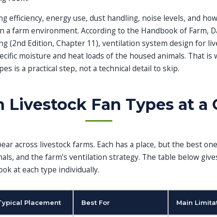
ng efficiency, energy use, dust handling, noise levels, and how
n a farm environment. According to the Handbook of Farm, Da
 (2nd Edition, Chapter 11), ventilation system design for liv
cific moisture and heat loads of the housed animals. That is
s is a practical step, not a technical detail to skip.
Livestock Fan Types at a 
ear across livestock farms. Each has a place, but the best o
mals, and the farm’s ventilation strategy. The table below give
ok at each type individually.
Typical Placement
Best For
Main Limita