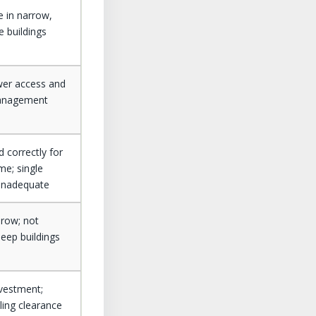
e in narrow,
e buildings
wer access and
anagement
 correctly for
me; single
inadequate
hrow; not
deep buildings
investment;
iling clearance