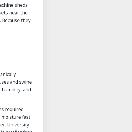
machine sheds
kets near the
s. Because they
anically
ouses and swine
, humidity, and
es required
e moisture fast
er. University