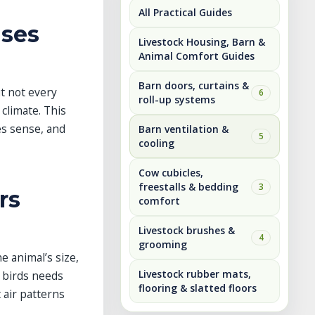
All Practical Guides
Uses
Livestock Housing, Barn &
Animal Comfort Guides
Barn doors, curtains &
ut not every
6
roll-up systems
 climate. This
es sense, and
Barn ventilation &
5
cooling
Cow cubicles,
freestalls & bedding
3
rs
comfort
Livestock brushes &
4
grooming
e animal’s size,
Livestock rubber mats,
f birds needs
flooring & slatted floors
 air patterns