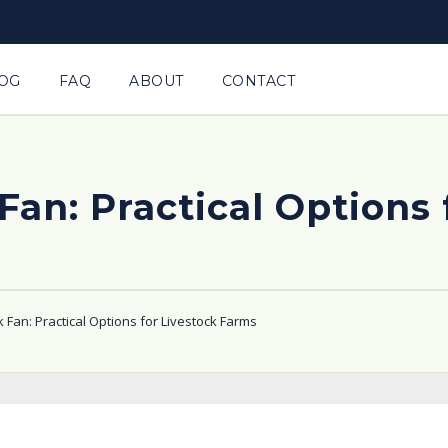
OG
FAQ
ABOUT
CONTACT
Fan: Practical Options
 Fan: Practical Options for Livestock Farms