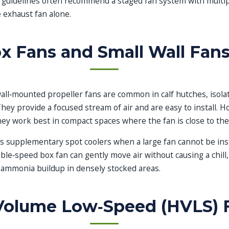
n guidelines often recommend a staged fan system with multip
 exhaust fan alone.
x Fans and Small Wall Fan
all‑mounted propeller fans are common in calf hutches, isola
hey provide a focused stream of air and are easy to install. Ho
they work best in compact spaces where the fan is close to the
s supplementary spot coolers when a large fan cannot be insta
able‑speed box fan can gently move air without causing a chill
 ammonia buildup in densely stocked areas.
Volume Low‑Speed (HVLS) 