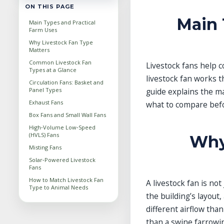
ON THIS PAGE
Main 
Main Types and Practical
Farm Uses
Why Livestock Fan Type
Matters
Common Livestock Fan
Livestock fans help c
Types at a Glance
livestock fan works t
Circulation Fans: Basket and
Panel Types
guide explains the m
Exhaust Fans
what to compare bef
Box Fans and Small Wall Fans
High‑Volume Low‑Speed
(HVLS) Fans
Why
Misting Fans
Solar‑Powered Livestock
Fans
How to Match Livestock Fan
A livestock fan is not
Type to Animal Needs
the building’s layout
Key Factors When Choosing
a Livestock Fan
different airflow tha
Common Mistakes in
than a swine farrowi