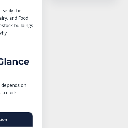
 easily the
iry, and Food
estock buildings
 why
Glance
ne depends on
s a quick
tion