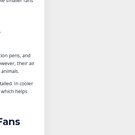
le smaller fans
s
tion pens, and
wever, their air
 animals.
lled. In cooler
, which helps
Fans