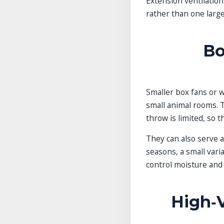
Extension ventilatio
rather than one large
Bo
Smaller box fans or w
small animal rooms. T
throw is limited, so 
They can also serve a
seasons, a small vari
control moisture and
High‑