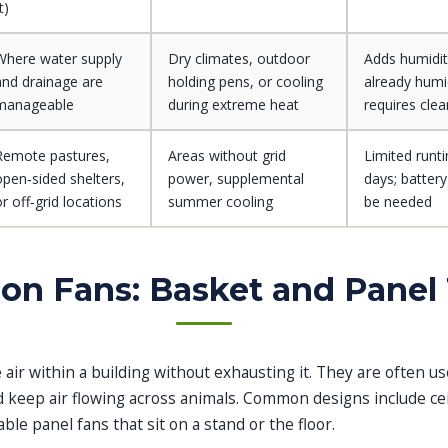
t)
Where water supply
Dry climates, outdoor
Adds humidity
and drainage are
holding pens, or cooling
already humi
manageable
during extreme heat
requires cle
Remote pastures,
Areas without grid
Limited runt
open‑sided shelters,
power, supplemental
days; batter
or off‑grid locations
summer cooling
be needed
ion Fans: Basket and Panel
 air within a building without exhausting it. They are often u
nd keep air flowing across animals. Common designs include c
ble panel fans that sit on a stand or the floor.