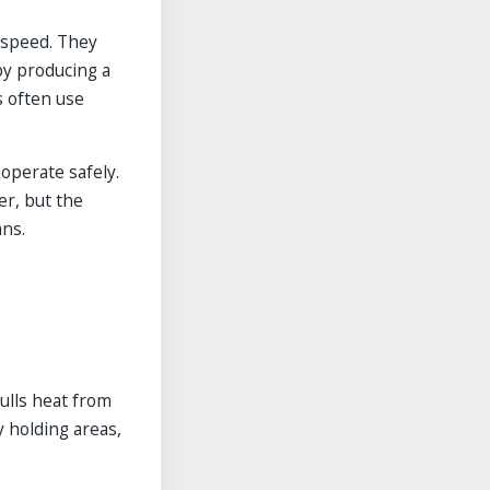
w speed. They
by producing a
s often use
perate safely.
er, but the
ans.
pulls heat from
y holding areas,