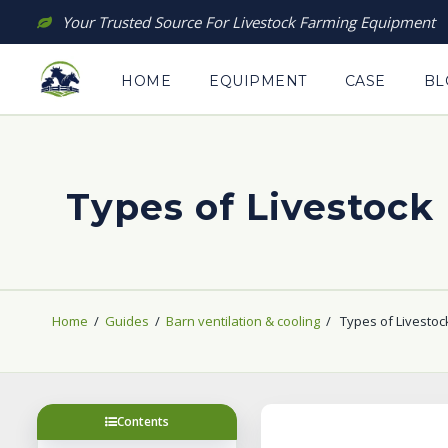
Skip
Your Trusted Source For Livestock Farming Equipment
to
content
HOME
EQUIPMENT
CASE
BL
Types of Livestock 
Home
/
Guides
/
Barn ventilation & cooling
/
Types of Livestock
Contents