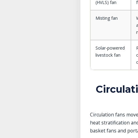
(HVLS) fan
f
Misting fan
Solar‑powered
livestock fan
Circulat
Circulation fans move
heat stratification a
basket fans and porta