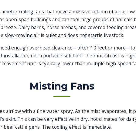
iameter ceiling fans that move a massive column of air at lo
for open‑span buildings and can cool large groups of animals 
 breeze. Dairy barns, horse arenas, and covered feeding area
 slow‑moving air is quiet and does not startle livestock.
need enough overhead clearance—often 10 feet or more—to o
nstallation, not a portable solution. Their initial cost is high
r movement unit is typically lower than multiple high‑speed f
Misting Fans
s airflow with a fine water spray. As the mist evaporates, it 
’s skin. This can be very effective in dry, hot climates for dair
r beef cattle pens. The cooling effect is immediate.