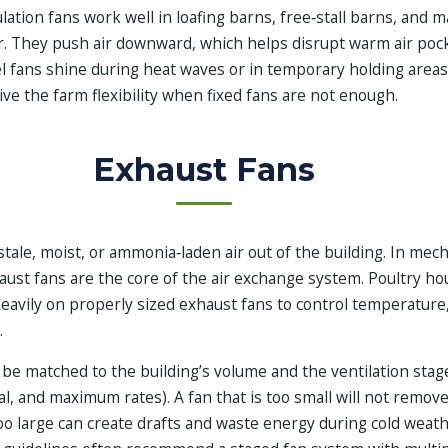
lation fans work well in loafing barns, free‑stall barns, and 
. They push air downward, which helps disrupt warm air poc
el fans shine during heat waves or in temporary holding area
ve the farm flexibility when fixed fans are not enough.
Exhaust Fans
stale, moist, or ammonia‑laden air out of the building. In mech
aust fans are the core of the air exchange system. Poultry h
heavily on properly sized exhaust fans to control temperature
.
 be matched to the building’s volume and the ventilation stag
l, and maximum rates). A fan that is too small will not remov
oo large can create drafts and waste energy during cold weath