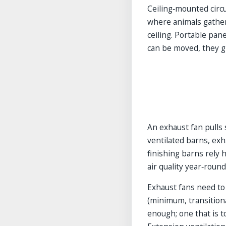
Ceiling‑mounted circu
where animals gather
ceiling. Portable pan
can be moved, they gi
An exhaust fan pulls 
ventilated barns, exh
finishing barns rely 
air quality year‑round
Exhaust fans need to
(minimum, transitiona
enough; one that is t