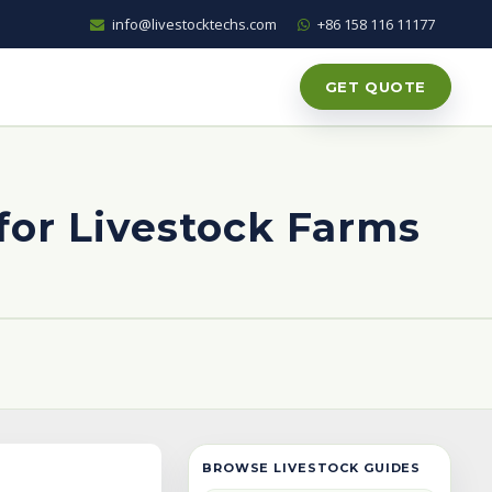
info@livestocktechs.com
+86 158 116 11177
GET QUOTE
 for Livestock Farms
BROWSE LIVESTOCK GUIDES