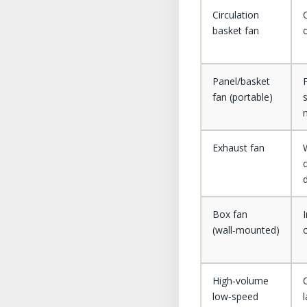
Circulation
basket fan
Panel/basket
fan (portable)
Exhaust fan
Box fan
I
(wall‑mounted)
High‑volume
low‑speed