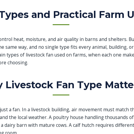
Types and Practical Farm 
ontrol heat, moisture, and air quality in barns and shelters. B
he same way, and no single type fits every animal, building, or
ain types of livestock fan used on farms, when each one mak
ore choosing.
 Livestock Fan Type Matte
 just a fan. In a livestock building, air movement must match th
, and the local weather. A poultry house handling thousands o
n a dairy barn with mature cows. A calf hutch requires different
ng room.