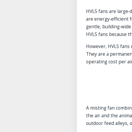
HVLS fans are large‑d
are energy‑efficient 
gentle, building‑wide
HVLS fans because the
However, HVLS fans 
They are a permanent i
operating cost per ai
A misting fan combine
the air and the animal
outdoor feed alleys, o