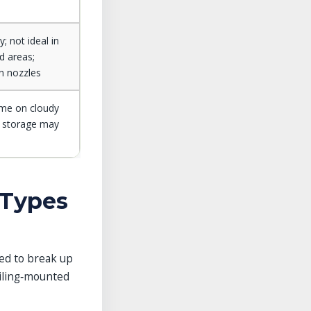
; not ideal in
d areas;
an nozzles
ime on cloudy
y storage may
 Types
sed to break up
eiling‑mounted