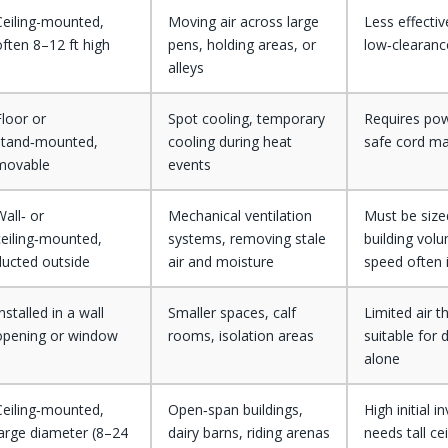
Ceiling-mounted,
Moving air across large
Less effectiv
often 8–12 ft high
pens, holding areas, or
low‑clearanc
alleys
Floor or
Spot cooling, temporary
Requires po
stand‑mounted,
cooling during heat
safe cord m
movable
events
Wall‑ or
Mechanical ventilation
Must be sized
ceiling‑mounted,
systems, removing stale
building volu
ducted outside
air and moisture
speed often 
nstalled in a wall
Smaller spaces, calf
Limited air t
opening or window
rooms, isolation areas
suitable for 
alone
Ceiling‑mounted,
Open‑span buildings,
High initial 
large diameter (8–24
dairy barns, riding arenas
needs tall ce