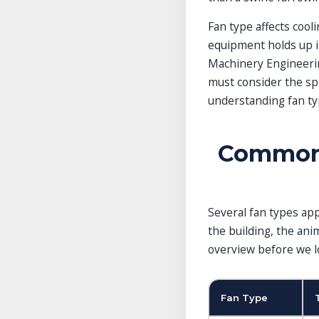
Livestock Fan Selection and
Placement
Fan type affects cooli
When One Fan Type Isn’t
equipment holds up i
Enough
Machinery Engineering
Frequently Asked Questions
References
must consider the spe
Related Guides in This
understanding fan type
Category
Explore More Guides
Common 
Several fan types app
the building, the ani
overview before we lo
Fan Type