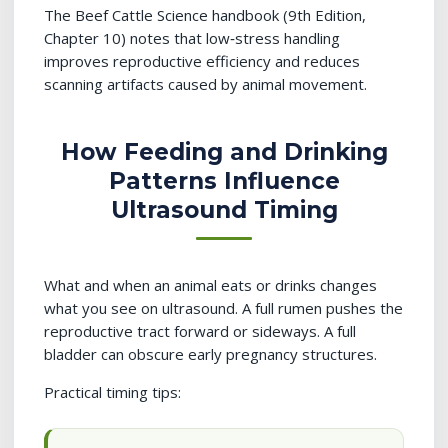
The Beef Cattle Science handbook (9th Edition,
Chapter 10) notes that low‑stress handling
improves reproductive efficiency and reduces
scanning artifacts caused by animal movement.
How Feeding and Drinking
Patterns Influence
Ultrasound Timing
What and when an animal eats or drinks changes
what you see on ultrasound. A full rumen pushes the
reproductive tract forward or sideways. A full
bladder can obscure early pregnancy structures.
Practical timing tips: