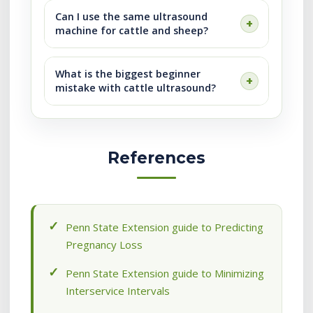
Can I use the same ultrasound
machine for cattle and sheep?
What is the biggest beginner
mistake with cattle ultrasound?
References
Penn State Extension guide to Predicting
Pregnancy Loss
Penn State Extension guide to Minimizing
Interservice Intervals