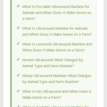
What Is Portable Ultrasound Machine for
Animals and When Does It Make Sense on
a Farm?
What Is Ultrasound Machine for Animals
and When Does It Make Sense on a Farm?
What Is Livestock Ultrasound Machine and
When Does It Make Sense on a Farm?
Bovine Ultrasound: What Changes by
Animal Type and Farm Routine?
Sheep Ultrasound Machine: What Changes
by Animal Type and Farm Routine?
What Is Vet Ultrasound and When Does It
Make Sense on a Farm?