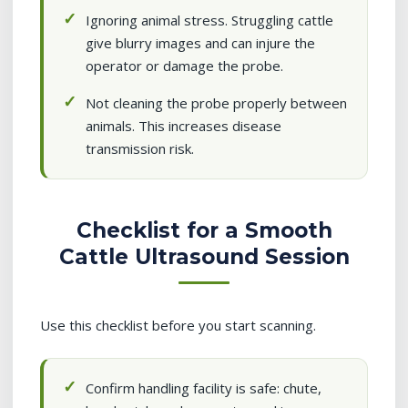
Ignoring animal stress. Struggling cattle
give blurry images and can injure the
operator or damage the probe.
Not cleaning the probe properly between
animals. This increases disease
transmission risk.
Checklist for a Smooth
Cattle Ultrasound Session
Use this checklist before you start scanning.
Confirm handling facility is safe: chute,