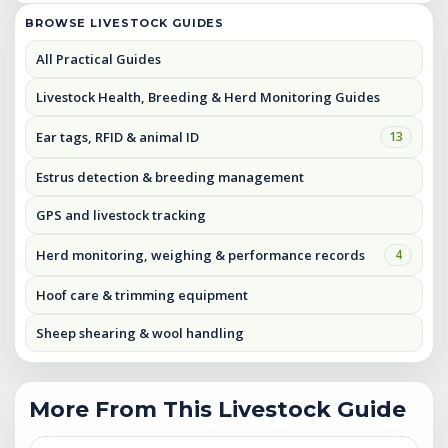
BROWSE LIVESTOCK GUIDES
All Practical Guides
Livestock Health, Breeding & Herd Monitoring Guides
Ear tags, RFID & animal ID
13
Estrus detection & breeding management
GPS and livestock tracking
Herd monitoring, weighing & performance records
4
Hoof care & trimming equipment
Sheep shearing & wool handling
More From This Livestock Guide