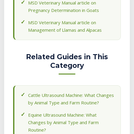
MSD Veterinary Manual article on
Pregnancy Determination in Goats
MSD Veterinary Manual article on
Management of Llamas and Alpacas
Related Guides in This
Category
Cattle Ultrasound Machine: What Changes
by Animal Type and Farm Routine?
Equine Ultrasound Machine: What
Changes by Animal Type and Farm
Routine?