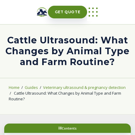
Skip
to
GET QUOTE
content
Cattle Ultrasound: What
Changes by Animal Type
and Farm Routine?
Home
/
Guides
/
Veterinary ultrasound & pregnancy detection
/
Cattle Ultrasound: What Changes by Animal Type and Farm
Routine?
Contents