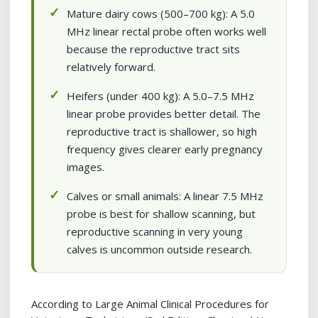
Mature dairy cows (500–700 kg): A 5.0
MHz linear rectal probe often works well
because the reproductive tract sits
relatively forward.
Heifers (under 400 kg): A 5.0–7.5 MHz
linear probe provides better detail. The
reproductive tract is shallower, so high
frequency gives clearer early pregnancy
images.
Calves or small animals: A linear 7.5 MHz
probe is best for shallow scanning, but
reproductive scanning in very young
calves is uncommon outside research.
According to Large Animal Clinical Procedures for