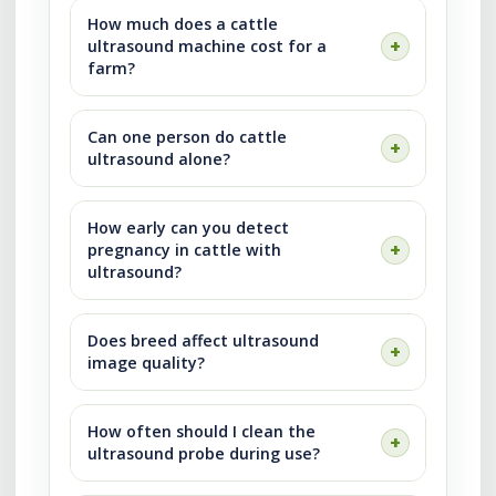
How much does a cattle
ultrasound machine cost for a
farm?
Can one person do cattle
ultrasound alone?
How early can you detect
pregnancy in cattle with
ultrasound?
Does breed affect ultrasound
image quality?
How often should I clean the
ultrasound probe during use?