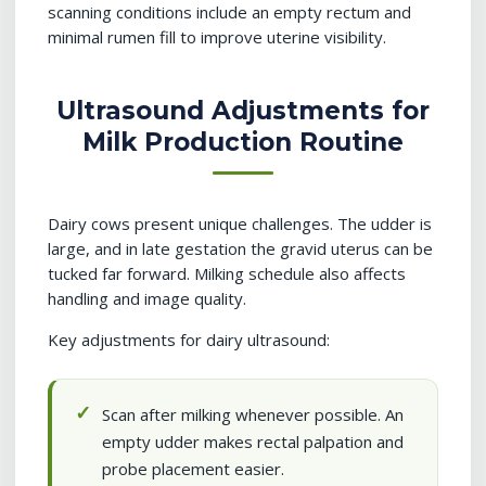
scanning conditions include an empty rectum and
minimal rumen fill to improve uterine visibility.
Ultrasound Adjustments for
Milk Production Routine
Dairy cows present unique challenges. The udder is
large, and in late gestation the gravid uterus can be
tucked far forward. Milking schedule also affects
handling and image quality.
Key adjustments for dairy ultrasound:
Scan after milking whenever possible. An
empty udder makes rectal palpation and
probe placement easier.