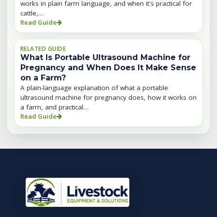
works in plain farm language, and when it's practical for
cattle,…
Read Guide
RELATED GUIDE
What Is Portable Ultrasound Machine for
Pregnancy and When Does It Make Sense
on a Farm?
A plain-language explanation of what a portable
ultrasound machine for pregnancy does, how it works on
a farm, and practical…
Read Guide