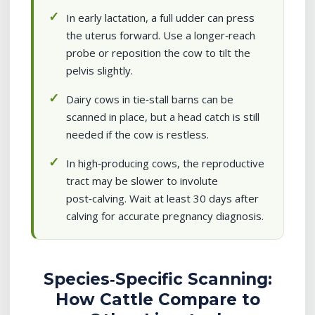
In early lactation, a full udder can press
the uterus forward. Use a longer‑reach
probe or reposition the cow to tilt the
pelvis slightly.
Dairy cows in tie‑stall barns can be
scanned in place, but a head catch is still
needed if the cow is restless.
In high‑producing cows, the reproductive
tract may be slower to involute
post‑calving. Wait at least 30 days after
calving for accurate pregnancy diagnosis.
Species‑Specific Scanning:
How Cattle Compare to