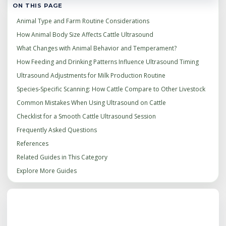
ON THIS PAGE
Animal Type and Farm Routine Considerations
How Animal Body Size Affects Cattle Ultrasound
What Changes with Animal Behavior and Temperament?
How Feeding and Drinking Patterns Influence Ultrasound Timing
Ultrasound Adjustments for Milk Production Routine
Species‑Specific Scanning: How Cattle Compare to Other Livestock
Common Mistakes When Using Ultrasound on Cattle
Checklist for a Smooth Cattle Ultrasound Session
Frequently Asked Questions
References
Related Guides in This Category
Explore More Guides