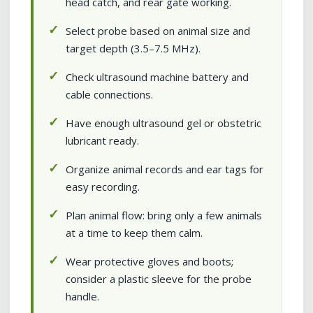
head catch, and rear gate working.
Select probe based on animal size and
target depth (3.5–7.5 MHz).
Check ultrasound machine battery and
cable connections.
Have enough ultrasound gel or obstetric
lubricant ready.
Organize animal records and ear tags for
easy recording.
Plan animal flow: bring only a few animals
at a time to keep them calm.
Wear protective gloves and boots;
consider a plastic sleeve for the probe
handle.