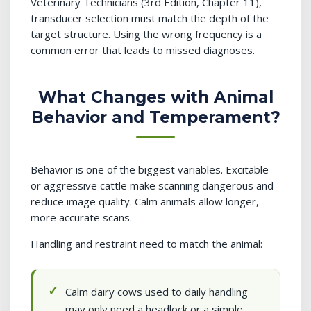
Veterinary Technicians (3rd Edition, Chapter 11),
transducer selection must match the depth of the
target structure. Using the wrong frequency is a
common error that leads to missed diagnoses.
What Changes with Animal
Behavior and Temperament?
Behavior is one of the biggest variables. Excitable
or aggressive cattle make scanning dangerous and
reduce image quality. Calm animals allow longer,
more accurate scans.
Handling and restraint need to match the animal:
Calm dairy cows used to daily handling
may only need a headlock or a simple