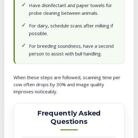
Have disinfectant and paper towels for
probe cleaning between animals.
For dairy, schedule scans after milking if
possible.
For breeding soundness, have a second
person to assist with bull handling.
When these steps are followed, scanning time per
cow often drops by 30% and image quality
improves noticeably.
Frequently Asked
Questions