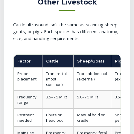
Other Livestock
Cattle ultrasound isn’t the same as scanning sheep,
goats, or pigs. Each species has different anatomy,
size, and handling requirements.
Factor
Cattle
Sheep/Goats
Pigs
Probe
Transrectal
Transabdominal
Transabd
placement
(most
(external)
(external)
common)
Frequency
3.5–7.5 MHz
5.0–7.5 MHz
3.5–5.0 M
range
Restraint
Chute or
Manual hold or
Snout sna
needed
headlock
cradle
pen corne
Main use
Pregnancy,
Pregnancy, fetal
Pregnancy