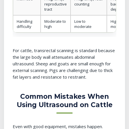
reproductive
counting
backfat, lo
tract
depth
Handling
Moderate to
Low to
High (sque
difficulty
high
moderate
movement
For cattle, transrectal scanning is standard because
the large body wall attenuates abdominal
ultrasound. Sheep and goats are small enough for
external scanning. Pigs are challenging due to thick
fat layers and resistance to restraint.
Common Mistakes When
Using Ultrasound on Cattle
Even with good equipment, mistakes happen.