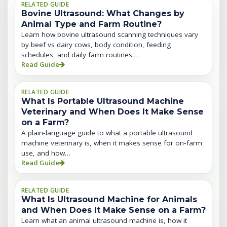
RELATED GUIDE
Bovine Ultrasound: What Changes by
Animal Type and Farm Routine?
Learn how bovine ultrasound scanning techniques vary
by beef vs dairy cows, body condition, feeding
schedules, and daily farm routines…
Read Guide
RELATED GUIDE
What Is Portable Ultrasound Machine
Veterinary and When Does It Make Sense
on a Farm?
A plain‑language guide to what a portable ultrasound
machine veterinary is, when it makes sense for on‑farm
use, and how…
Read Guide
RELATED GUIDE
What Is Ultrasound Machine for Animals
and When Does It Make Sense on a Farm?
Learn what an animal ultrasound machine is, how it