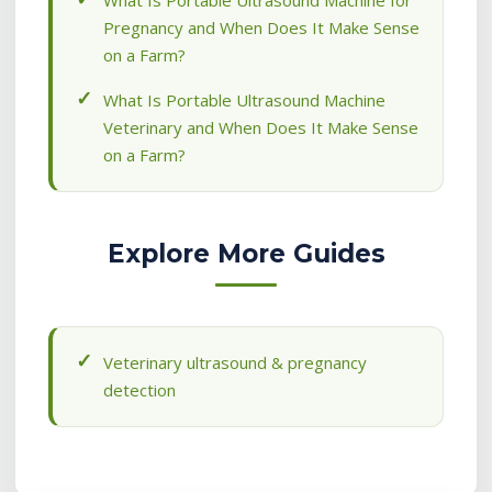
What Is Portable Ultrasound Machine for
Pregnancy and When Does It Make Sense
on a Farm?
What Is Portable Ultrasound Machine
Veterinary and When Does It Make Sense
on a Farm?
Explore More Guides
Veterinary ultrasound & pregnancy
detection