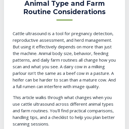
Animal Type and Farm
Routine Considerations
Cattle ultrasound is a tool for pregnancy detection,
reproductive assessment, and herd management.
But using it effectively depends on more than just
the machine. Animal body size, behavior, feeding
patterns, and daily farm routines all change how you
scan and what you see. A dairy cow in a milking
parlour isn’t the same as a beef cow in a pasture. A
heifer can be harder to scan than a mature cow. And
a full rumen can interfere with image quality.
This article walks through what changes when you
use cattle ultrasound across different animal types
and farm routines. You’ll find practical comparisons,
handling tips, and a checklist to help you plan better
scanning sessions.