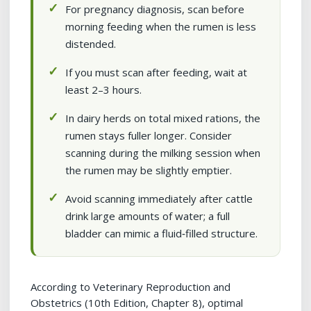
For pregnancy diagnosis, scan before
morning feeding when the rumen is less
distended.
If you must scan after feeding, wait at
least 2–3 hours.
In dairy herds on total mixed rations, the
rumen stays fuller longer. Consider
scanning during the milking session when
the rumen may be slightly emptier.
Avoid scanning immediately after cattle
drink large amounts of water; a full
bladder can mimic a fluid‑filled structure.
According to Veterinary Reproduction and
Obstetrics (10th Edition, Chapter 8), optimal