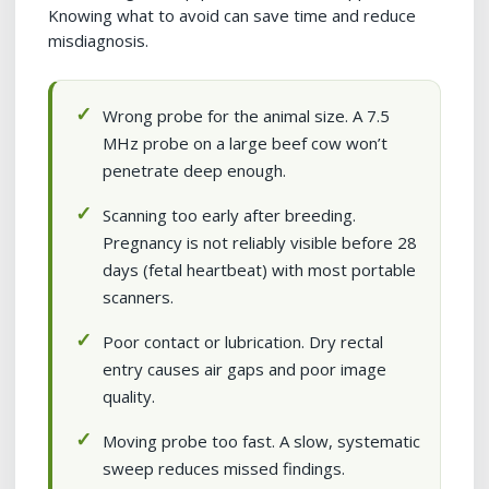
Knowing what to avoid can save time and reduce
misdiagnosis.
Wrong probe for the animal size. A 7.5
MHz probe on a large beef cow won’t
penetrate deep enough.
Scanning too early after breeding.
Pregnancy is not reliably visible before 28
days (fetal heartbeat) with most portable
scanners.
Poor contact or lubrication. Dry rectal
entry causes air gaps and poor image
quality.
Moving probe too fast. A slow, systematic
sweep reduces missed findings.