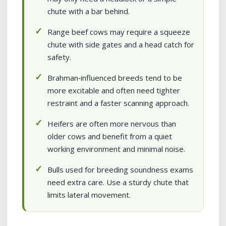
chute with a bar behind.
Range beef cows may require a squeeze
chute with side gates and a head catch for
safety.
Brahman‑influenced breeds tend to be
more excitable and often need tighter
restraint and a faster scanning approach.
Heifers are often more nervous than
older cows and benefit from a quiet
working environment and minimal noise.
Bulls used for breeding soundness exams
need extra care. Use a sturdy chute that
limits lateral movement.