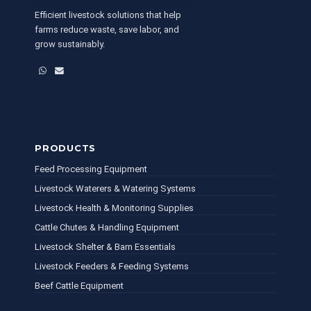
Efficient livestock solutions that help
farms reduce waste, save labor, and
grow sustainably.
WhatsApp
Email
PRODUCTS
Feed Processing Equipment
Livestock Waterers & Watering Systems
Livestock Health & Monitoring Supplies
Cattle Chutes & Handling Equipment
Livestock Shelter & Barn Essentials
Livestock Feeders & Feeding Systems
Beef Cattle Equipment