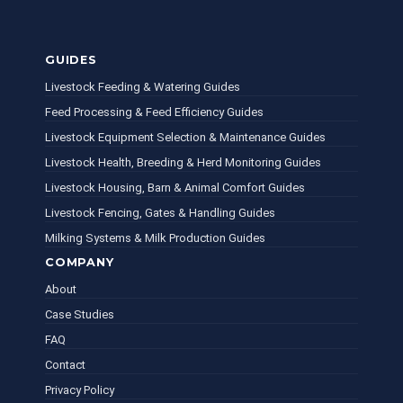
GUIDES
Livestock Feeding & Watering Guides
Feed Processing & Feed Efficiency Guides
Livestock Equipment Selection & Maintenance Guides
Livestock Health, Breeding & Herd Monitoring Guides
Livestock Housing, Barn & Animal Comfort Guides
Livestock Fencing, Gates & Handling Guides
Milking Systems & Milk Production Guides
COMPANY
About
Case Studies
FAQ
Contact
Privacy Policy