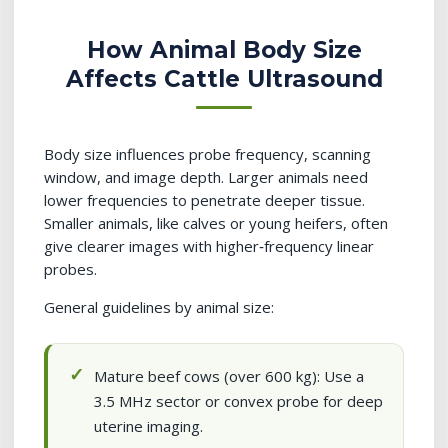
How Animal Body Size
Affects Cattle Ultrasound
Body size influences probe frequency, scanning
window, and image depth. Larger animals need
lower frequencies to penetrate deeper tissue.
Smaller animals, like calves or young heifers, often
give clearer images with higher‑frequency linear
probes.
General guidelines by animal size:
Mature beef cows (over 600 kg): Use a
3.5 MHz sector or convex probe for deep
uterine imaging.