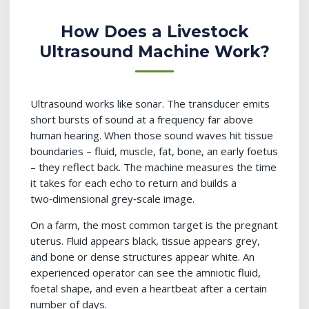
How Does a Livestock
Ultrasound Machine Work?
Ultrasound works like sonar. The transducer emits
short bursts of sound at a frequency far above
human hearing. When those sound waves hit tissue
boundaries – fluid, muscle, fat, bone, an early foetus
– they reflect back. The machine measures the time
it takes for each echo to return and builds a
two‑dimensional grey‑scale image.
On a farm, the most common target is the pregnant
uterus. Fluid appears black, tissue appears grey,
and bone or dense structures appear white. An
experienced operator can see the amniotic fluid,
foetal shape, and even a heartbeat after a certain
number of days.