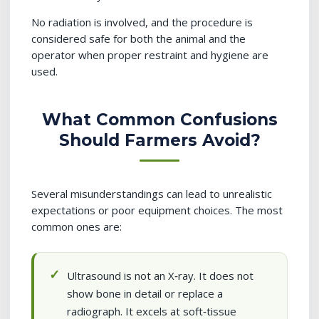
No radiation is involved, and the procedure is
considered safe for both the animal and the
operator when proper restraint and hygiene are
used.
What Common Confusions
Should Farmers Avoid?
Several misunderstandings can lead to unrealistic
expectations or poor equipment choices. The most
common ones are:
Ultrasound is not an X‑ray. It does not
show bone in detail or replace a
radiograph. It excels at soft‑tissue