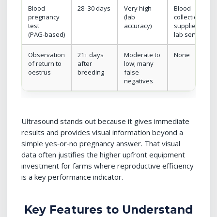
Blood
28–30 days
Very high
Blood
pregnancy
(lab
collection
test
accuracy)
supplies +
(PAG‑based)
lab service
Observation
21+ days
Moderate to
None
of return to
after
low; many
oestrus
breeding
false
negatives
Ultrasound stands out because it gives immediate
results and provides visual information beyond a
simple yes‑or‑no pregnancy answer. That visual
data often justifies the higher upfront equipment
investment for farms where reproductive efficiency
is a key performance indicator.
Key Features to Understand