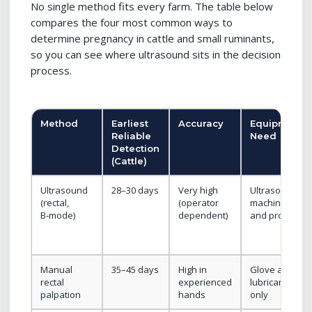
No single method fits every farm. The table below
compares the four most common ways to
determine pregnancy in cattle and small ruminants,
so you can see where ultrasound sits in the decision
process.
Method
Earliest
Accuracy
Equipment
Reliable
Need
Detection
(Cattle)
Ultrasound
28–30 days
Very high
Ultrasound
(rectal,
(operator
machine
B‑mode)
dependent)
and probe
Manual
35–45 days
High in
Glove and
rectal
experienced
lubricant
palpation
hands
only