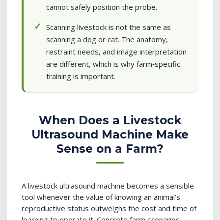
cannot safely position the probe.
Scanning livestock is not the same as
scanning a dog or cat. The anatomy,
restraint needs, and image interpretation
are different, which is why farm‑specific
training is important.
When Does a Livestock
Ultrasound Machine Make
Sense on a Farm?
A livestock ultrasound machine becomes a sensible
tool whenever the value of knowing an animal’s
reproductive status outweighs the cost and time of
learning to operate it. Concrete farm scenarios