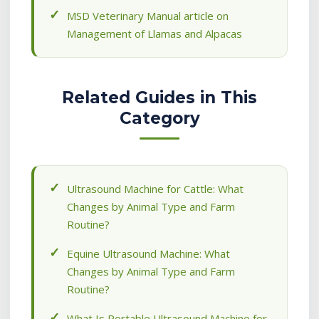
MSD Veterinary Manual article on
Management of Llamas and Alpacas
Related Guides in This
Category
Ultrasound Machine for Cattle: What
Changes by Animal Type and Farm
Routine?
Equine Ultrasound Machine: What
Changes by Animal Type and Farm
Routine?
What Is Portable Ultrasound Machine for