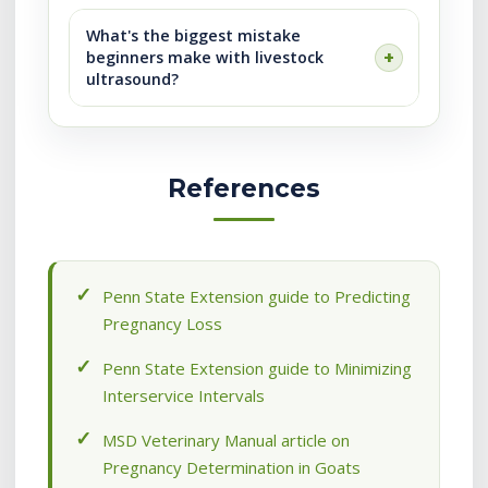
What's the biggest mistake
beginners make with livestock
ultrasound?
References
Penn State Extension guide to Predicting
Pregnancy Loss
Penn State Extension guide to Minimizing
Interservice Intervals
MSD Veterinary Manual article on
Pregnancy Determination in Goats