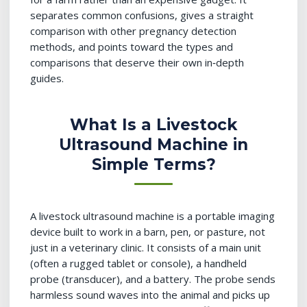
separates common confusions, gives a straight
comparison with other pregnancy detection
methods, and points toward the types and
comparisons that deserve their own in‑depth
guides.
What Is a Livestock
Ultrasound Machine in
Simple Terms?
A livestock ultrasound machine is a portable imaging
device built to work in a barn, pen, or pasture, not
just in a veterinary clinic. It consists of a main unit
(often a rugged tablet or console), a handheld
probe (transducer), and a battery. The probe sends
harmless sound waves into the animal and picks up