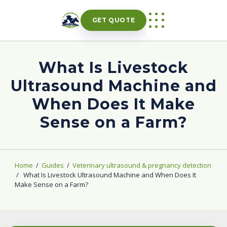
Skip
to
GET QUOTE
content
What Is Livestock
Ultrasound Machine and
When Does It Make
Sense on a Farm?
Home
/
Guides
/
Veterinary ultrasound & pregnancy detection
/
What Is Livestock Ultrasound Machine and When Does It
Make Sense on a Farm?