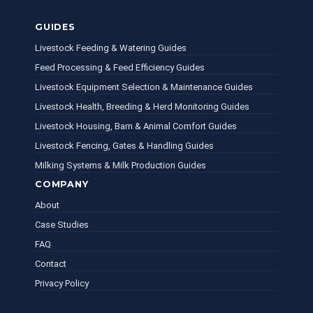
GUIDES
Livestock Feeding & Watering Guides
Feed Processing & Feed Efficiency Guides
Livestock Equipment Selection & Maintenance Guides
Livestock Health, Breeding & Herd Monitoring Guides
Livestock Housing, Barn & Animal Comfort Guides
Livestock Fencing, Gates & Handling Guides
Milking Systems & Milk Production Guides
COMPANY
About
Case Studies
FAQ
Contact
Privacy Policy