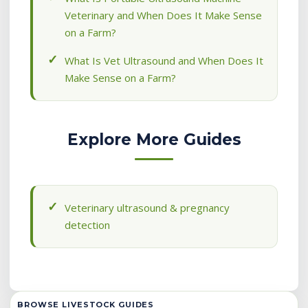
Veterinary and When Does It Make Sense
on a Farm?
What Is Vet Ultrasound and When Does It
Make Sense on a Farm?
Explore More Guides
Veterinary ultrasound & pregnancy
detection
BROWSE LIVESTOCK GUIDES