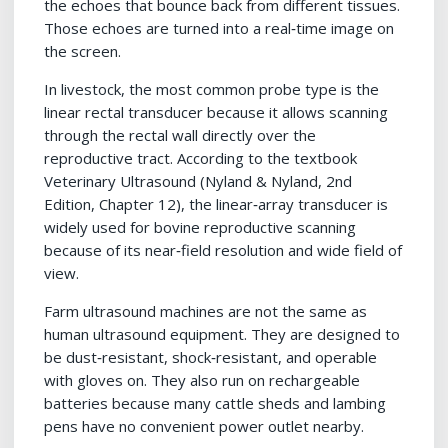
the echoes that bounce back from different tissues.
Those echoes are turned into a real‑time image on
the screen.
In livestock, the most common probe type is the
linear rectal transducer because it allows scanning
through the rectal wall directly over the
reproductive tract. According to the textbook
Veterinary Ultrasound (Nyland & Nyland, 2nd
Edition, Chapter 12), the linear‑array transducer is
widely used for bovine reproductive scanning
because of its near‑field resolution and wide field of
view.
Farm ultrasound machines are not the same as
human ultrasound equipment. They are designed to
be dust‑resistant, shock‑resistant, and operable
with gloves on. They also run on rechargeable
batteries because many cattle sheds and lambing
pens have no convenient power outlet nearby.