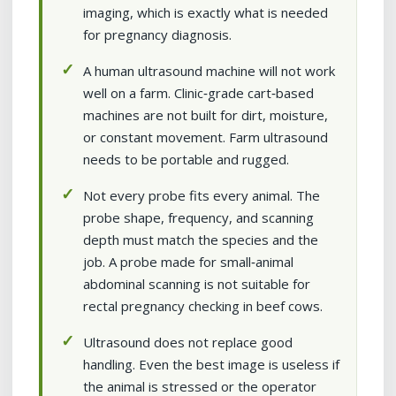
imaging, which is exactly what is needed
for pregnancy diagnosis.
A human ultrasound machine will not work
well on a farm. Clinic‑grade cart‑based
machines are not built for dirt, moisture,
or constant movement. Farm ultrasound
needs to be portable and rugged.
Not every probe fits every animal. The
probe shape, frequency, and scanning
depth must match the species and the
job. A probe made for small‑animal
abdominal scanning is not suitable for
rectal pregnancy checking in beef cows.
Ultrasound does not replace good
handling. Even the best image is useless if
the animal is stressed or the operator