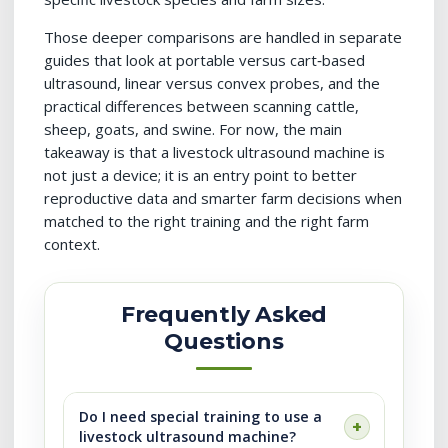
Those deeper comparisons are handled in separate
guides that look at portable versus cart‑based
ultrasound, linear versus convex probes, and the
practical differences between scanning cattle,
sheep, goats, and swine. For now, the main
takeaway is that a livestock ultrasound machine is
not just a device; it is an entry point to better
reproductive data and smarter farm decisions when
matched to the right training and the right farm
context.
Frequently Asked
Questions
Do I need special training to use a
livestock ultrasound machine?