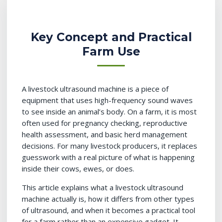
Key Concept and Practical
Farm Use
A livestock ultrasound machine is a piece of
equipment that uses high-frequency sound waves
to see inside an animal’s body. On a farm, it is most
often used for pregnancy checking, reproductive
health assessment, and basic herd management
decisions. For many livestock producers, it replaces
guesswork with a real picture of what is happening
inside their cows, ewes, or does.
This article explains what a livestock ultrasound
machine actually is, how it differs from other types
of ultrasound, and when it becomes a practical tool
for a farm rather than an expensive gadget. It