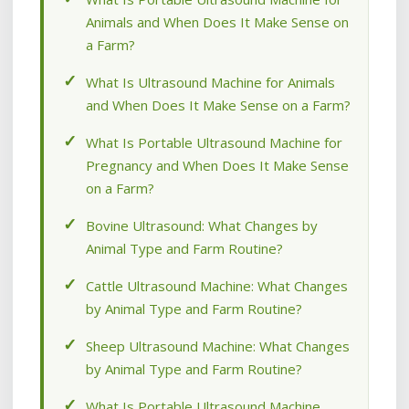
Animals and When Does It Make Sense on
a Farm?
What Is Ultrasound Machine for Animals
and When Does It Make Sense on a Farm?
What Is Portable Ultrasound Machine for
Pregnancy and When Does It Make Sense
on a Farm?
Bovine Ultrasound: What Changes by
Animal Type and Farm Routine?
Cattle Ultrasound Machine: What Changes
by Animal Type and Farm Routine?
Sheep Ultrasound Machine: What Changes
by Animal Type and Farm Routine?
What Is Portable Ultrasound Machine