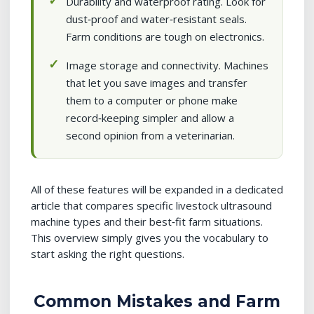
Durability and waterproof rating. Look for
dust‑proof and water‑resistant seals.
Farm conditions are tough on electronics.
Image storage and connectivity. Machines
that let you save images and transfer
them to a computer or phone make
record‑keeping simpler and allow a
second opinion from a veterinarian.
All of these features will be expanded in a dedicated
article that compares specific livestock ultrasound
machine types and their best‑fit farm situations.
This overview simply gives you the vocabulary to
start asking the right questions.
Common Mistakes and Farm