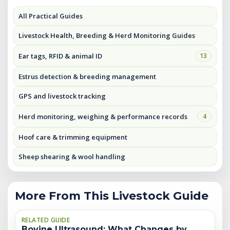
All Practical Guides
Livestock Health, Breeding & Herd Monitoring Guides
Ear tags, RFID & animal ID
13
Estrus detection & breeding management
GPS and livestock tracking
Herd monitoring, weighing & performance records
4
Hoof care & trimming equipment
Sheep shearing & wool handling
More From This Livestock Guide
RELATED GUIDE
Bovine Ultrasound: What Changes by