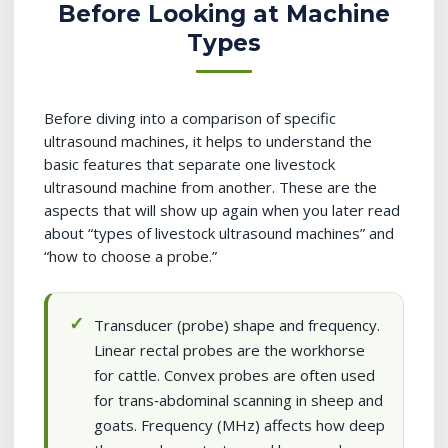
Before Looking at Machine
Types
Before diving into a comparison of specific
ultrasound machines, it helps to understand the
basic features that separate one livestock
ultrasound machine from another. These are the
aspects that will show up again when you later read
about “types of livestock ultrasound machines” and
“how to choose a probe.”
Transducer (probe) shape and frequency.
Linear rectal probes are the workhorse
for cattle. Convex probes are often used
for trans‑abdominal scanning in sheep and
goats. Frequency (MHz) affects how deep