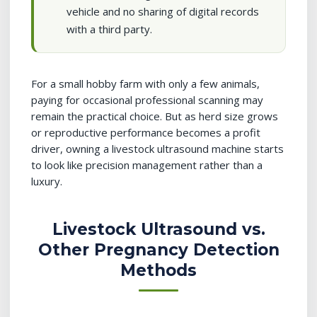
vehicle and no sharing of digital records
with a third party.
For a small hobby farm with only a few animals,
paying for occasional professional scanning may
remain the practical choice. But as herd size grows
or reproductive performance becomes a profit
driver, owning a livestock ultrasound machine starts
to look like precision management rather than a
luxury.
Livestock Ultrasound vs.
Other Pregnancy Detection
Methods