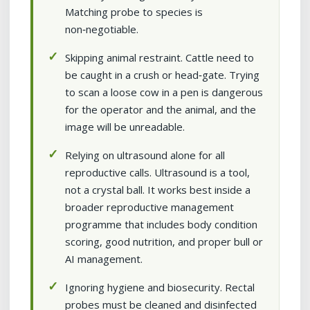
Matching probe to species is
non‑negotiable.
Skipping animal restraint. Cattle need to
be caught in a crush or head‑gate. Trying
to scan a loose cow in a pen is dangerous
for the operator and the animal, and the
image will be unreadable.
Relying on ultrasound alone for all
reproductive calls. Ultrasound is a tool,
not a crystal ball. It works best inside a
broader reproductive management
programme that includes body condition
scoring, good nutrition, and proper bull or
AI management.
Ignoring hygiene and biosecurity. Rectal
probes must be cleaned and disinfected