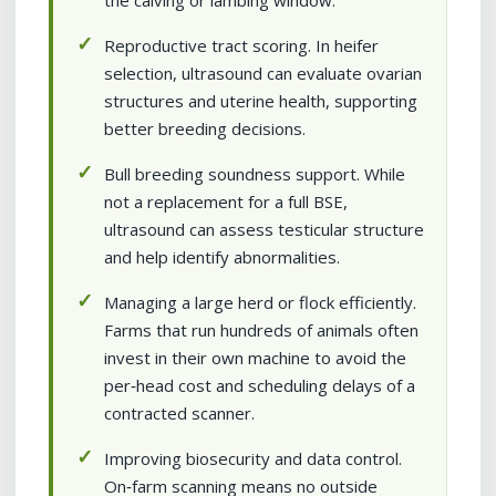
the calving or lambing window.
Reproductive tract scoring. In heifer
selection, ultrasound can evaluate ovarian
structures and uterine health, supporting
better breeding decisions.
Bull breeding soundness support. While
not a replacement for a full BSE,
ultrasound can assess testicular structure
and help identify abnormalities.
Managing a large herd or flock efficiently.
Farms that run hundreds of animals often
invest in their own machine to avoid the
per‑head cost and scheduling delays of a
contracted scanner.
Improving biosecurity and data control.
On‑farm scanning means no outside