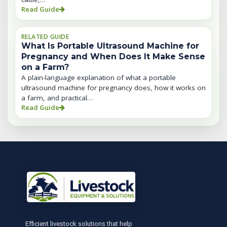
Read Guide
RELATED GUIDE
What Is Portable Ultrasound Machine for
Pregnancy and When Does It Make Sense
on a Farm?
A plain-language explanation of what a portable
ultrasound machine for pregnancy does, how it works on
a farm, and practical…
Read Guide
Efficient livestock solutions that help