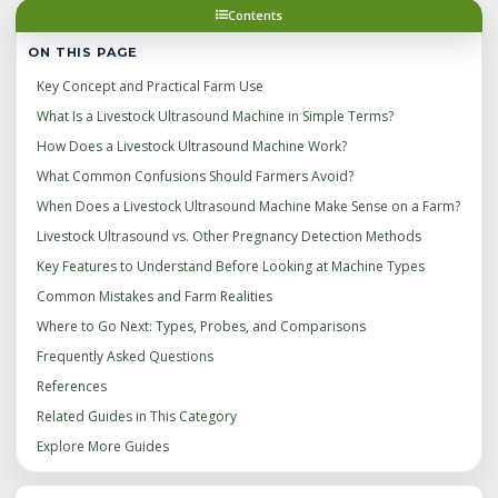
Contents
ON THIS PAGE
Key Concept and Practical Farm Use
What Is a Livestock Ultrasound Machine in Simple Terms?
How Does a Livestock Ultrasound Machine Work?
What Common Confusions Should Farmers Avoid?
When Does a Livestock Ultrasound Machine Make Sense on a Farm?
Livestock Ultrasound vs. Other Pregnancy Detection Methods
Key Features to Understand Before Looking at Machine Types
Common Mistakes and Farm Realities
Where to Go Next: Types, Probes, and Comparisons
Frequently Asked Questions
References
Related Guides in This Category
Explore More Guides