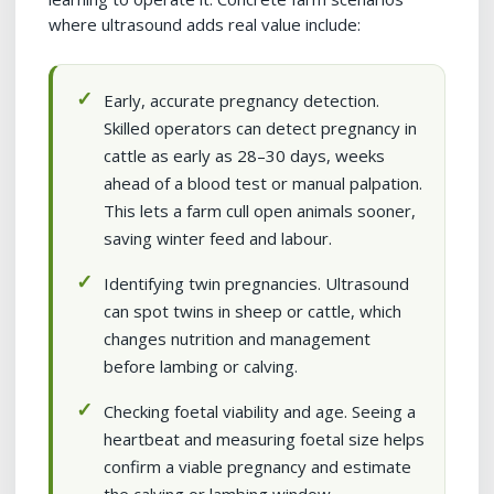
where ultrasound adds real value include:
Early, accurate pregnancy detection.
Skilled operators can detect pregnancy in
cattle as early as 28–30 days, weeks
ahead of a blood test or manual palpation.
This lets a farm cull open animals sooner,
saving winter feed and labour.
Identifying twin pregnancies. Ultrasound
can spot twins in sheep or cattle, which
changes nutrition and management
before lambing or calving.
Checking foetal viability and age. Seeing a
heartbeat and measuring foetal size helps
confirm a viable pregnancy and estimate