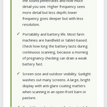
the sound penetrates and how much
detail you see. Higher frequency sees
more detail but less depth; lower
frequency goes deeper but with less
resolution.
Portability and battery life. Most farm
machines are handheld or tablet‑based.
Check how long the battery lasts during
continuous scanning, because a morning
of pregnancy checking can drain a weak
battery fast.
Screen size and outdoor visibility. Sunlight
washes out many screens. A large, bright
display with anti‑glare coating matters
when scanning in an open‑front barn or
pasture.