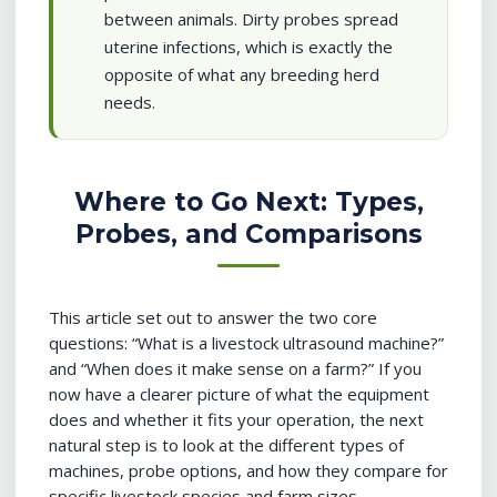
between animals. Dirty probes spread
uterine infections, which is exactly the
opposite of what any breeding herd
needs.
Where to Go Next: Types,
Probes, and Comparisons
This article set out to answer the two core
questions: “What is a livestock ultrasound machine?”
and “When does it make sense on a farm?” If you
now have a clearer picture of what the equipment
does and whether it fits your operation, the next
natural step is to look at the different types of
machines, probe options, and how they compare for
specific livestock species and farm sizes.