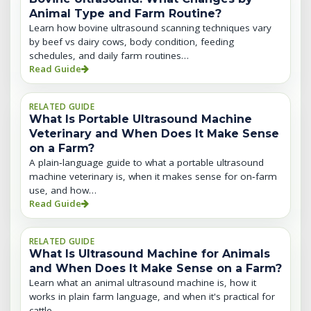
Animal Type and Farm Routine?
Learn how bovine ultrasound scanning techniques vary
by beef vs dairy cows, body condition, feeding
schedules, and daily farm routines…
Read Guide
RELATED GUIDE
What Is Portable Ultrasound Machine
Veterinary and When Does It Make Sense
on a Farm?
A plain‑language guide to what a portable ultrasound
machine veterinary is, when it makes sense for on‑farm
use, and how…
Read Guide
RELATED GUIDE
What Is Ultrasound Machine for Animals
and When Does It Make Sense on a Farm?
Learn what an animal ultrasound machine is, how it
works in plain farm language, and when it's practical for
cattle,…