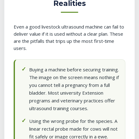
Realities
Even a good livestock ultrasound machine can fail to
deliver value if it is used without a clear plan. These
are the pitfalls that trips up the most first‑time
users.
Buying a machine before securing training.
The image on the screen means nothing if
you cannot tell a pregnancy from a full
bladder. Most university Extension
programs and veterinary practices offer
ultrasound training courses.
Using the wrong probe for the species. A
linear rectal probe made for cows will not
fit safely or image correctly in a ewe.