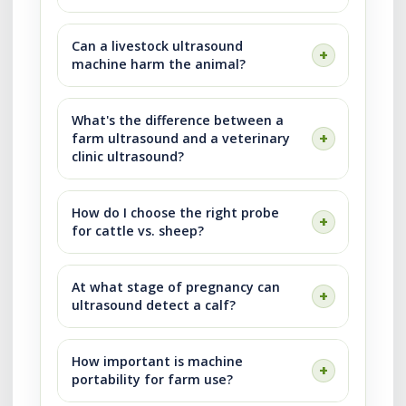
Can a livestock ultrasound
machine harm the animal?
What's the difference between a
farm ultrasound and a veterinary
clinic ultrasound?
How do I choose the right probe
for cattle vs. sheep?
At what stage of pregnancy can
ultrasound detect a calf?
How important is machine
portability for farm use?