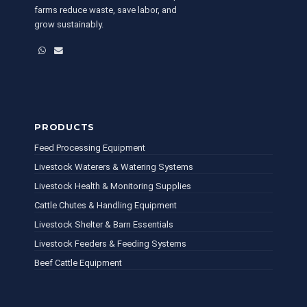
farms reduce waste, save labor, and
grow sustainably.
WhatsApp
Email
PRODUCTS
Feed Processing Equipment
Livestock Waterers & Watering Systems
Livestock Health & Monitoring Supplies
Cattle Chutes & Handling Equipment
Livestock Shelter & Barn Essentials
Livestock Feeders & Feeding Systems
Beef Cattle Equipment