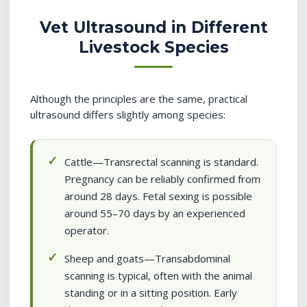
Vet Ultrasound in Different
Livestock Species
Although the principles are the same, practical
ultrasound differs slightly among species:
Cattle—Transrectal scanning is standard.
Pregnancy can be reliably confirmed from
around 28 days. Fetal sexing is possible
around 55–70 days by an experienced
operator.
Sheep and goats—Transabdominal
scanning is typical, often with the animal
standing or in a sitting position. Early