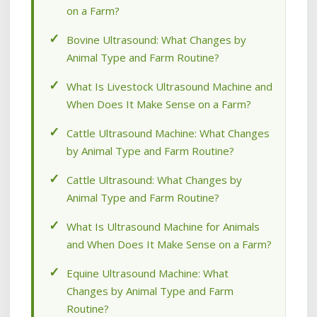
on a Farm?
Bovine Ultrasound: What Changes by
Animal Type and Farm Routine?
What Is Livestock Ultrasound Machine and
When Does It Make Sense on a Farm?
Cattle Ultrasound Machine: What Changes
by Animal Type and Farm Routine?
Cattle Ultrasound: What Changes by
Animal Type and Farm Routine?
What Is Ultrasound Machine for Animals
and When Does It Make Sense on a Farm?
Equine Ultrasound Machine: What
Changes by Animal Type and Farm
Routine?