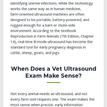
identifying uterine infections. While the technology
works the same way as in human medicine,
farm‑oriented ultrasound machines are often
designed to be portable, battery‑powered, and
rugged enough for a barn or chute‑side
environment. According to the textbook
Reproduction in Farm Animals (7th Edition, Chapter
14), real‑time B‑mode ultrasound has become the
standard tool for early pregnancy diagnosis in
cattle, sheep, goats, and pigs.
When Does a Vet Ultrasound
Exam Make Sense?
Not every animal needs an ultrasound, and not
every farm visit requires one. The exam makes the
most sense when precise, early information