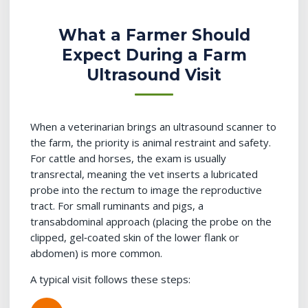
What a Farmer Should
Expect During a Farm
Ultrasound Visit
When a veterinarian brings an ultrasound scanner to
the farm, the priority is animal restraint and safety.
For cattle and horses, the exam is usually
transrectal, meaning the vet inserts a lubricated
probe into the rectum to image the reproductive
tract. For small ruminants and pigs, a
transabdominal approach (placing the probe on the
clipped, gel‑coated skin of the lower flank or
abdomen) is more common.
A typical visit follows these steps: