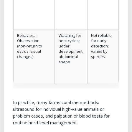
syst
Behavioral
Watching for
Not reliable
No e
Observation
heat cycles,
for early
or ha
(non‑return to
udder
detection;
need
estrus, visual
development,
varies by
changes)
abdominal
species
shape
In practice, many farms combine methods:
ultrasound for individual high‑value animals or
problem cases, and palpation or blood tests for
routine herd‑level management.