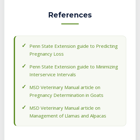
References
Penn State Extension guide to Predicting
Pregnancy Loss
Penn State Extension guide to Minimizing
Interservice Intervals
MSD Veterinary Manual article on
Pregnancy Determination in Goats
MSD Veterinary Manual article on
Management of Llamas and Alpacas