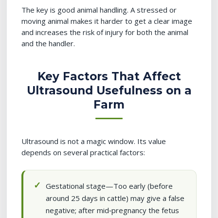
The key is good animal handling. A stressed or
moving animal makes it harder to get a clear image
and increases the risk of injury for both the animal
and the handler.
Key Factors That Affect
Ultrasound Usefulness on a
Farm
Ultrasound is not a magic window. Its value
depends on several practical factors:
Gestational stage—Too early (before
around 25 days in cattle) may give a false
negative; after mid‑pregnancy the fetus