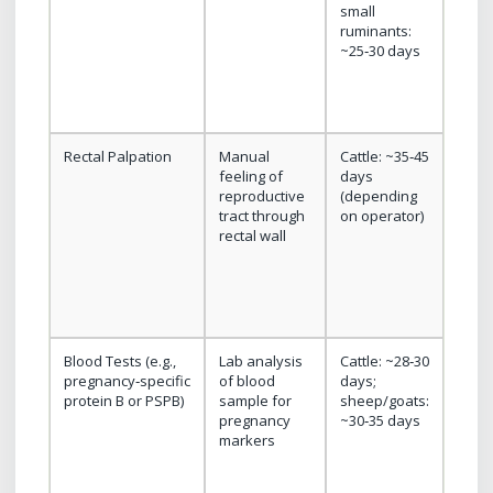
small
imme
ruminants:
resul
~25‑30 days
non‑
Rectal Palpation
Manual
Cattle: ~35‑45
Low
feeling of
days
equi
reproductive
(depending
cost,
tract through
on operator)
avail
rectal wall
for l
herd
Blood Tests (e.g.,
Lab analysis
Cattle: ~28‑30
No n
pregnancy‑specific
of blood
days;
restr
protein B or PSPB)
sample for
sheep/goats:
exam
pregnancy
~30‑35 days
samp
markers
be s
usefu
exte