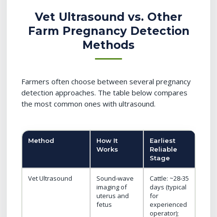
Vet Ultrasound vs. Other
Farm Pregnancy Detection
Methods
Farmers often choose between several pregnancy
detection approaches. The table below compares
the most common ones with ultrasound.
Method
How It
Earliest
Mai
Works
Reliable
Adv
Stage
Vet Ultrasound
Sound‑wave
Cattle: ~28‑35
Visua
imaging of
days (typical
conf
uterus and
for
of fe
fetus
experienced
heart
operator);
twins