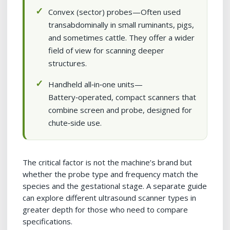
Convex (sector) probes—Often used
transabdominally in small ruminants, pigs,
and sometimes cattle. They offer a wider
field of view for scanning deeper
structures.
Handheld all‑in‑one units—
Battery‑operated, compact scanners that
combine screen and probe, designed for
chute‑side use.
The critical factor is not the machine’s brand but
whether the probe type and frequency match the
species and the gestational stage. A separate guide
can explore different ultrasound scanner types in
greater depth for those who need to compare
specifications.