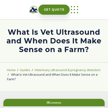
Skip
to
GET QUOTE
content
What Is Vet Ultrasound
and When Does It Make
Sense on a Farm?
Home
/
Guides
/
Veterinary ultrasound & pregnancy detection
/
What Is Vet Ultrasound and When Does It Make Sense on a
Farm?
Contents