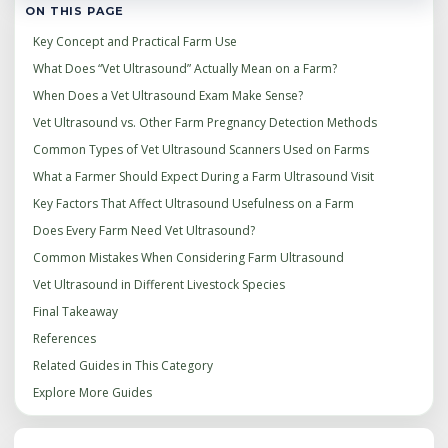
ON THIS PAGE
Key Concept and Practical Farm Use
What Does “Vet Ultrasound” Actually Mean on a Farm?
When Does a Vet Ultrasound Exam Make Sense?
Vet Ultrasound vs. Other Farm Pregnancy Detection Methods
Common Types of Vet Ultrasound Scanners Used on Farms
What a Farmer Should Expect During a Farm Ultrasound Visit
Key Factors That Affect Ultrasound Usefulness on a Farm
Does Every Farm Need Vet Ultrasound?
Common Mistakes When Considering Farm Ultrasound
Vet Ultrasound in Different Livestock Species
Final Takeaway
References
Related Guides in This Category
Explore More Guides