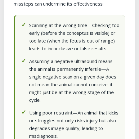
missteps can undermine its effectiveness:
Scanning at the wrong time—Checking too
early (before the conceptus is visible) or
too late (when the fetus is out of range)
leads to inconclusive or false results.
Assuming a negative ultrasound means
the animal is permanently infertile—A
single negative scan on a given day does
not mean the animal cannot conceive; it
might just be at the wrong stage of the
cycle.
Using poor restraint—An animal that kicks
or struggles not only risks injury but also
degrades image quality, leading to
misdiagnosis.