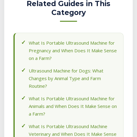
Related Guides in This
Category
What Is Portable Ultrasound Machine for
Pregnancy and When Does It Make Sense
on a Farm?
Ultrasound Machine for Dogs: What
Changes by Animal Type and Farm
Routine?
What Is Portable Ultrasound Machine for
Animals and When Does It Make Sense on
a Farm?
What Is Portable Ultrasound Machine
Veterinary and When Does It Make Sense