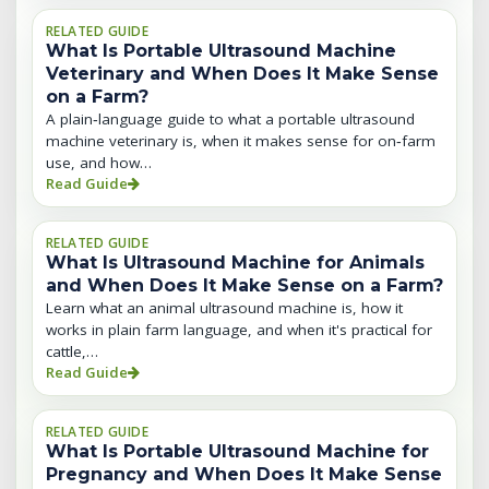
RELATED GUIDE
What Is Portable Ultrasound Machine
Veterinary and When Does It Make Sense
on a Farm?
A plain‑language guide to what a portable ultrasound
machine veterinary is, when it makes sense for on‑farm
use, and how…
Read Guide
RELATED GUIDE
What Is Ultrasound Machine for Animals
and When Does It Make Sense on a Farm?
Learn what an animal ultrasound machine is, how it
works in plain farm language, and when it's practical for
cattle,…
Read Guide
RELATED GUIDE
What Is Portable Ultrasound Machine for
Pregnancy and When Does It Make Sense