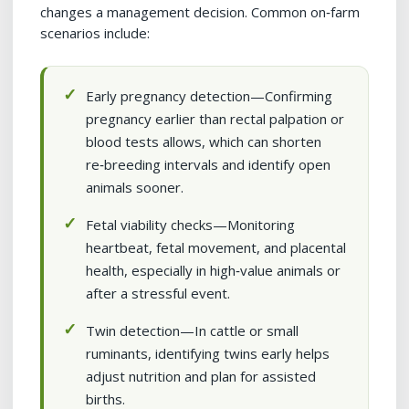
changes a management decision. Common on‑farm
scenarios include:
Early pregnancy detection—Confirming
pregnancy earlier than rectal palpation or
blood tests allows, which can shorten
re‑breeding intervals and identify open
animals sooner.
Fetal viability checks—Monitoring
heartbeat, fetal movement, and placental
health, especially in high‑value animals or
after a stressful event.
Twin detection—In cattle or small
ruminants, identifying twins early helps
adjust nutrition and plan for assisted
births.