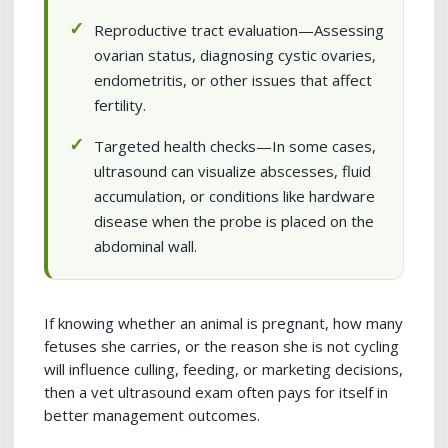
Reproductive tract evaluation—Assessing
ovarian status, diagnosing cystic ovaries,
endometritis, or other issues that affect
fertility.
Targeted health checks—In some cases,
ultrasound can visualize abscesses, fluid
accumulation, or conditions like hardware
disease when the probe is placed on the
abdominal wall.
If knowing whether an animal is pregnant, how many
fetuses she carries, or the reason she is not cycling
will influence culling, feeding, or marketing decisions,
then a vet ultrasound exam often pays for itself in
better management outcomes.