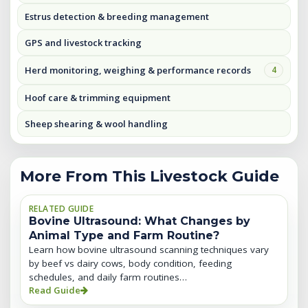
Estrus detection & breeding management
GPS and livestock tracking
Herd monitoring, weighing & performance records
4
Hoof care & trimming equipment
Sheep shearing & wool handling
More From This Livestock Guide
RELATED GUIDE
Bovine Ultrasound: What Changes by
Animal Type and Farm Routine?
Learn how bovine ultrasound scanning techniques vary
by beef vs dairy cows, body condition, feeding
schedules, and daily farm routines…
Read Guide