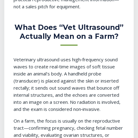
not a sales pitch for equipment.
What Does “Vet Ultrasound”
Actually Mean on a Farm?
Veterinary ultrasound uses high‑frequency sound
waves to create real‑time images of soft tissue
inside an animal’s body. A handheld probe
(transducer) is placed against the skin or inserted
rectally; it sends out sound waves that bounce off
internal structures, and the echoes are converted
into an image on a screen. No radiation is involved,
and the exam is considered non‑invasive.
On a farm, the focus is usually on the reproductive
tract—confirming pregnancy, checking fetal number
and viability, evaluating ovarian structures, or