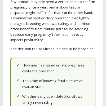
few animals may only need a veterinarian to confirm
pregnancy once a year, and a blood test or
palpation might suffice for that. On the other hand,
a commercial beef or dairy operation that tightly
manages breeding windows, culling, and nutrition
often benefits from routine ultrasound scanning
because early pregnancy information directly
impacts profitability.
The decision to use ultrasound should be based on:
How much a missed or late pregnancy
costs the operation.
The value of knowing fetal number or
ovarian status.
Whether early open detection allows
timely re‑breeding.