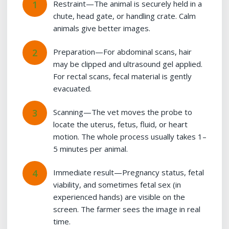
Restraint—The animal is securely held in a
chute, head gate, or handling crate. Calm
animals give better images.
Preparation—For abdominal scans, hair
may be clipped and ultrasound gel applied.
For rectal scans, fecal material is gently
evacuated.
Scanning—The vet moves the probe to
locate the uterus, fetus, fluid, or heart
motion. The whole process usually takes 1–
5 minutes per animal.
Immediate result—Pregnancy status, fetal
viability, and sometimes fetal sex (in
experienced hands) are visible on the
screen. The farmer sees the image in real
time.