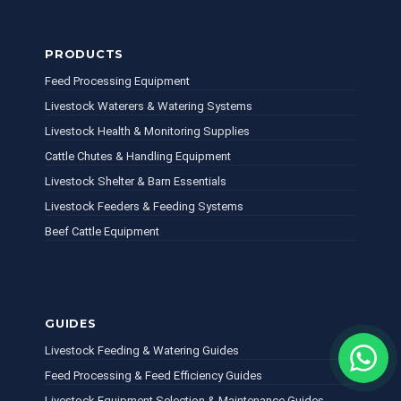
PRODUCTS
Feed Processing Equipment
Livestock Waterers & Watering Systems
Livestock Health & Monitoring Supplies
Cattle Chutes & Handling Equipment
Livestock Shelter & Barn Essentials
Livestock Feeders & Feeding Systems
Beef Cattle Equipment
GUIDES
Livestock Feeding & Watering Guides
Feed Processing & Feed Efficiency Guides
Livestock Equipment Selection & Maintenance Guides