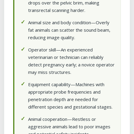
drops over the pelvic brim, making
transrectal scanning harder.
Animal size and body condition—Overly
fat animals can scatter the sound beam,
reducing image quality.
Operator skill—An experienced
veterinarian or technician can reliably
detect pregnancy early; a novice operator
may miss structures.
Equipment capability—Machines with
appropriate probe frequencies and
penetration depth are needed for
different species and gestational stages.
Animal cooperation—Restless or
aggressive animals lead to poor images