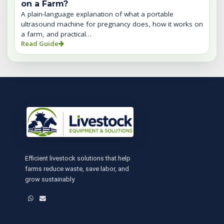
on a Farm?
A plain-language explanation of what a portable
ultrasound machine for pregnancy does, how it works on
a farm, and practical…
Read Guide
Efficient livestock solutions that help
farms reduce waste, save labor, and
grow sustainably.
WhatsApp
Email