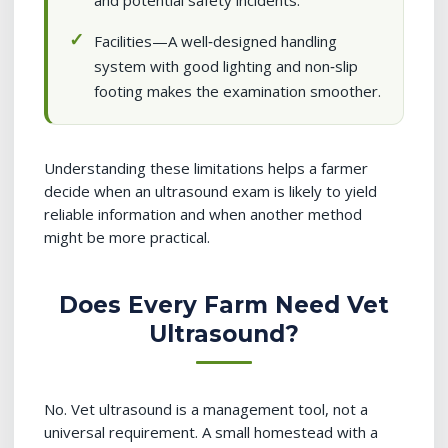
and potential safety incidents.
Facilities—A well‑designed handling
system with good lighting and non‑slip
footing makes the examination smoother.
Understanding these limitations helps a farmer
decide when an ultrasound exam is likely to yield
reliable information and when another method
might be more practical.
Does Every Farm Need Vet
Ultrasound?
No. Vet ultrasound is a management tool, not a
universal requirement. A small homestead with a