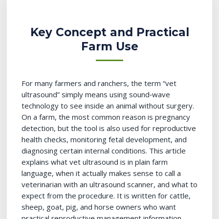
Key Concept and Practical
Farm Use
For many farmers and ranchers, the term “vet
ultrasound” simply means using sound‑wave
technology to see inside an animal without surgery.
On a farm, the most common reason is pregnancy
detection, but the tool is also used for reproductive
health checks, monitoring fetal development, and
diagnosing certain internal conditions. This article
explains what vet ultrasound is in plain farm
language, when it actually makes sense to call a
veterinarian with an ultrasound scanner, and what to
expect from the procedure. It is written for cattle,
sheep, goat, pig, and horse owners who want
practical reproductive management information—