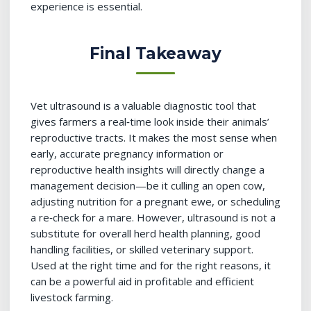
experience is essential.
Final Takeaway
Vet ultrasound is a valuable diagnostic tool that
gives farmers a real‑time look inside their animals’
reproductive tracts. It makes the most sense when
early, accurate pregnancy information or
reproductive health insights will directly change a
management decision—be it culling an open cow,
adjusting nutrition for a pregnant ewe, or scheduling
a re‑check for a mare. However, ultrasound is not a
substitute for overall herd health planning, good
handling facilities, or skilled veterinary support.
Used at the right time and for the right reasons, it
can be a powerful aid in profitable and efficient
livestock farming.