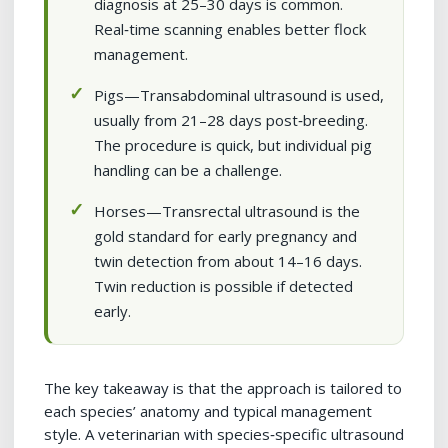
diagnosis at 25–30 days is common.
Real‑time scanning enables better flock
management.
Pigs—Transabdominal ultrasound is used,
usually from 21–28 days post‑breeding.
The procedure is quick, but individual pig
handling can be a challenge.
Horses—Transrectal ultrasound is the
gold standard for early pregnancy and
twin detection from about 14–16 days.
Twin reduction is possible if detected
early.
The key takeaway is that the approach is tailored to
each species’ anatomy and typical management
style. A veterinarian with species‑specific ultrasound