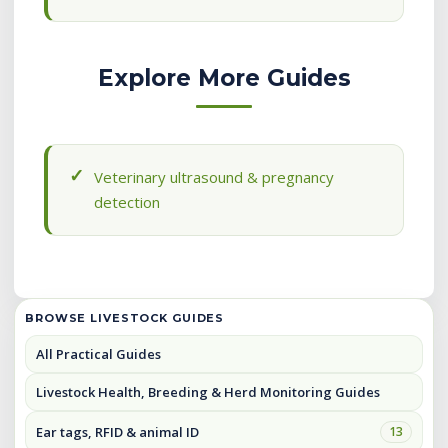
Explore More Guides
Veterinary ultrasound & pregnancy
detection
BROWSE LIVESTOCK GUIDES
All Practical Guides
Livestock Health, Breeding & Herd Monitoring Guides
Ear tags, RFID & animal ID
13