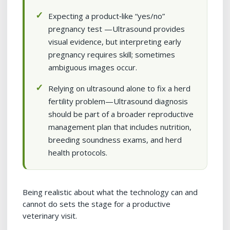
Expecting a product‑like “yes/no”
pregnancy test —Ultrasound provides
visual evidence, but interpreting early
pregnancy requires skill; sometimes
ambiguous images occur.
Relying on ultrasound alone to fix a herd
fertility problem—Ultrasound diagnosis
should be part of a broader reproductive
management plan that includes nutrition,
breeding soundness exams, and herd
health protocols.
Being realistic about what the technology can and
cannot do sets the stage for a productive
veterinary visit.