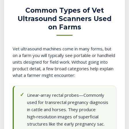
Common Types of Vet
Ultrasound Scanners Used
on Farms
Vet ultrasound machines come in many forms, but
on a farm you will typically see portable or handheld
units designed for field work. Without going into
product detail, a few broad categories help explain
what a farmer might encounter:
Linear‑array rectal probes—Commonly
used for transrectal pregnancy diagnosis
in cattle and horses. They produce
high‑resolution images of superficial
structures like the early pregnancy sac.