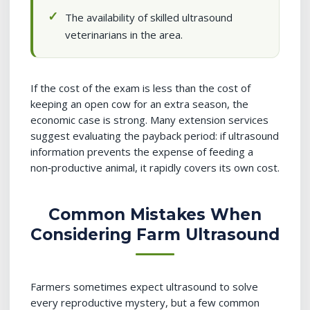
The availability of skilled ultrasound
veterinarians in the area.
If the cost of the exam is less than the cost of
keeping an open cow for an extra season, the
economic case is strong. Many extension services
suggest evaluating the payback period: if ultrasound
information prevents the expense of feeding a
non‑productive animal, it rapidly covers its own cost.
Common Mistakes When
Considering Farm Ultrasound
Farmers sometimes expect ultrasound to solve
every reproductive mystery, but a few common