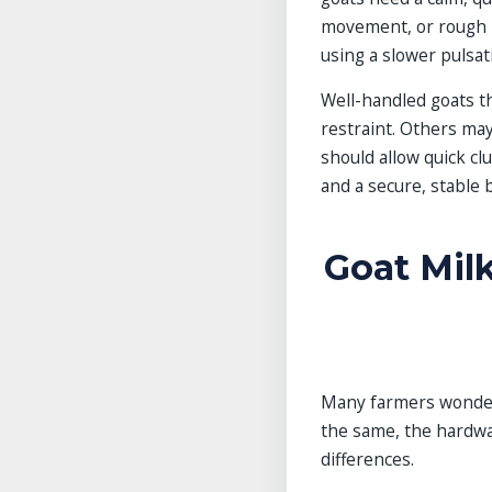
movement, or rough h
using a slower pulsat
Well-handled goats th
restraint. Others ma
should allow quick cl
and a secure, stable 
Goat Milk
Many farmers wonder 
the same, the hardwa
differences.