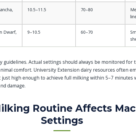
ancha,
10.5–11.5
70–80
Me
lin
an Dwarf,
9–10.5
60–70
Sm
sh
 guidelines. Actual settings should always be monitored for t
animal comfort. University Extension dairy resources often e
just high enough to achieve full milking within 5–7 minutes 
-end damage.
lking Routine Affects Ma
Settings