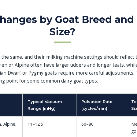
hanges by Goat Breed and
Size?
lt the same, and their milking machine settings should reflect 
nen or Alpine often have larger udders and longer teats, whil
ian Dwarf or Pygmy goats require more careful adjustments. 
ting point for some common dairy goat types.
Typical Vacuum
Pulsation Rate
Te
Range (inHg)
(cycles/min)
Si
, Alpine,
11–12.5
60–80
Me
goa