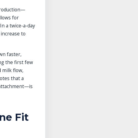
production—
llows for
In a twice-a-day
increase to
wn faster,
g the first few
 milk flow,
otes that a
 attachment—is
ne Fit