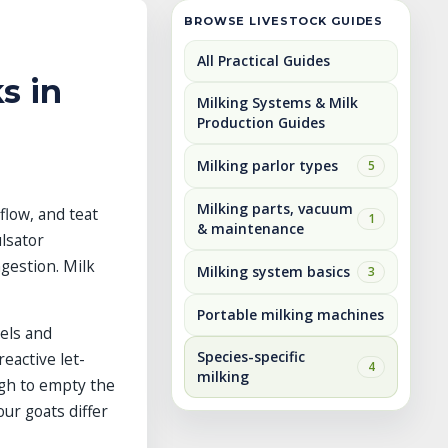
BROWSE LIVESTOCK GUIDES
All Practical Guides
s in
Milking Systems & Milk
Production Guides
Milking parlor types
5
Milking parts, vacuum
flow, and teat
1
& maintenance
lsator
gestion. Milk
Milking system basics
3
Portable milking machines
els and
Species-specific
eactive let-
4
milking
ugh to empty the
ur goats differ