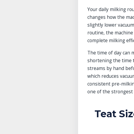
Your daily milking r
changes how the mach
slightly lower vacuum
routine, the machine
complete milking effic
The time of day can m
shortening the time t
streams by hand befor
which reduces vacuum
consistent pre-milki
one of the strongest 
Teat Si