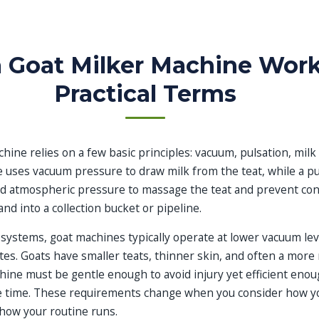
 Goat Milker Machine Work
Practical Terms
hine relies on a few basic principles: vacuum, pulsation, milk 
 uses vacuum pressure to draw milk from the teat, while a pu
d atmospheric pressure to massage the teat and prevent con
nd into a collection bucket or pipeline.
systems, goat machines typically operate at lower vacuum lev
ates. Goats have smaller teats, thinner skin, and often a more r
hine must be gentle enough to avoid injury yet efficient eno
e time. These requirements change when you consider how yo
how your routine runs.