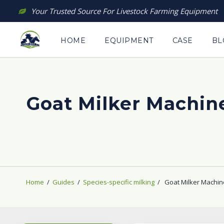
Skip
Your Trusted Source For Livestock Farming Equipment
to
content
HOME
EQUIPMENT
CASE
BL
Goat Milker Machin
Home
/
Guides
/
Species-specific milking
/
Goat Milker Machin