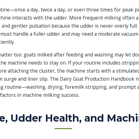
outine—once a day, twice a day, or even three times for peak 
ine interacts with the udder. More frequent milking often a
 and gentler pulsation because the udder is never overly full. 
 must handle a fuller udder and may need a moderate vacuum 
iently.
atter too: goats milked after feeding and washing may let do
he machine needs to stay on. If your routine includes strippin
e attaching the cluster, the machine starts with a stimulated
 surge and liner slip. The Dairy Goat Production Handbook n
ng routine—washing, drying, foremilk stripping, and prompt
factors in machine milking success.
ze, Udder Health, and Machi