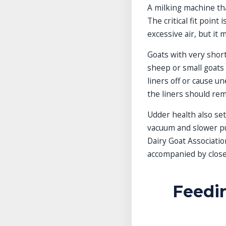
A milking machine tha
The critical fit point
excessive air, but it 
Goats with very short 
sheep or small goats 
liners off or cause u
the liners should rem
Udder health also set
vacuum and slower pul
Dairy Goat Associatio
accompanied by close 
Feedin