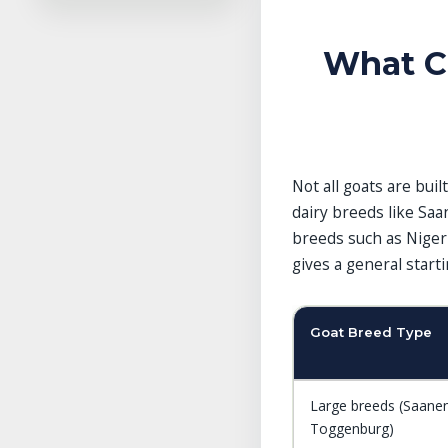
References
Related Guides in This
Category
What C
Explore More Guides
Not all goats are bui
dairy breeds like Saa
breeds such as Niger
gives a general star
Goat Breed Type
Large breeds (Saanen
Toggenburg)