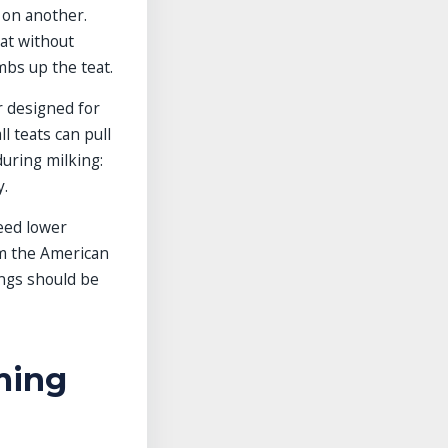
 on another.
eat without
imbs up the teat.
er designed for
l teats can pull
during milking:
y.
need lower
om the American
ings should be
ming