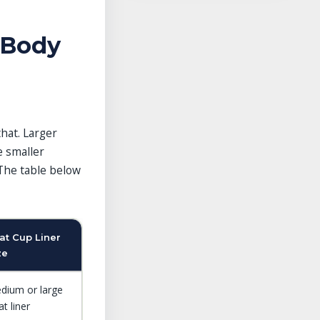
 Body
that. Larger
e smaller
The table below
at Cup Liner
ze
dium or large
t liner