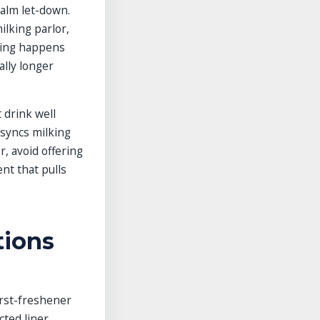
calm let-down.
ilking parlor,
eding happens
ally longer
 drink well
 syncs milking
, avoid offering
ent that pulls
tions
rst-freshener
ted liner