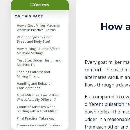
Contents
ON THIS PAGE
How a
How a Goat Milker Machine
Works in Practical Terms
What Changes by Goat
Breed and Body Size?
How Milking Routine Affects
Machine Settings
Teat Size, Udder Health, and
Every goat milker mac
Machine Fit
comfort. The machine
Feeding Patterns and
Milking Timing
alternates vacuum an
Handling and Behavior
flows through a claw a
Considerations
Goat Milker vs. Cow Milker:
But compared to cow 
What’s Actually Different?
different pulsation r
Common Mistakes When
down reflex. The mac
Starting with a Goat Milker
Final Practical Takeaway
udder in a reasonabl
Frequently Asked Questions
from each other and 