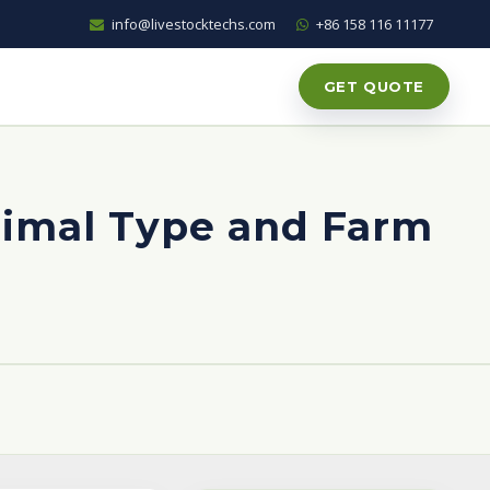
info@livestocktechs.com
+86 158 116 11177
GET QUOTE
nimal Type and Farm