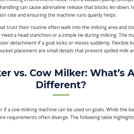
andling can cause adrenaline release that blocks let-down. I
ion rate and ensuring the machine runs quietly helps.
at trust their routine often walk into the milking area and s
y need a head stanchion or a simple tie during milking. The m
uster detachment if a goat kicks or moves suddenly. Flexible l
bucket placement are small details that prevent spilled milk a
er vs. Cow Milker: What’s A
Different?
if a cow milking machine can be used on goats. While the basi
re requirements often diverge. The following table highlight