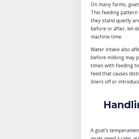
On many farms, goats
This feeding pattern t
they stand quietly a
before or after, let-
machine time.
Water intake also aff
before milking may pr
times with feeding ti
feed that causes dist
liners off or introduc
Handli
A goat’s temperament
goats need a calm, q