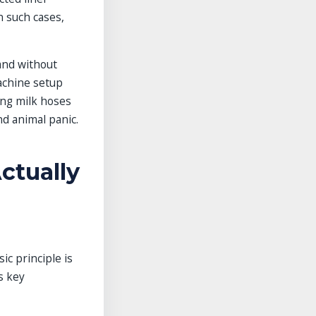
n such cases,
tand without
achine setup
ong milk hoses
nd animal panic.
ctually
c principle is
s key