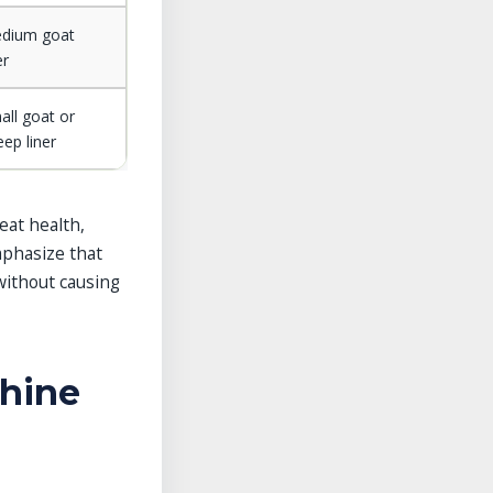
dium goat
er
all goat or
eep liner
eat health,
mphasize that
without causing
chine