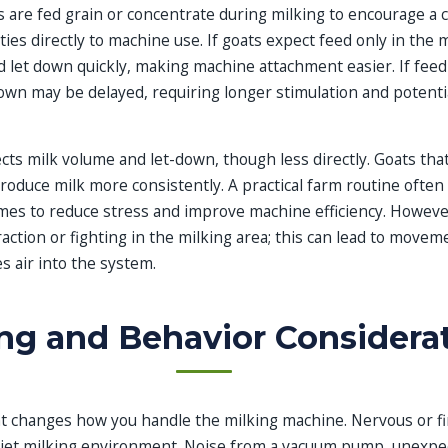
 are fed grain or concentrate during milking to encourage a 
ies directly to machine use. If goats expect feed only in the m
nd let down quickly, making machine attachment easier. If fe
down may be delayed, requiring longer stimulation and potenti
ects milk volume and let-down, though less directly. Goats that
oduce milk more consistently. A practical farm routine often
mes to reduce stress and improve machine efficiency. However
raction or fighting in the milking area; this can lead to movem
es air into the system.
ng and Behavior Considera
 changes how you handle the milking machine. Nervous or fi
uiet milking environment. Noise from a vacuum pump, unexpec