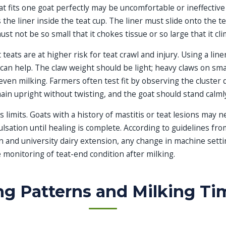
t fits one goat perfectly may be uncomfortable or ineffective
 is the liner inside the teat cup. The liner must slide onto the t
must not be so small that it chokes tissue or so large that it cl
teats are at higher risk for teat crawl and injury. Using a lin
can help. The claw weight should be light; heavy claws on smal
neven milking. Farmers often test fit by observing the cluster 
ain upright without twisting, and the goat should stand calml
s limits. Goats with a history of mastitis or teat lesions may 
sation until healing is complete. According to guidelines fr
n and university dairy extension, any change in machine sett
monitoring of teat-end condition after milking.
g Patterns and Milking Ti