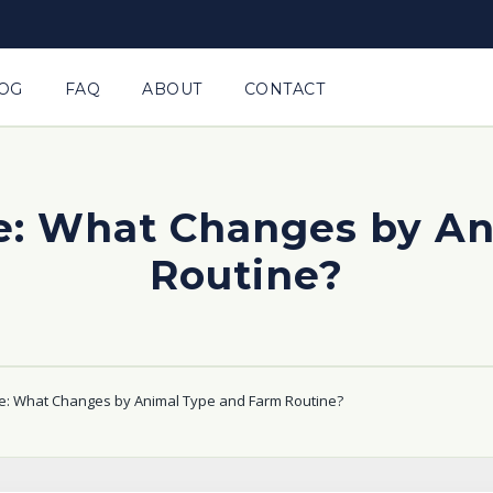
OG
FAQ
ABOUT
CONTACT
e: What Changes by A
Routine?
e: What Changes by Animal Type and Farm Routine?