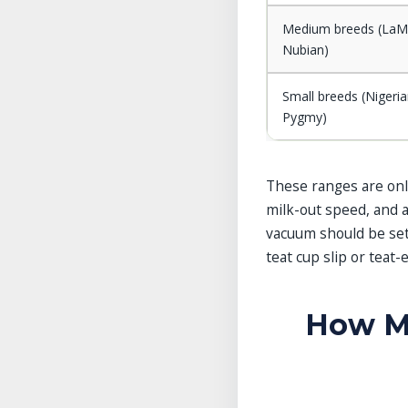
Medium breeds (LaM
Nubian)
Small breeds (Nigeri
Pygmy)
These ranges are only
milk-out speed, and 
vacuum should be set 
teat cup slip or teat
How Mi