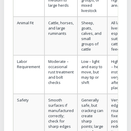
medium to
groups, or
high-use
large herds
mixed
areas
livestock
Animal Fit
Cattle, horses,
Sheep,
All large
and large
goats,
livestock;
ruminants
calves, and
especially
small
suited for
groups of
cattle in
cattle
feedlots
Labor
Moderate –
Low – light
High upfro
Requirement
occasional
and easy to
– heavy
rust treatment
move, but
installation
and bolt
may tip or
very low
checks
shift
after
placement
Safety
Smooth
Generally
Very safe i
surfaces if
safe, but
edges are
manufactured
cracking can
rounded;
correctly;
create
fixed
check for
sharp
position
sharp edges
points; large
reduces