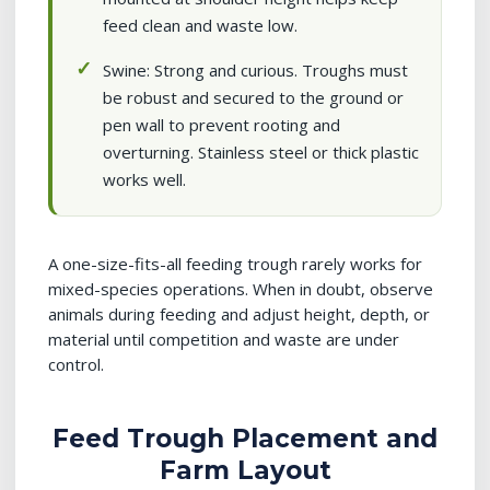
feed clean and waste low.
Swine: Strong and curious. Troughs must
be robust and secured to the ground or
pen wall to prevent rooting and
overturning. Stainless steel or thick plastic
works well.
A one-size-fits-all feeding trough rarely works for
mixed-species operations. When in doubt, observe
animals during feeding and adjust height, depth, or
material until competition and waste are under
control.
Feed Trough Placement and
Farm Layout