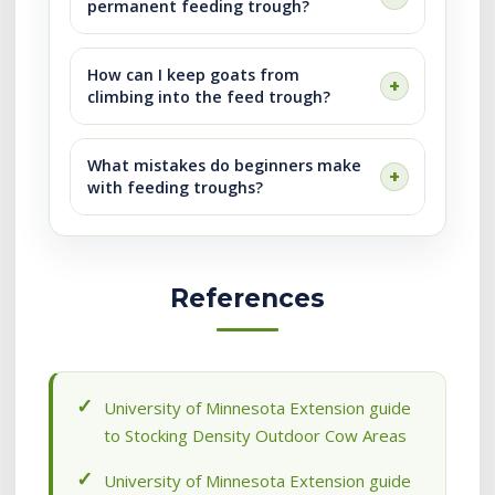
permanent feeding trough?
How can I keep goats from
climbing into the feed trough?
What mistakes do beginners make
with feeding troughs?
References
University of Minnesota Extension guide
to Stocking Density Outdoor Cow Areas
University of Minnesota Extension guide