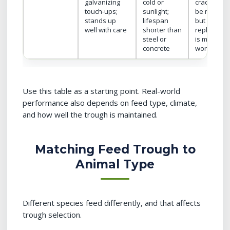
galvanizing
cold or
cracks can
touch-ups;
sunlight;
be repaire
stands up
lifespan
but full
well with care
shorter than
replaceme
steel or
is major
concrete
work
Use this table as a starting point. Real-world
performance also depends on feed type, climate,
and how well the trough is maintained.
Matching Feed Trough to
Animal Type
Different species feed differently, and that affects
trough selection.