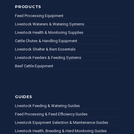
PRODUCTS
Feed Processing Equipment
Livestock Waterers & Watering Systems
Livestock Health & Monitoring Supplies
Cattle Chutes & Handling Equipment
Livestock Shelter & Barn Essentials
Livestock Feeders & Feeding Systems
Beef Cattle Equipment
GUIDES
Livestock Feeding & Watering Guides
Feed Processing & Feed Efficiency Guides
Livestock Equipment Selection & Maintenance Guides
Livestock Health, Breeding & Herd Monitoring Guides