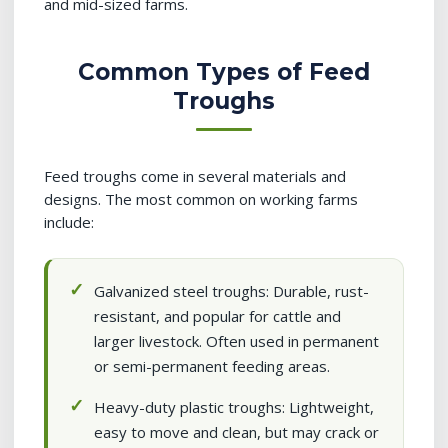
and mid-sized farms.
Common Types of Feed
Troughs
Feed troughs come in several materials and
designs. The most common on working farms
include:
Galvanized steel troughs: Durable, rust-
resistant, and popular for cattle and
larger livestock. Often used in permanent
or semi-permanent feeding areas.
Heavy-duty plastic troughs: Lightweight,
easy to move and clean, but may crack or