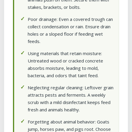
stakes, brackets, or bolts.
Poor drainage: Even a covered trough can
collect condensation or rain. Ensure drain
holes or a sloped floor if feeding wet
feeds.
Using materials that retain moisture:
Untreated wood or cracked concrete
absorbs moisture, leading to mold,
bacteria, and odors that taint feed.
Neglecting regular cleaning: Leftover grain
attracts pests and ferments. A weekly
scrub with a mild disinfectant keeps feed
fresh and animals healthy.
Forgetting about animal behavior: Goats
jump, horses paw, and pigs root. Choose