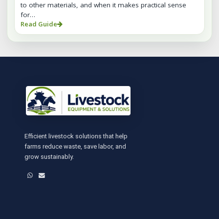
to other materials, and when it makes practical sense
for…
Read Guide
Efficient livestock solutions that help
farms reduce waste, save labor, and
grow sustainably.
WhatsApp
Email