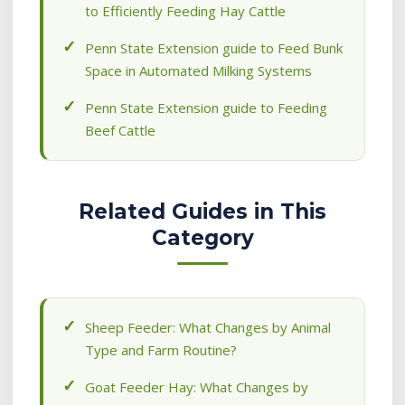
to Efficiently Feeding Hay Cattle
Penn State Extension guide to Feed Bunk
Space in Automated Milking Systems
Penn State Extension guide to Feeding
Beef Cattle
Related Guides in This
Category
Sheep Feeder: What Changes by Animal
Type and Farm Routine?
Goat Feeder Hay: What Changes by