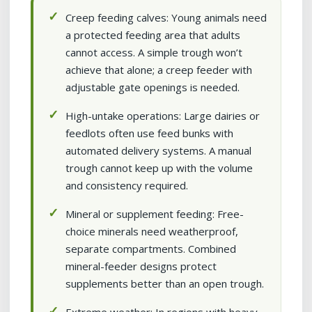
Creep feeding calves: Young animals need
a protected feeding area that adults
cannot access. A simple trough won’t
achieve that alone; a creep feeder with
adjustable gate openings is needed.
High-untake operations: Large dairies or
feedlots often use feed bunks with
automated delivery systems. A manual
trough cannot keep up with the volume
and consistency required.
Mineral or supplement feeding: Free-
choice minerals need weatherproof,
separate compartments. Combined
mineral-feeder designs protect
supplements better than an open trough.