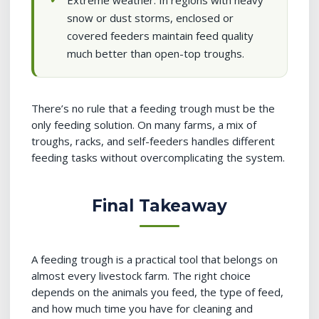
Extreme weather: In regions with heavy
snow or dust storms, enclosed or
covered feeders maintain feed quality
much better than open-top troughs.
There’s no rule that a feeding trough must be the
only feeding solution. On many farms, a mix of
troughs, racks, and self-feeders handles different
feeding tasks without overcomplicating the system.
Final Takeaway
A feeding trough is a practical tool that belongs on
almost every livestock farm. The right choice
depends on the animals you feed, the type of feed,
and how much time you have for cleaning and