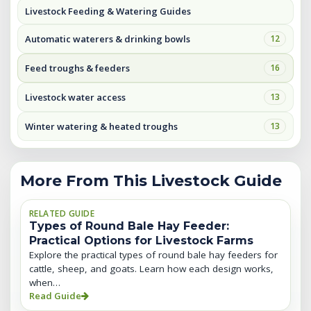
Livestock Feeding & Watering Guides
Automatic waterers & drinking bowls
12
Feed troughs & feeders
16
Livestock water access
13
Winter watering & heated troughs
13
More From This Livestock Guide
RELATED GUIDE
Types of Round Bale Hay Feeder:
Practical Options for Livestock Farms
Explore the practical types of round bale hay feeders for
cattle, sheep, and goats. Learn how each design works,
when…
Read Guide