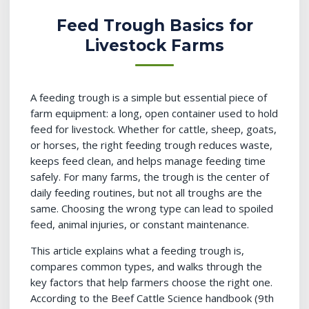
Feed Trough Basics for
Livestock Farms
A feeding trough is a simple but essential piece of
farm equipment: a long, open container used to hold
feed for livestock. Whether for cattle, sheep, goats,
or horses, the right feeding trough reduces waste,
keeps feed clean, and helps manage feeding time
safely. For many farms, the trough is the center of
daily feeding routines, but not all troughs are the
same. Choosing the wrong type can lead to spoiled
feed, animal injuries, or constant maintenance.
This article explains what a feeding trough is,
compares common types, and walks through the
key factors that help farmers choose the right one.
According to the Beef Cattle Science handbook (9th