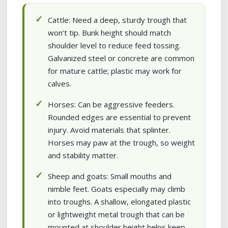
Cattle: Need a deep, sturdy trough that
won’t tip. Bunk height should match
shoulder level to reduce feed tossing.
Galvanized steel or concrete are common
for mature cattle; plastic may work for
calves.
Horses: Can be aggressive feeders.
Rounded edges are essential to prevent
injury. Avoid materials that splinter.
Horses may paw at the trough, so weight
and stability matter.
Sheep and goats: Small mouths and
nimble feet. Goats especially may climb
into troughs. A shallow, elongated plastic
or lightweight metal trough that can be
mounted at shoulder height helps keep