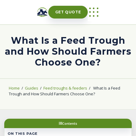
Skip
to
GET QUOTE
content
What Is a Feed Trough
and How Should Farmers
Choose One?
Home
/
Guides
/
Feed troughs & feeders
/
What Is a Feed
Trough and How Should Farmers Choose One?
Contents
ON THIS PAGE