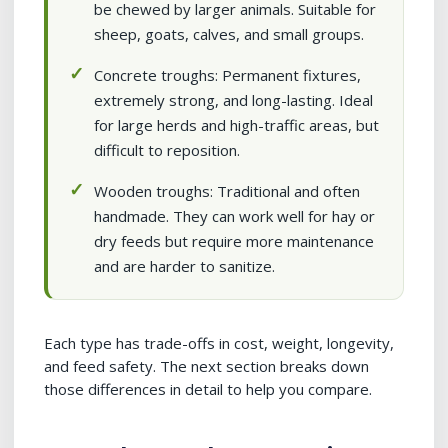
be chewed by larger animals. Suitable for
sheep, goats, calves, and small groups.
Concrete troughs: Permanent fixtures,
extremely strong, and long-lasting. Ideal
for large herds and high-traffic areas, but
difficult to reposition.
Wooden troughs: Traditional and often
handmade. They can work well for hay or
dry feeds but require more maintenance
and are harder to sanitize.
Each type has trade-offs in cost, weight, longevity,
and feed safety. The next section breaks down
those differences in detail to help you compare.