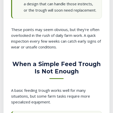
a design that can handle those instincts,
or the trough will soon need replacement.
These points may seem obvious, but they’re often
overlooked in the rush of daily farm work. A quick
inspection every few weeks can catch early signs of
wear or unsafe conditions.
When a Simple Feed Trough
Is Not Enough
A basic feeding trough works well for many
situations, but some farm tasks require more
specialized equipment.