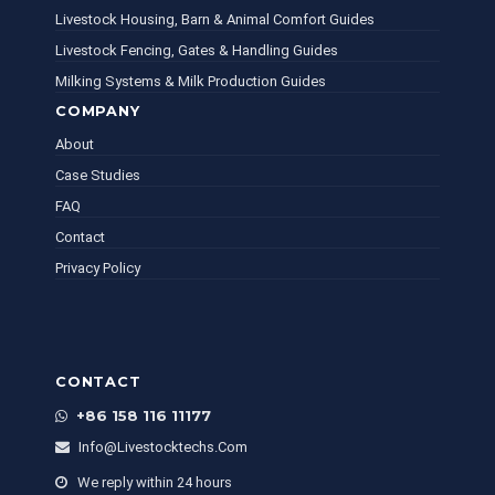
Livestock Housing, Barn & Animal Comfort Guides
Livestock Fencing, Gates & Handling Guides
Milking Systems & Milk Production Guides
COMPANY
About
Case Studies
FAQ
Contact
Privacy Policy
CONTACT
+86 158 116 11177
Info@livestocktechs.com
We reply within 24 hours