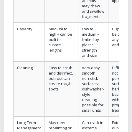
animals
tipping risk
may chew
and swallow
fragments
Capacity
Medium to
Low to
High – can
high – can be
medium –
be cast to
built to
limited by
any length
custom
plastic
and depth
lengths
strength
and size
Cleaning
Easy to scrub
Very easy –
Difficult if
and disinfect,
smooth,
not sealed;
but rust can
non-stick
porous
create rough
surfaces;
surface ca
spots
dishwasher-
harbor
style
bacteria
cleaning
without
possible for
proper
small units
treatment
Long-Term
May need
Can crack in
Extremely
Management
repainting or
extreme
durable;