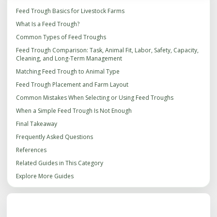
Feed Trough Basics for Livestock Farms
What Is a Feed Trough?
Common Types of Feed Troughs
Feed Trough Comparison: Task, Animal Fit, Labor, Safety, Capacity,
Cleaning, and Long-Term Management
Matching Feed Trough to Animal Type
Feed Trough Placement and Farm Layout
Common Mistakes When Selecting or Using Feed Troughs
When a Simple Feed Trough Is Not Enough
Final Takeaway
Frequently Asked Questions
References
Related Guides in This Category
Explore More Guides