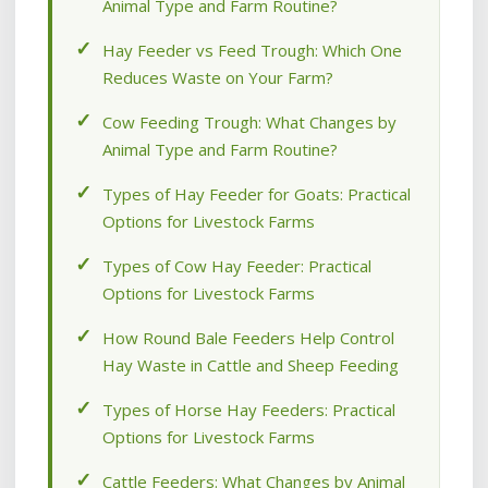
Animal Type and Farm Routine?
Hay Feeder vs Feed Trough: Which One
Reduces Waste on Your Farm?
Cow Feeding Trough: What Changes by
Animal Type and Farm Routine?
Types of Hay Feeder for Goats: Practical
Options for Livestock Farms
Types of Cow Hay Feeder: Practical
Options for Livestock Farms
How Round Bale Feeders Help Control
Hay Waste in Cattle and Sheep Feeding
Types of Horse Hay Feeders: Practical
Options for Livestock Farms
Cattle Feeders: What Changes by Animal