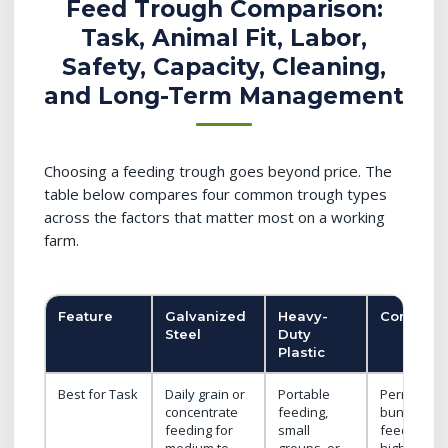
Feed Trough Comparison:
Task, Animal Fit, Labor,
Safety, Capacity, Cleaning,
and Long-Term Management
Choosing a feeding trough goes beyond price. The
table below compares four common trough types
across the factors that matter most on a working
farm.
Feature
Galvanized
Heavy-
Concrete
Steel
Duty
Plastic
Best for Task
Daily grain or
Portable
Permanent
concentrate
feeding,
bunk
feeding for
small
feeding for