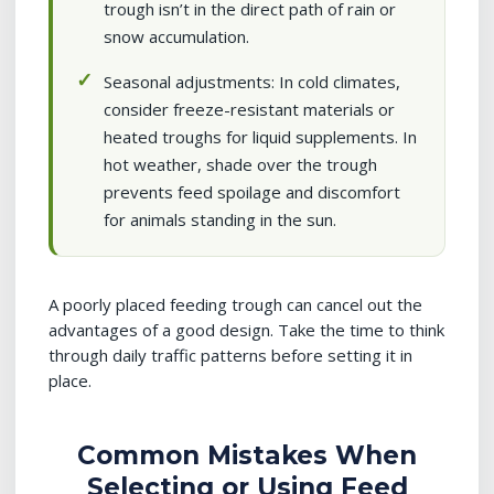
trough isn’t in the direct path of rain or
snow accumulation.
Seasonal adjustments: In cold climates,
consider freeze-resistant materials or
heated troughs for liquid supplements. In
hot weather, shade over the trough
prevents feed spoilage and discomfort
for animals standing in the sun.
A poorly placed feeding trough can cancel out the
advantages of a good design. Take the time to think
through daily traffic patterns before setting it in
place.
Common Mistakes When
Selecting or Using Feed