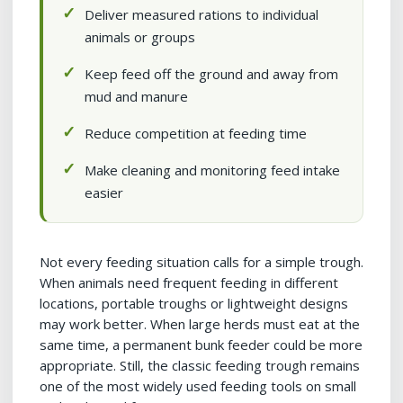
Deliver measured rations to individual
animals or groups
Keep feed off the ground and away from
mud and manure
Reduce competition at feeding time
Make cleaning and monitoring feed intake
easier
Not every feeding situation calls for a simple trough.
When animals need frequent feeding in different
locations, portable troughs or lightweight designs
may work better. When large herds must eat at the
same time, a permanent bunk feeder could be more
appropriate. Still, the classic feeding trough remains
one of the most widely used feeding tools on small