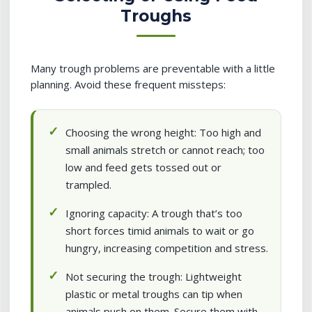
Troughs
Many trough problems are preventable with a little
planning. Avoid these frequent missteps:
Choosing the wrong height: Too high and
small animals stretch or cannot reach; too
low and feed gets tossed out or
trampled.
Ignoring capacity: A trough that’s too
short forces timid animals to wait or go
hungry, increasing competition and stress.
Not securing the trough: Lightweight
plastic or metal troughs can tip when
animals push on them. Secure them with