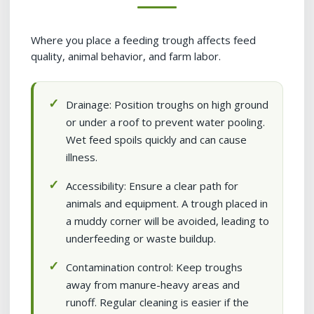
Where you place a feeding trough affects feed
quality, animal behavior, and farm labor.
Drainage: Position troughs on high ground
or under a roof to prevent water pooling.
Wet feed spoils quickly and can cause
illness.
Accessibility: Ensure a clear path for
animals and equipment. A trough placed in
a muddy corner will be avoided, leading to
underfeeding or waste buildup.
Contamination control: Keep troughs
away from manure-heavy areas and
runoff. Regular cleaning is easier if the