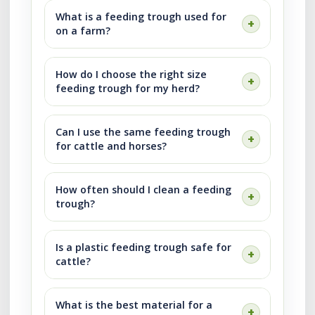
What is a feeding trough used for
on a farm?
How do I choose the right size
feeding trough for my herd?
Can I use the same feeding trough
for cattle and horses?
How often should I clean a feeding
trough?
Is a plastic feeding trough safe for
cattle?
What is the best material for a