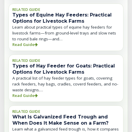
RELATED GUIDE
Types of Equine Hay Feeders: Practical
Options for Livestock Farms
Learn about practical types of equine hay feeders for
livestock farms—from ground-level trays and slow nets
to round bale rings—and…
Read Guide
RELATED GUIDE
Types of Hay Feeder for Goats: Practical
Options for Livestock Farms
A practical list of hay feeder types for goats, covering
rack feeders, hay bags, cradles, coverd feeders, and no-
waste designs.…
Read Guide
RELATED GUIDE
What Is Galvanized Feed Trough and
When Does It Make Sense on a Farm?
Learn what a galvanized feed trough is, how it compares