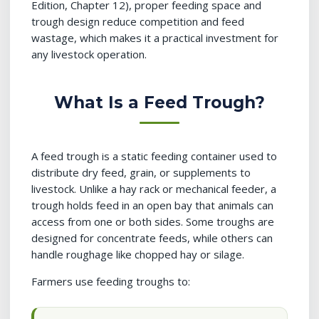
Edition, Chapter 12), proper feeding space and
trough design reduce competition and feed
wastage, which makes it a practical investment for
any livestock operation.
What Is a Feed Trough?
A feed trough is a static feeding container used to
distribute dry feed, grain, or supplements to
livestock. Unlike a hay rack or mechanical feeder, a
trough holds feed in an open bay that animals can
access from one or both sides. Some troughs are
designed for concentrate feeds, while others can
handle roughage like chopped hay or silage.
Farmers use feeding troughs to: