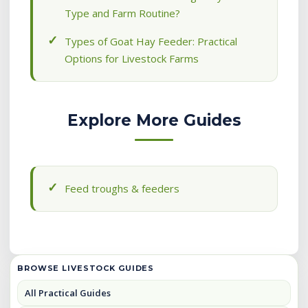
Type and Farm Routine?
Types of Goat Hay Feeder: Practical
Options for Livestock Farms
Explore More Guides
Feed troughs & feeders
BROWSE LIVESTOCK GUIDES
All Practical Guides