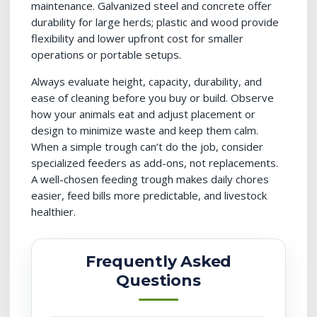
maintenance. Galvanized steel and concrete offer
durability for large herds; plastic and wood provide
flexibility and lower upfront cost for smaller
operations or portable setups.
Always evaluate height, capacity, durability, and
ease of cleaning before you buy or build. Observe
how your animals eat and adjust placement or
design to minimize waste and keep them calm.
When a simple trough can’t do the job, consider
specialized feeders as add-ons, not replacements.
A well-chosen feeding trough makes daily chores
easier, feed bills more predictable, and livestock
healthier.
Frequently Asked
Questions