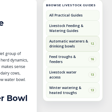
BROWSE LIVESTOCK GUIDES
All Practical Guides
e
Livestock Feeding &
Watering Guides
Automatic waterers &
12
drinking bowls
iet group of
Feed troughs &
16
, herd dynamics,
feeders
ty makes sense
Livestock water
—dairy cows,
13
access
ow water bowl.
Winter watering &
13
heated troughs
er Bowl