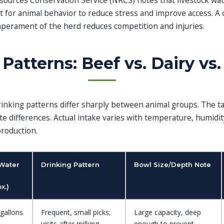
ources Conservation Service (NRCS) notes that livestock wate
t for animal behavior to reduce stress and improve access. A
perament of the herd reduces competition and injuries.
Patterns: Beef vs. Dairy vs.
nking patterns differ sharply between animal groups. The t
te differences. Actual intake varies with temperature, humidit
production.
 Water
Drinking Pattern
Bowl Size/Depth Note
x.)
gallons
Frequent, small picks;
Large capacity, deep
visits after milking
enough to prevent