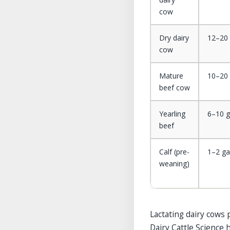
cow
Dry dairy
12–20 
cow
Mature
10–20 
beef cow
Yearling
6–10 g
beef
Calf (pre-
1–2 ga
weaning)
Lactating dairy cows
Dairy Cattle Science