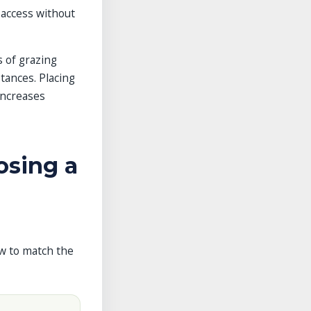
 access without
 of grazing
tances. Placing
increases
osing a
ow to match the