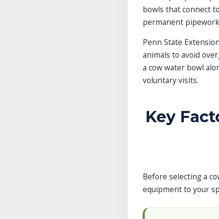
bowls that connect to
permanent pipework
Penn State Extension
animals to avoid over
a cow water bowl alo
voluntary visits.
Key Fact
Before selecting a co
equipment to your spe