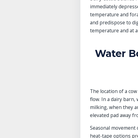
immediately depresse
temperature and forag
and predispose to dig
temperature and at a 
Water B
The location of a cow
flow. In a dairy barn
milking, when they ar
elevated pad away fr
Seasonal movement of 
heat-tape options pre