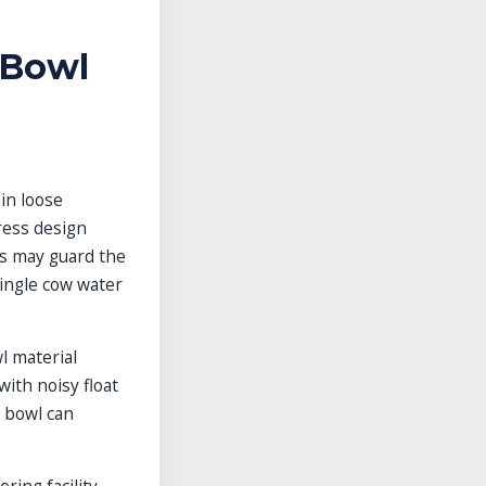
 Bowl
 in loose
tress design
ls may guard the
single cow water
l material
with noisy float
r bowl can