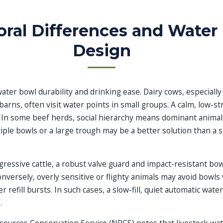
oral Differences and Water
Design
ater bowl durability and drinking ease. Dairy cows, especially
 barns, often visit water points in small groups. A calm, low-s
 In some beef herds, social hierarchy means dominant anima
iple bowls or a large trough may be a better solution than a 
gressive cattle, a robust valve guard and impact-resistant bow
onversely, overly sensitive or flighty animals may avoid bowls 
 refill bursts. In such cases, a slow-fill, quiet automatic wate
.