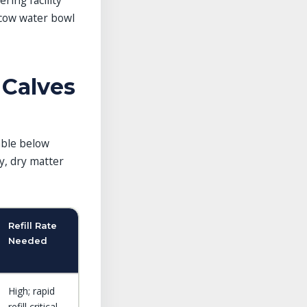
ring facility
 cow water bowl
 Calves
able below
y, dry matter
Refill Rate
Needed
High; rapid
refill critical