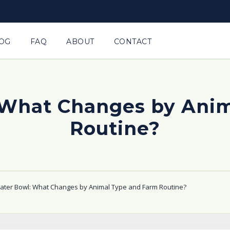
OG
FAQ
ABOUT
CONTACT
 What Changes by Anim
Routine?
ter Bowl: What Changes by Animal Type and Farm Routine?