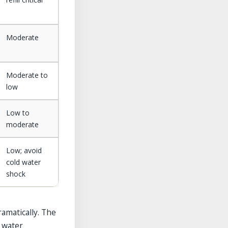
Moderate
Moderate to
low
Low to
moderate
Low; avoid
cold water
shock
amatically. The
e water