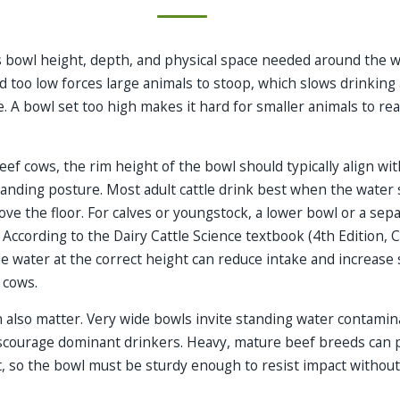
 bowl height, depth, and physical space needed around the w
d too low forces large animals to stoop, which slows drinkin
. A bowl set too high makes it hard for smaller animals to re
eef cows, the rim height of the bowl should typically align wit
tanding posture. Most adult cattle drink best when the water 
ve the floor. For calves or youngstock, a lower bowl or a sepa
 According to the Dairy Cattle Science textbook (4th Edition, C
ide water at the correct height can reduce intake and increase 
g cows.
 also matter. Very wide bowls invite standing water contamina
courage dominant drinkers. Heavy, mature beef breeds can p
, so the bowl must be sturdy enough to resist impact without