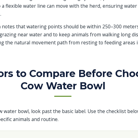
 a flexible water line can move with the herd, ensuring water
.
 notes that watering points should be within 250–300 meters
grazing near water and to keep animals from walking long dis
ng the natural movement path from resting to feeding areas 
ors to Compare Before Cho
Cow Water Bowl
w water bowl, look past the basic label. Use the checklist bel
cific animals and routine.