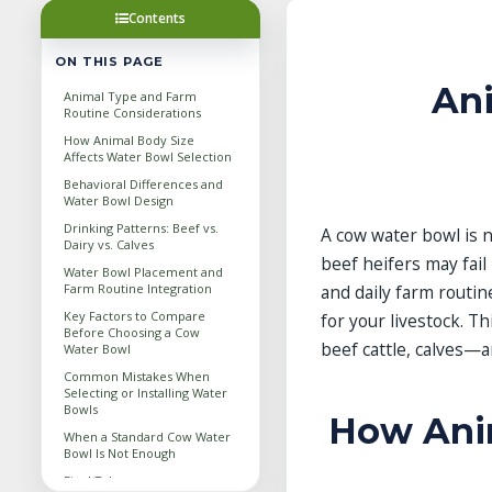
Contents
ON THIS PAGE
An
Animal Type and Farm
Routine Considerations
How Animal Body Size
Affects Water Bowl Selection
Behavioral Differences and
Water Bowl Design
Drinking Patterns: Beef vs.
A cow water bowl is n
Dairy vs. Calves
beef heifers may fail
Water Bowl Placement and
Farm Routine Integration
and daily farm routi
Key Factors to Compare
for your livestock. T
Before Choosing a Cow
beef cattle, calves—
Water Bowl
Common Mistakes When
Selecting or Installing Water
Bowls
How Anim
When a Standard Cow Water
Bowl Is Not Enough
Final Takeaway