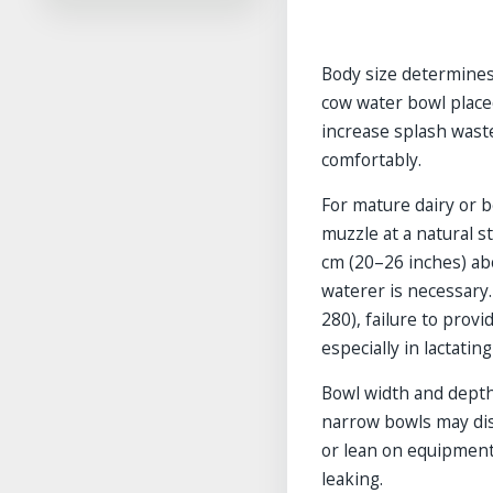
Frequently Asked Questions
References
Body size determines
Related Guides in This
Category
cow water bowl place
Explore More Guides
increase splash waste
comfortably.
For mature dairy or b
muzzle at a natural s
cm (20–26 inches) abo
waterer is necessary.
280), failure to prov
especially in lactatin
Bowl width and depth
narrow bowls may dis
or lean on equipment
leaking.