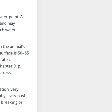
ater point. A
g and may
ach water
h the animal’s
surface is 50–65
rate calf
hapter 9, p.
stress,
tion; very
hysically push
 breaking or