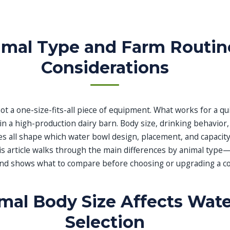
imal Type and Farm Routin
Considerations
ot a one-size-fits-all piece of equipment. What works for a qu
 in a high-production dairy barn. Body size, drinking behavior
nes all shape which water bowl design, placement, and capaci
his article walks through the main differences by animal type
and shows what to compare before choosing or upgrading a c
al Body Size Affects Wat
Selection