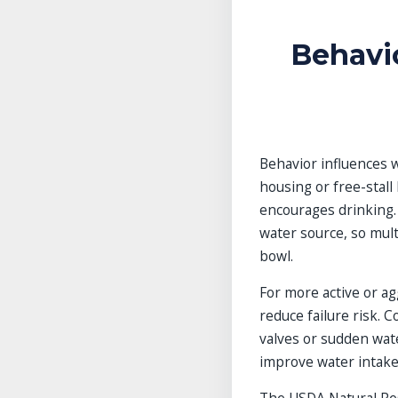
Behavi
Behavior influences w
housing or free-stall
encourages drinking.
water source, so mult
bowl.
For more active or ag
reduce failure risk. C
valves or sudden water
improve water intake