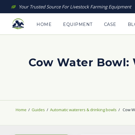
Skip
Your Trusted Source For Livestock Farming Equipment
to
content
HOME
EQUIPMENT
CASE
BL
Cow Water Bowl:
Home
/
Guides
/
Automatic waterers & drinking bowls
/
Cow Wa