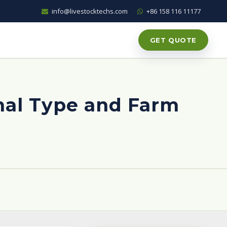
info@livestocktechs.com
+86 158 116 11177
GET QUOTE
al Type and Farm