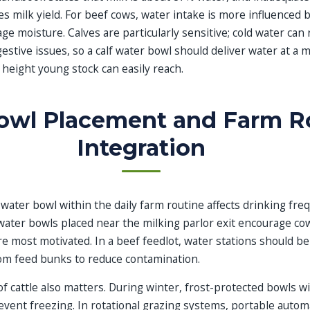
s milk yield. For beef cows, water intake is more influenced 
e moisture. Calves are particularly sensitive; cold water can
estive issues, so a calf water bowl should deliver water at a 
height young stock can easily reach.
owl Placement and Farm R
Integration
 water bowl within the daily farm routine affects drinking fr
, water bowls placed near the milking parlor exit encourage cow
e most motivated. In a beef feedlot, water stations should be
om feed bunks to reduce contamination.
cattle also matters. During winter, frost-protected bowls wi
vent freezing. In rotational grazing systems, portable autom