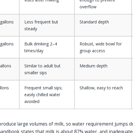
overflow
gallons
Less frequent but
Standard depth
steady
gallons
Bulk drinking 2–4
Robust, wide bowl for
times/day
group access
allons
Similar to adult but
Medium depth
smaller sips
llons
Frequent small sips;
Shallow, easy to reach
easily chilled water
avoided
 produce large volumes of milk, so water requirement jumps dr
 handbook states that milk is about 87% water, and inadequat