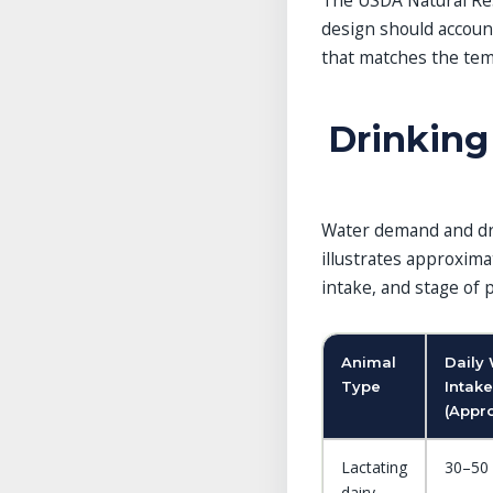
The USDA Natural Res
design should accoun
that matches the tem
Drinking 
Water demand and dri
illustrates approxima
intake, and stage of 
Animal
Daily
Type
Intake
(Appro
Lactating
30–50 
dairy