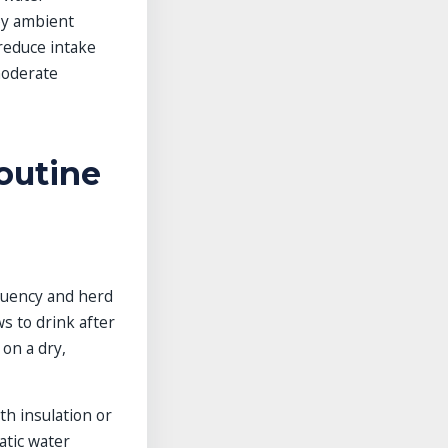
by ambient
 reduce intake
moderate
outine
equency and herd
s to drink after
 on a dry,
th insulation or
atic water