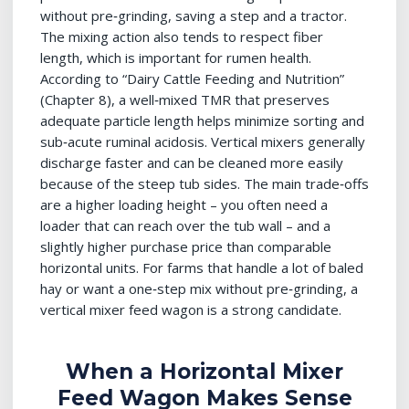
without pre‑grinding, saving a step and a tractor.
The mixing action also tends to respect fiber
length, which is important for rumen health.
According to “Dairy Cattle Feeding and Nutrition”
(Chapter 8), a well‑mixed TMR that preserves
adequate particle length helps minimize sorting and
sub‑acute ruminal acidosis. Vertical mixers generally
discharge faster and can be cleaned more easily
because of the steep tub sides. The main trade‑offs
are a higher loading height – you often need a
loader that can reach over the tub wall – and a
slightly higher purchase price than comparable
horizontal units. For farms that handle a lot of baled
hay or want a one‑step mix without pre‑grinding, a
vertical mixer feed wagon is a strong candidate.
When a Horizontal Mixer
Feed Wagon Makes Sense