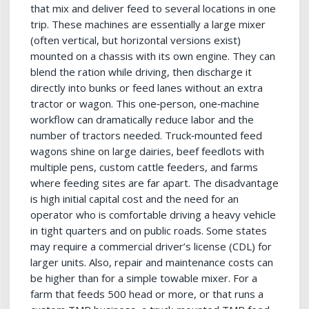
that mix and deliver feed to several locations in one
trip. These machines are essentially a large mixer
(often vertical, but horizontal versions exist)
mounted on a chassis with its own engine. They can
blend the ration while driving, then discharge it
directly into bunks or feed lanes without an extra
tractor or wagon. This one‑person, one‑machine
workflow can dramatically reduce labor and the
number of tractors needed. Truck‑mounted feed
wagons shine on large dairies, beef feedlots with
multiple pens, custom cattle feeders, and farms
where feeding sites are far apart. The disadvantage
is high initial capital cost and the need for an
operator who is comfortable driving a heavy vehicle
in tight quarters and on public roads. Some states
may require a commercial driver’s license (CDL) for
larger units. Also, repair and maintenance costs can
be higher than for a simple towable mixer. For a
farm that feeds 500 head or more, or that runs a