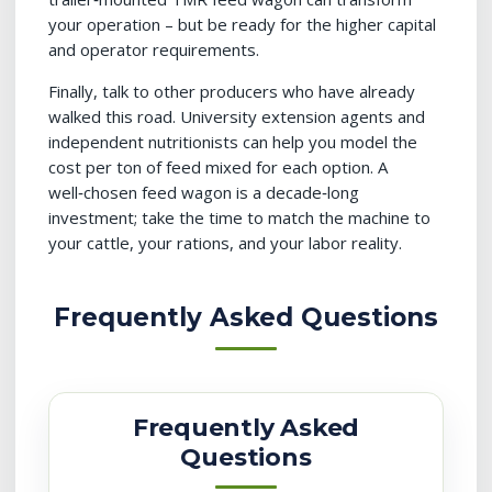
your operation – but be ready for the higher capital
and operator requirements.
Finally, talk to other producers who have already
walked this road. University extension agents and
independent nutritionists can help you model the
cost per ton of feed mixed for each option. A
well‑chosen feed wagon is a decade‑long
investment; take the time to match the machine to
your cattle, your rations, and your labor reality.
Frequently Asked Questions
Frequently Asked
Questions