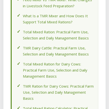
in Livestock Feed Preparation?
What Is a TMR Mixer and How Does It
Support Total Mixed Rations?
Total Mixed Ration: Practical Farm Use,
Selection and Daily Management Basics
TMR Dairy Cattle: Practical Farm Use,
Selection and Daily Management Basics
Total Mixed Ration for Dairy Cows:
Practical Farm Use, Selection and Daily
Management Basics
TMR Ration for Dairy Cows: Practical Farm
Use, Selection and Daily Management
Basics
Total Mixed Ration Calculator: Practical