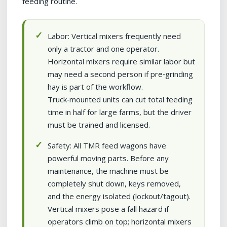
feeding routine.
Labor: Vertical mixers frequently need
only a tractor and one operator.
Horizontal mixers require similar labor but
may need a second person if pre‑grinding
hay is part of the workflow.
Truck‑mounted units can cut total feeding
time in half for large farms, but the driver
must be trained and licensed.
Safety: All TMR feed wagons have
powerful moving parts. Before any
maintenance, the machine must be
completely shut down, keys removed,
and the energy isolated (lockout/tagout).
Vertical mixers pose a fall hazard if
operators climb on top; horizontal mixers