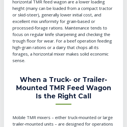
horizontal TMR feed wagon are a lower loading
height (many can be loaded from a compact tractor
or skid‑steer), generally lower initial cost, and
excellent mix uniformity for grain‑based or
processed‑forage rations. Maintenance tends to
focus on regular knife sharpening and checking the
trough floor for wear. For a beef operation feeding
high‑grain rations or a dairy that chops all its
forages, a horizontal mixer makes solid economic
sense.
When a Truck- or Trailer-
Mounted TMR Feed Wagon
Is the Right Call
Mobile TMR mixers – either truck‑mounted or large
trailer‑mounted units – are designed for operations