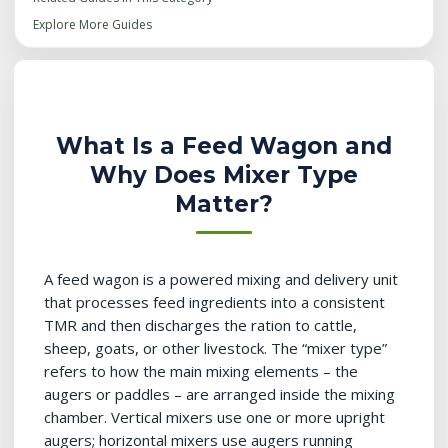
Explore More Guides
What Is a Feed Wagon and
Why Does Mixer Type
Matter?
A feed wagon is a powered mixing and delivery unit
that processes feed ingredients into a consistent
TMR and then discharges the ration to cattle,
sheep, goats, or other livestock. The “mixer type”
refers to how the main mixing elements – the
augers or paddles – are arranged inside the mixing
chamber. Vertical mixers use one or more upright
augers; horizontal mixers use augers running