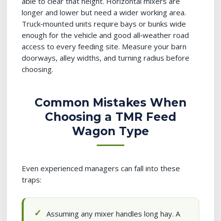
able to clear that height. Horizontal mixers are
longer and lower but need a wider working area.
Truck‑mounted units require bays or bunks wide
enough for the vehicle and good all‑weather road
access to every feeding site. Measure your barn
doorways, alley widths, and turning radius before
choosing.
Common Mistakes When
Choosing a TMR Feed
Wagon Type
Even experienced managers can fall into these
traps:
Assuming any mixer handles long hay. A