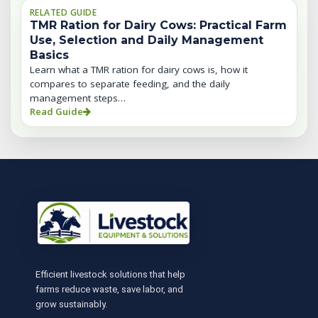
RELATED GUIDE
TMR Ration for Dairy Cows: Practical Farm
Use, Selection and Daily Management
Basics
Learn what a TMR ration for dairy cows is, how it
compares to separate feeding, and the daily
management steps…
Read Guide
Efficient livestock solutions that help
farms reduce waste, save labor, and
grow sustainably.