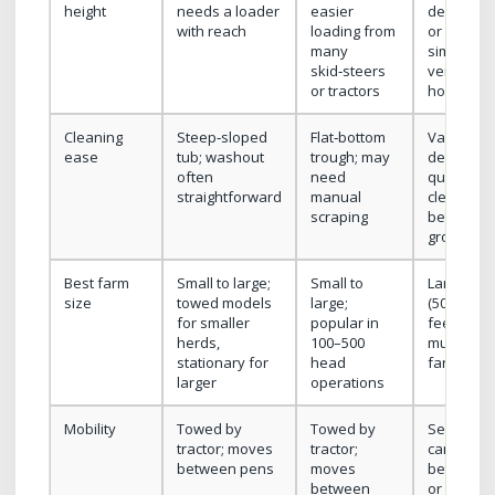
height
needs a loader
easier
designed 
with reach
loading from
or high; o
many
similar to
skid‑steers
vertical or
or tractors
horizonta
Cleaning
Steep‑sloped
Flat‑bottom
Varies; us
ease
tub; washout
trough; may
designed 
often
need
quicker
straightforward
manual
cleanout
scraping
between
groups
Best farm
Small to large;
Small to
Large her
size
towed models
large;
(500+), cu
for smaller
popular in
feeding,
herds,
100–500
multi‑site
stationary for
head
farms
larger
operations
Mobility
Towed by
Towed by
Self‑prope
tractor; moves
tractor;
can move
between pens
moves
between 
between
or remote