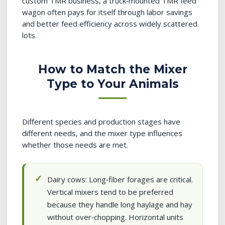
custom TMR business, a truck‑mounted TMR feed
wagon often pays for itself through labor savings
and better feed efficiency across widely scattered
lots.
How to Match the Mixer
Type to Your Animals
Different species and production stages have
different needs, and the mixer type influences
whether those needs are met.
Dairy cows: Long‑fiber forages are critical.
Vertical mixers tend to be preferred
because they handle long haylage and hay
without over‑chopping. Horizontal units