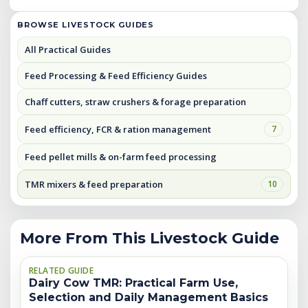
BROWSE LIVESTOCK GUIDES
All Practical Guides
Feed Processing & Feed Efficiency Guides
Chaff cutters, straw crushers & forage preparation
Feed efficiency, FCR & ration management
7
Feed pellet mills & on-farm feed processing
TMR mixers & feed preparation
10
More From This Livestock Guide
RELATED GUIDE
Dairy Cow TMR: Practical Farm Use,
Selection and Daily Management Basics