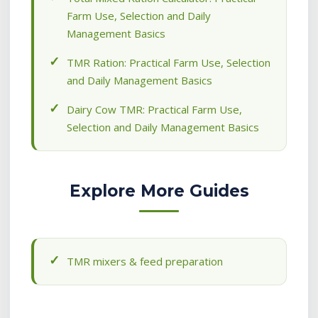
Farm Use, Selection and Daily
Management Basics
TMR Ration: Practical Farm Use, Selection
and Daily Management Basics
Dairy Cow TMR: Practical Farm Use,
Selection and Daily Management Basics
Explore More Guides
TMR mixers & feed preparation