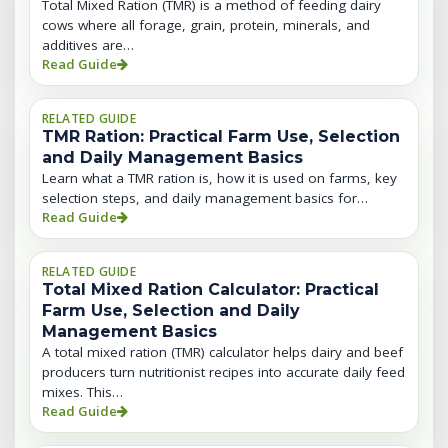
Total Mixed Ration (TMR) is a method of feeding dairy
cows where all forage, grain, protein, minerals, and
additives are…
Read Guide
RELATED GUIDE
TMR Ration: Practical Farm Use, Selection
and Daily Management Basics
Learn what a TMR ration is, how it is used on farms, key
selection steps, and daily management basics for…
Read Guide
RELATED GUIDE
Total Mixed Ration Calculator: Practical
Farm Use, Selection and Daily
Management Basics
A total mixed ration (TMR) calculator helps dairy and beef
producers turn nutritionist recipes into accurate daily feed
mixes. This…
Read Guide