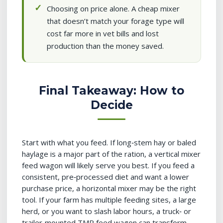
Choosing on price alone. A cheap mixer
that doesn’t match your forage type will
cost far more in vet bills and lost
production than the money saved.
Final Takeaway: How to
Decide
Start with what you feed. If long‑stem hay or baled
haylage is a major part of the ration, a vertical mixer
feed wagon will likely serve you best. If you feed a
consistent, pre‑processed diet and want a lower
purchase price, a horizontal mixer may be the right
tool. If your farm has multiple feeding sites, a large
herd, or you want to slash labor hours, a truck‑ or
trailer‑mounted TMR feed wagon can transform