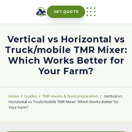
Skip
to
GET QUOTE
content
Vertical vs Horizontal vs
Truck/mobile TMR Mixer:
Which Works Better for
Your Farm?
Home
/
Guides
/
TMR mixers & feed preparation
/
Vertical vs
Horizontal vs Truck/mobile TMR Mixer: Which Works Better for
Your Farm?