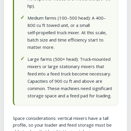
hp).
Medium farms (100–500 head): A 400–
800 cu ft towed unit, or a small
self‑propelled truck mixer. At this scale,
batch size and time efficiency start to
matter more.
Large farms (500+ head): Truck‑mounted
mixers or large stationary mixers that
feed into a feed truck become necessary.
Capacities of 900 cu ft and above are
common. These machines need significant
storage space and a feed pad for loading.
Space considerations: vertical mixers have a tall
profile, so your loader and feed storage must be