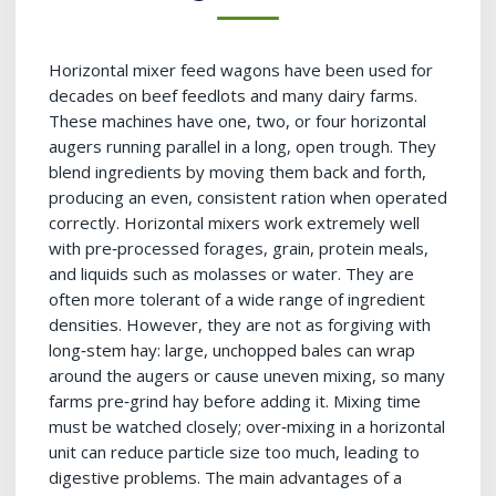
Horizontal mixer feed wagons have been used for
decades on beef feedlots and many dairy farms.
These machines have one, two, or four horizontal
augers running parallel in a long, open trough. They
blend ingredients by moving them back and forth,
producing an even, consistent ration when operated
correctly. Horizontal mixers work extremely well
with pre‑processed forages, grain, protein meals,
and liquids such as molasses or water. They are
often more tolerant of a wide range of ingredient
densities. However, they are not as forgiving with
long‑stem hay: large, unchopped bales can wrap
around the augers or cause uneven mixing, so many
farms pre‑grind hay before adding it. Mixing time
must be watched closely; over‑mixing in a horizontal
unit can reduce particle size too much, leading to
digestive problems. The main advantages of a