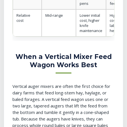
pens
feeding si
Relative
Mid‑range
Lower initial
Highest ini
cost
cost, higher
cost, lowe
knife
labor cost
maintenance
head
When a Vertical Mixer Feed
Wagon Works Best
Vertical auger mixers are often the first choice for
dairy farms that feed long‑stem hay, haylage, or
baled forages. A vertical feed wagon uses one or
two large, tapered augers that lift the feed from
the bottom and tumble it gently in a cone‑shaped
tub. Because the augers have knives, they can
process whole round bales or large square bales