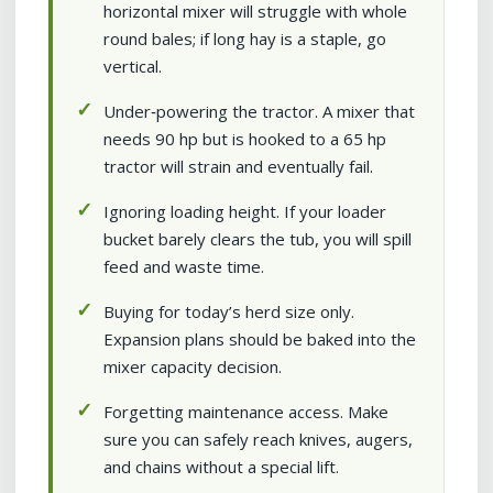
horizontal mixer will struggle with whole
round bales; if long hay is a staple, go
vertical.
Under‑powering the tractor. A mixer that
needs 90 hp but is hooked to a 65 hp
tractor will strain and eventually fail.
Ignoring loading height. If your loader
bucket barely clears the tub, you will spill
feed and waste time.
Buying for today’s herd size only.
Expansion plans should be baked into the
mixer capacity decision.
Forgetting maintenance access. Make
sure you can safely reach knives, augers,
and chains without a special lift.