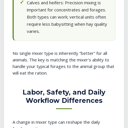
Calves and heifers: Precision mixing is
important for concentrates and forages.
Both types can work; vertical units often
require less babysitting when hay quality
varies.
No single mixer type is inherently “better” for all
animals. The key is matching the mixer’s ability to
handle your typical forages to the animal group that
will eat the ration.
Labor, Safety, and Daily
Workflow Differences
A change in mixer type can reshape the daily