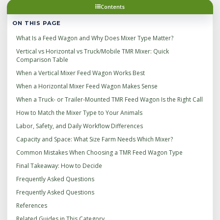
Contents
ON THIS PAGE
What Is a Feed Wagon and Why Does Mixer Type Matter?
Vertical vs Horizontal vs Truck/Mobile TMR Mixer: Quick
Comparison Table
When a Vertical Mixer Feed Wagon Works Best
When a Horizontal Mixer Feed Wagon Makes Sense
When a Truck- or Trailer-Mounted TMR Feed Wagon Is the Right Call
How to Match the Mixer Type to Your Animals
Labor, Safety, and Daily Workflow Differences
Capacity and Space: What Size Farm Needs Which Mixer?
Common Mistakes When Choosing a TMR Feed Wagon Type
Final Takeaway: How to Decide
Frequently Asked Questions
Frequently Asked Questions
References
Related Guides in This Category