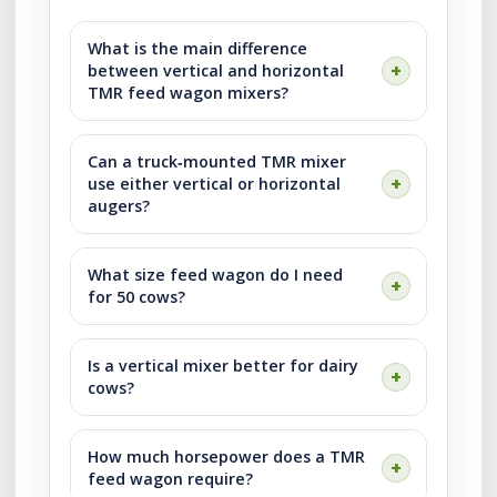
What is the main difference
between vertical and horizontal
TMR feed wagon mixers?
Can a truck‑mounted TMR mixer
use either vertical or horizontal
augers?
What size feed wagon do I need
for 50 cows?
Is a vertical mixer better for dairy
cows?
How much horsepower does a TMR
feed wagon require?