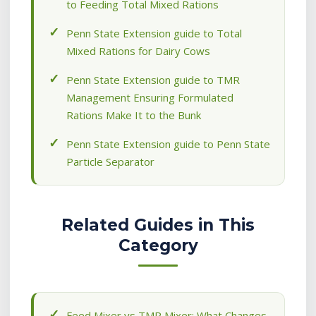
to Feeding Total Mixed Rations
Penn State Extension guide to Total
Mixed Rations for Dairy Cows
Penn State Extension guide to TMR
Management Ensuring Formulated
Rations Make It to the Bunk
Penn State Extension guide to Penn State
Particle Separator
Related Guides in This
Category
Feed Mixer vs TMR Mixer: What Changes