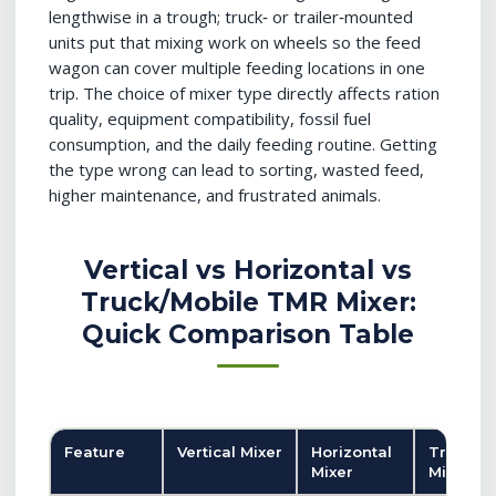
lengthwise in a trough; truck‑ or trailer‑mounted
units put that mixing work on wheels so the feed
wagon can cover multiple feeding locations in one
trip. The choice of mixer type directly affects ration
quality, equipment compatibility, fossil fuel
consumption, and the daily feeding routine. Getting
the type wrong can lead to sorting, wasted feed,
higher maintenance, and frustrated animals.
Vertical vs Horizontal vs
Truck/Mobile TMR Mixer:
Quick Comparison Table
Feature
Vertical Mixer
Horizontal
Truck/M
Mixer
Mixer