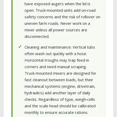
have exposed augers when the lid is
open. Truck‑mounted units add on‑road
safety concerns and the risk of rollover on
uneven farm roads. Never work on a
mixer unless all power sources are
disconnected.
Cleaning and maintenance: Vertical tubs
often wash out quickly with a hose.
Horizontal troughs may trap feed in
corners and need manual scraping.
Truck‑mounted mixers are designed for
fast cleanout between loads, but their
mechanical systems (engine, drivetrain,
hydraulics) add another layer of daily
checks. Regardless of type, weigh‑cells
and the scale head should be calibrated
monthly to ensure accurate rations.