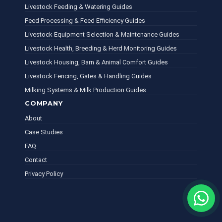
Livestock Feeding & Watering Guides
Feed Processing & Feed Efficiency Guides
Livestock Equipment Selection & Maintenance Guides
Livestock Health, Breeding & Herd Monitoring Guides
Livestock Housing, Barn & Animal Comfort Guides
Livestock Fencing, Gates & Handling Guides
Milking Systems & Milk Production Guides
COMPANY
About
Case Studies
FAQ
Contact
Privacy Policy