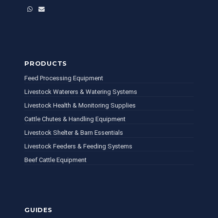
WhatsApp
Email
PRODUCTS
Feed Processing Equipment
Livestock Waterers & Watering Systems
Livestock Health & Monitoring Supplies
Cattle Chutes & Handling Equipment
Livestock Shelter & Barn Essentials
Livestock Feeders & Feeding Systems
Beef Cattle Equipment
GUIDES