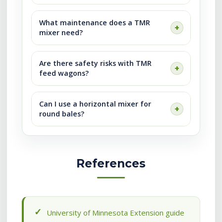
What maintenance does a TMR
mixer need?
Are there safety risks with TMR
feed wagons?
Can I use a horizontal mixer for
round bales?
References
University of Minnesota Extension guide