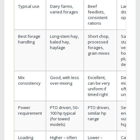
Typical use
Dairy farms,
Beef
Large or
varied forages
feedlots,
disperse
consistent
operation
rations
Best forage
Long‑stem hay,
Short chop,
Same as
handling
baled hay,
processed
stationar
haylage
forages,
vertical or
grain mixes
horizontal
plus long
delivery
Mix
Good, with less
Excellent,
Depends 
consistency
over‑mixing
can be very
mixer type
uniform if
often ver
timed right
uniform
Power
PTO driven, 50–
PTO driven,
Self‑cont
requirement
100 hp typical
similar hp
engine or
(for towed
range
via truck;
models)
higher tot
Loading
Higher – often
Lower –
Can be