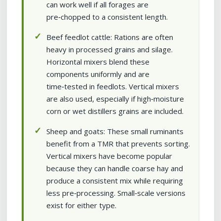
can work well if all forages are
pre‑chopped to a consistent length.
Beef feedlot cattle: Rations are often
heavy in processed grains and silage.
Horizontal mixers blend these
components uniformly and are
time‑tested in feedlots. Vertical mixers
are also used, especially if high‑moisture
corn or wet distillers grains are included.
Sheep and goats: These small ruminants
benefit from a TMR that prevents sorting.
Vertical mixers have become popular
because they can handle coarse hay and
produce a consistent mix while requiring
less pre‑processing. Small‑scale versions
exist for either type.