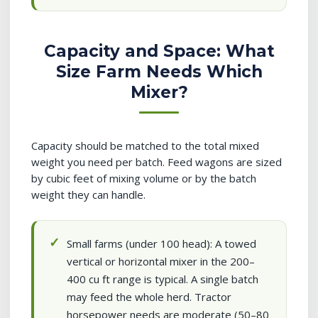
Capacity and Space: What
Size Farm Needs Which
Mixer?
Capacity should be matched to the total mixed
weight you need per batch. Feed wagons are sized
by cubic feet of mixing volume or by the batch
weight they can handle.
Small farms (under 100 head): A towed
vertical or horizontal mixer in the 200–
400 cu ft range is typical. A single batch
may feed the whole herd. Tractor
horsepower needs are moderate (50–80