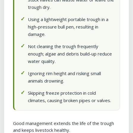
trough dry.
Using a lightweight portable trough in a
high-pressure bull pen, resulting in
damage.
Not cleaning the trough frequently
enough; algae and debris build-up reduce
water quality.
Ignoring rim height and risking small
animals drowning.
Skipping freeze protection in cold
climates, causing broken pipes or valves.
Good management extends the life of the trough
and keeps livestock healthy.