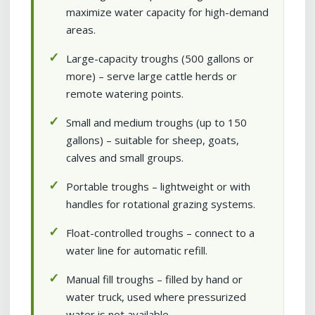
maximize water capacity for high-demand
areas.
Large-capacity troughs (500 gallons or
more) – serve large cattle herds or
remote watering points.
Small and medium troughs (up to 150
gallons) – suitable for sheep, goats,
calves and small groups.
Portable troughs – lightweight or with
handles for rotational grazing systems.
Float-controlled troughs – connect to a
water line for automatic refill.
Manual fill troughs – filled by hand or
water truck, used where pressurized
water is not available.