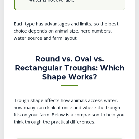
Each type has advantages and limits, so the best
choice depends on animal size, herd numbers,
water source and farm layout.
Round vs. Oval vs.
Rectangular Troughs: Which
Shape Works?
Trough shape affects how animals access water,
how many can drink at once and where the trough
fits on your farm. Below is a comparison to help you
think through the practical differences.