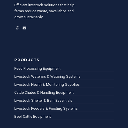
Efficient livestock solutions that help
farms reduce waste, save labor, and
grow sustainably.
WhatsApp
Email
PRODUCTS
Feed Processing Equipment
Livestock Waterers & Watering Systems
Livestock Health & Monitoring Supplies
Cattle Chutes & Handling Equipment
Livestock Shelter & Barn Essentials
Livestock Feeders & Feeding Systems
Beef Cattle Equipment