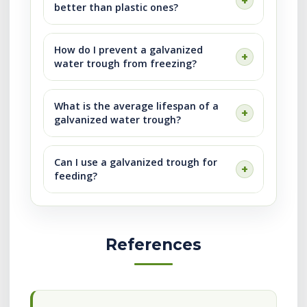
better than plastic ones?
How do I prevent a galvanized
water trough from freezing?
What is the average lifespan of a
galvanized water trough?
Can I use a galvanized trough for
feeding?
References