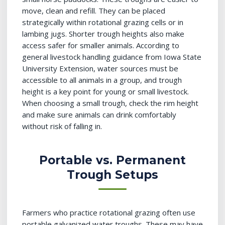
move, clean and refill. They can be placed
strategically within rotational grazing cells or in
lambing jugs. Shorter trough heights also make
access safer for smaller animals. According to
general livestock handling guidance from Iowa State
University Extension, water sources must be
accessible to all animals in a group, and trough
height is a key point for young or small livestock.
When choosing a small trough, check the rim height
and make sure animals can drink comfortably
without risk of falling in.
Portable vs. Permanent
Trough Setups
Farmers who practice rotational grazing often use
portable galvanized water troughs. These may have