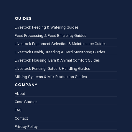
GUIDES
Livestock Feeding & Watering Guides
Feed Processing & Feed Efficiency Guides
Livestock Equipment Selection & Maintenance Guides
Livestock Health, Breeding & Herd Monitoring Guides
Livestock Housing, Barn & Animal Comfort Guides
Livestock Fencing, Gates & Handling Guides
Milking Systems & Milk Production Guides
COMPANY
About
Case Studies
FAQ
Contact
Privacy Policy