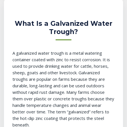
What Is a Galvanized Water
Trough?
A galvanized water trough is a metal watering
container coated with zinc to resist corrosion. It is
used to provide drinking water for cattle, horses,
sheep, goats and other livestock. Galvanized
troughs are popular on farms because they are
durable, long-lasting and can be used outdoors
without rapid rust damage. Many farms choose
them over plastic or concrete troughs because they
handle temperature changes and animal wear
better over time. The term “galvanized” refers to
the hot-dip zinc coating that protects the steel
beneath.