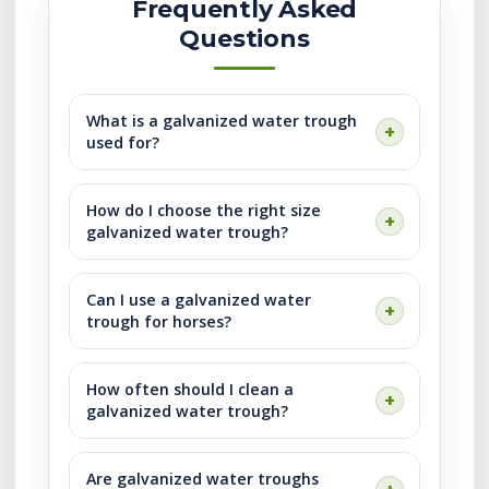
Frequently Asked
Questions
What is a galvanized water trough
used for?
How do I choose the right size
galvanized water trough?
Can I use a galvanized water
trough for horses?
How often should I clean a
galvanized water trough?
Are galvanized water troughs