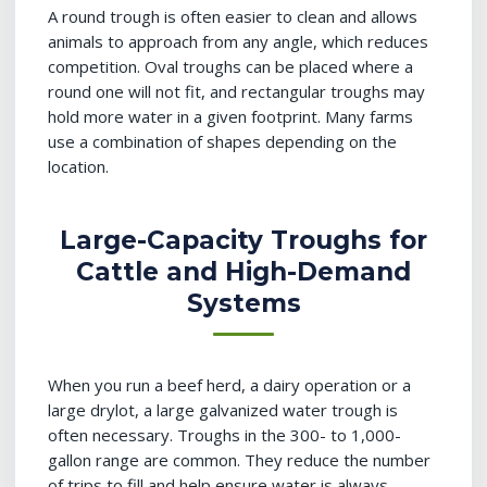
A round trough is often easier to clean and allows
animals to approach from any angle, which reduces
competition. Oval troughs can be placed where a
round one will not fit, and rectangular troughs may
hold more water in a given footprint. Many farms
use a combination of shapes depending on the
location.
Large-Capacity Troughs for
Cattle and High-Demand
Systems
When you run a beef herd, a dairy operation or a
large drylot, a large galvanized water trough is
often necessary. Troughs in the 300- to 1,000-
gallon range are common. They reduce the number
of trips to fill and help ensure water is always