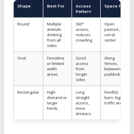
Shape
Best For
Access
Space Fit
Pattern
Round
Multiple
360°
Open
animals
access,
pasture,
drinking
reduces
corral
from all
crowding
center
sides
Oval
Fenceline
Good
Along
or limited-
access
fences,
width
from
between
areas
longer
paddocks
sides
Rectangular
High-
Long
Feedlot,
demand or
straight
barn, high-
larger
access,
traffic area
herds
more
drinkers