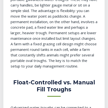
carry handles, be lighter gauge metal or sit on a
simple skid. The advantage is flexibility: you can
move the water point as paddocks change. A
permanent installation, on the other hand, involves a
concrete pad, a fixed water line and perhaps a
larger, heavier trough. Permanent setups are lower
maintenance once installed but limit layout changes.
A farm with a fixed grazing cell design might choose
permanent round tanks in each cell, while a farm
that constantly shifts animals might prefer several
portable oval troughs. The key is to match the
setup to your daily management routine.
Float-Controlled vs. Manual
Fill Troughs
Galvanized water troughs can be connected to a