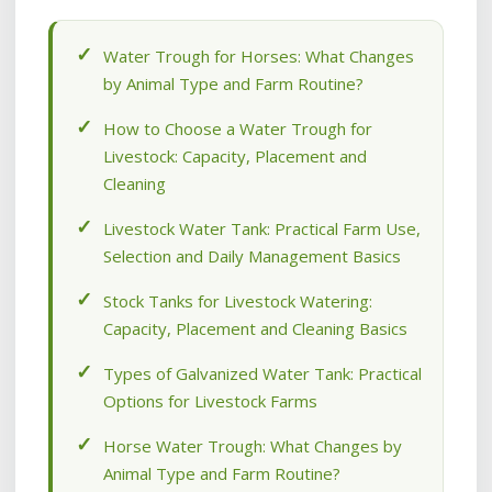
Water Trough for Horses: What Changes
by Animal Type and Farm Routine?
How to Choose a Water Trough for
Livestock: Capacity, Placement and
Cleaning
Livestock Water Tank: Practical Farm Use,
Selection and Daily Management Basics
Stock Tanks for Livestock Watering:
Capacity, Placement and Cleaning Basics
Types of Galvanized Water Tank: Practical
Options for Livestock Farms
Horse Water Trough: What Changes by
Animal Type and Farm Routine?