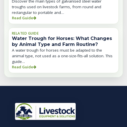
Discover the main types of galvanised steel water
troughs used on livestock farms, from round and
rectangular to portable and…
Read Guide
RELATED GUIDE
Water Trough for Horses: What Changes
by Animal Type and Farm Routine?
A water trough for horses must be adapted to the
animal type, not used as a one-size-fits-all solution. This
guide…
Read Guide