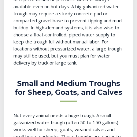
available even on hot days. A big galvanized water
trough may require a sturdy concrete pad or
compacted gravel base to prevent tipping and mud
buildup. In high-demand systems, it is also wise to
choose a float-controlled, piped water supply to
keep the trough full without manual labor. For
locations without pressurized water, a large trough
may still be used, but you must plan for water
delivery by truck or large tank.
Small and Medium Troughs
for Sheep, Goats, and Calves
Not every animal needs a huge trough. A small
galvanized water trough (often 50 to 150 gallons)
works well for sheep, goats, weaned calves and
small horse paddocks. These troughs are easier to