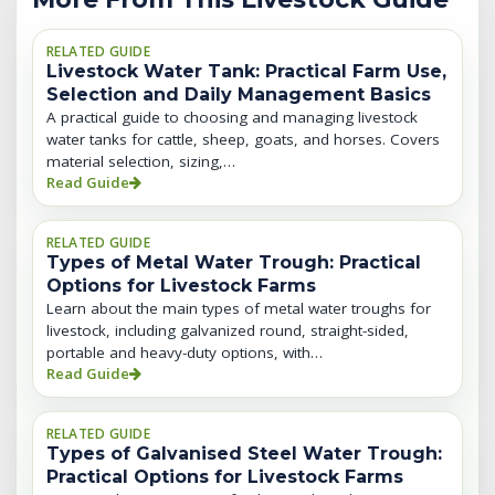
RELATED GUIDE
Livestock Water Tank: Practical Farm Use,
Selection and Daily Management Basics
A practical guide to choosing and managing livestock
water tanks for cattle, sheep, goats, and horses. Covers
material selection, sizing,…
Read Guide
RELATED GUIDE
Types of Metal Water Trough: Practical
Options for Livestock Farms
Learn about the main types of metal water troughs for
livestock, including galvanized round, straight-sided,
portable and heavy-duty options, with…
Read Guide
RELATED GUIDE
Types of Galvanised Steel Water Trough:
Practical Options for Livestock Farms