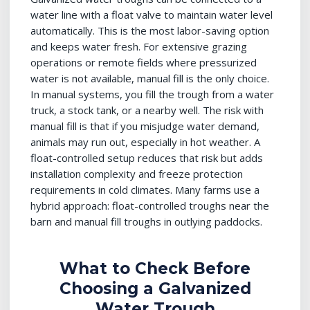
water line with a float valve to maintain water level
automatically. This is the most labor-saving option
and keeps water fresh. For extensive grazing
operations or remote fields where pressurized
water is not available, manual fill is the only choice.
In manual systems, you fill the trough from a water
truck, a stock tank, or a nearby well. The risk with
manual fill is that if you misjudge water demand,
animals may run out, especially in hot weather. A
float-controlled setup reduces that risk but adds
installation complexity and freeze protection
requirements in cold climates. Many farms use a
hybrid approach: float-controlled troughs near the
barn and manual fill troughs in outlying paddocks.
What to Check Before
Choosing a Galvanized
Water Trough