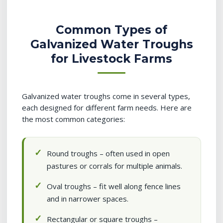
Common Types of
Galvanized Water Troughs
for Livestock Farms
Galvanized water troughs come in several types,
each designed for different farm needs. Here are
the most common categories:
Round troughs – often used in open
pastures or corrals for multiple animals.
Oval troughs – fit well along fence lines
and in narrower spaces.
Rectangular or square troughs –