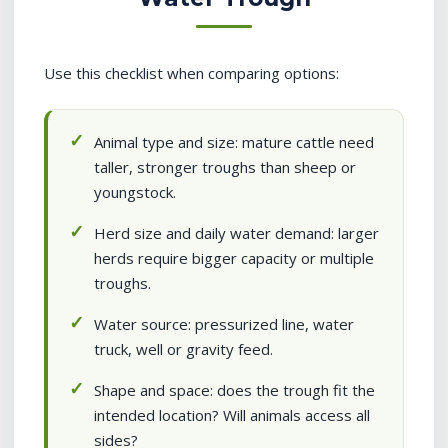
Use this checklist when comparing options:
Animal type and size: mature cattle need
taller, stronger troughs than sheep or
youngstock.
Herd size and daily water demand: larger
herds require bigger capacity or multiple
troughs.
Water source: pressurized line, water
truck, well or gravity feed.
Shape and space: does the trough fit the
intended location? Will animals access all
sides?