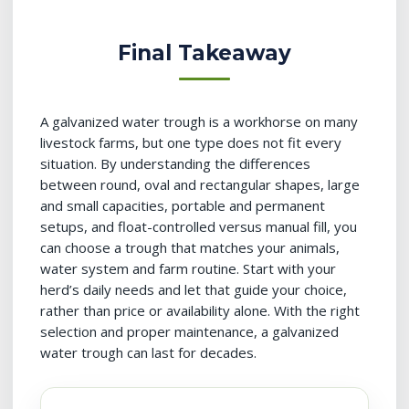
Final Takeaway
A galvanized water trough is a workhorse on many
livestock farms, but one type does not fit every
situation. By understanding the differences
between round, oval and rectangular shapes, large
and small capacities, portable and permanent
setups, and float-controlled versus manual fill, you
can choose a trough that matches your animals,
water system and farm routine. Start with your
herd’s daily needs and let that guide your choice,
rather than price or availability alone. With the right
selection and proper maintenance, a galvanized
water trough can last for decades.