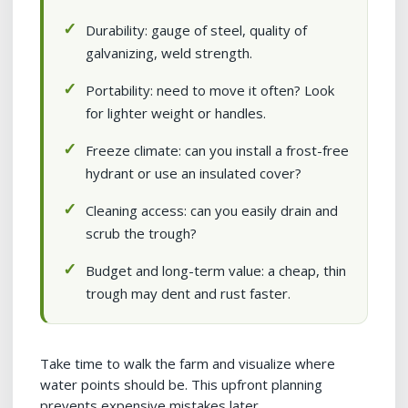
Durability: gauge of steel, quality of
galvanizing, weld strength.
Portability: need to move it often? Look
for lighter weight or handles.
Freeze climate: can you install a frost-free
hydrant or use an insulated cover?
Cleaning access: can you easily drain and
scrub the trough?
Budget and long-term value: a cheap, thin
trough may dent and rust faster.
Take time to walk the farm and visualize where
water points should be. This upfront planning
prevents expensive mistakes later.