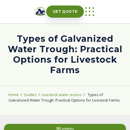
Skip
to
GET QUOTE
content
Types of Galvanized
Water Trough: Practical
Options for Livestock
Farms
Home
/
Guides
/
Livestock water access
/
Types of
Galvanized Water Trough: Practical Options for Livestock Farms
Contents