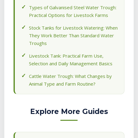
Types of Galvanised Steel Water Trough:
Practical Options for Livestock Farms
Stock Tanks for Livestock Watering: When
They Work Better Than Standard Water
Troughs
Livestock Tank: Practical Farm Use,
Selection and Daily Management Basics
Cattle Water Trough: What Changes by
Animal Type and Farm Routine?
Explore More Guides