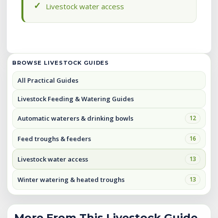
Livestock water access
BROWSE LIVESTOCK GUIDES
All Practical Guides
Livestock Feeding & Watering Guides
Automatic waterers & drinking bowls
12
Feed troughs & feeders
16
Livestock water access
13
Winter watering & heated troughs
13
More From This Livestock Guide