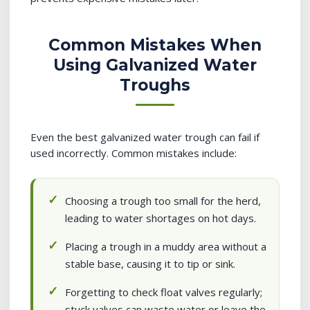
Common Mistakes When
Using Galvanized Water
Troughs
Even the best galvanized water trough can fail if
used incorrectly. Common mistakes include:
Choosing a trough too small for the herd,
leading to water shortages on hot days.
Placing a trough in a muddy area without a
stable base, causing it to tip or sink.
Forgetting to check float valves regularly;
stuck valves can waste water or leave the