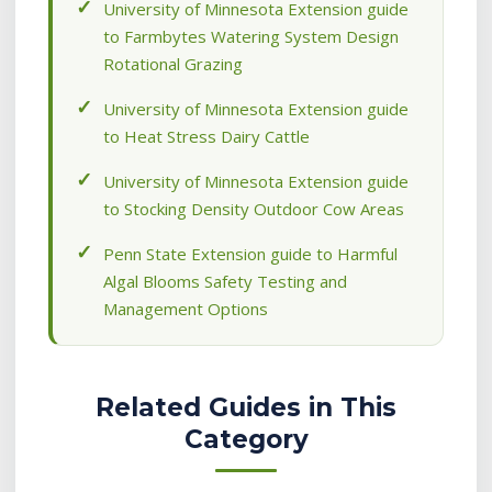
University of Minnesota Extension guide
to Farmbytes Watering System Design
Rotational Grazing
University of Minnesota Extension guide
to Heat Stress Dairy Cattle
University of Minnesota Extension guide
to Stocking Density Outdoor Cow Areas
Penn State Extension guide to Harmful
Algal Blooms Safety Testing and
Management Options
Related Guides in This
Category