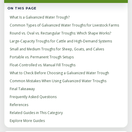
ON THIS PAGE
What Is a Galvanized Water Trough?
Common Types of Galvanized Water Troughs for Livestock Farms
Round vs. Oval vs. Rectangular Troughs: Which Shape Works?
Large-Capacity Troughs for Cattle and High-Demand Systems
Small and Medium Troughs for Sheep, Goats, and Calves
Portable vs. Permanent Trough Setups
Float-Controlled vs. Manual Fill Troughs
What to Check Before Choosing a Galvanized Water Trough
Common Mistakes When Using Galvanized Water Troughs
Final Takeaway
Frequently Asked Questions
References
Related Guides in This Category
Explore More Guides