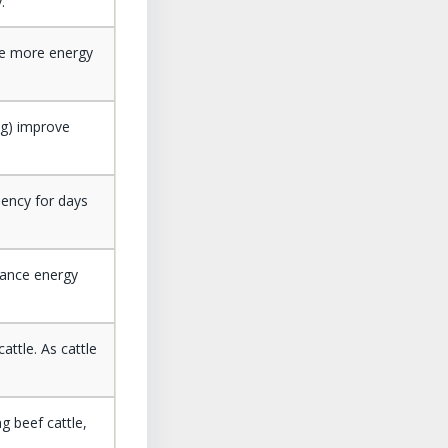
.
use more energy
ing) improve
iency for days
nance energy
attle. As cattle
g beef cattle,