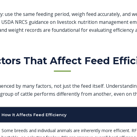
y: use the same feeding period, weigh feed accurately, and we
. USDA NRCS guidance on livestock nutrition management em
and weight records are foundational for evaluating efficiency 
tors That Affect Feed Effi
fluenced by many factors, not just the feed itself. Understandi
group of cattle performs differently from another, even on t
How It Affects Feed Efficiency
Some breeds and individual animals are inherently more efficient. RF