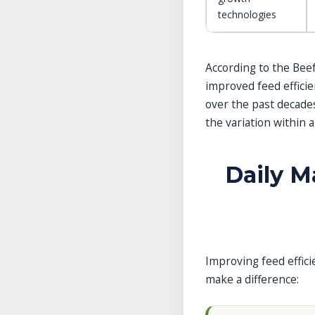
technologies
According to the Beef
improved feed efficie
over the past decades
the variation within a
Daily 
Improving feed effici
make a difference: