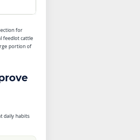
lection for
 feedlot cattle
rge portion of
prove
t daily habits