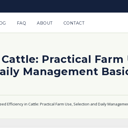
OG
FAQ
ABOUT
CONTACT
 Cattle: Practical Farm
aily Management Basi
eed Efficiency in Cattle: Practical Farm Use, Selection and Daily Manageme