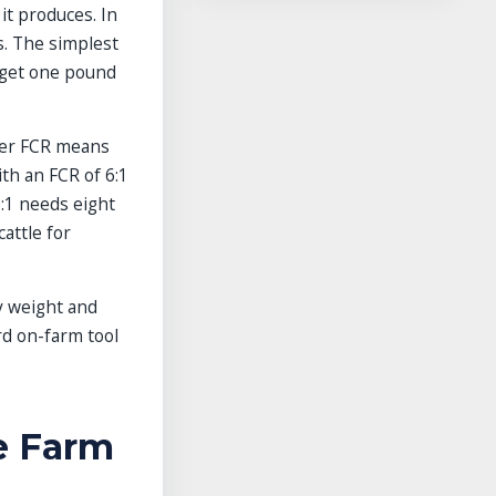
it produces. In
ds. The simplest
o get one pound
wer FCR means
ith an FCR of 6:1
8:1 needs eight
attle for
y weight and
rd on-farm tool
e Farm