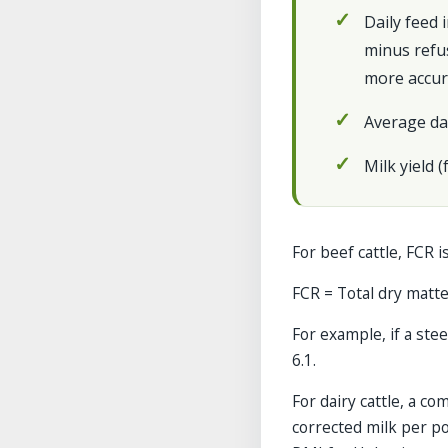
Daily feed 
minus refus
more accur
Average da
Milk yield 
For beef cattle, FCR is
FCR = Total dry matter
For example, if a stee
6.1.
For dairy cattle, a 
corrected milk per po