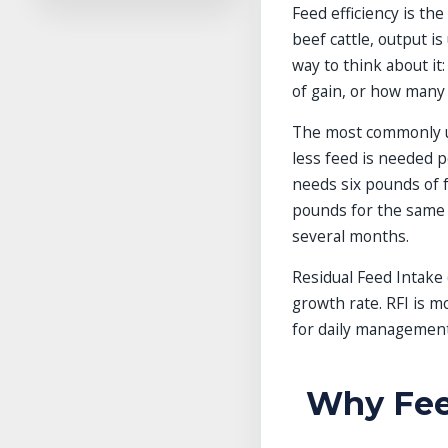
Feed efficiency is th
Final Takeaway
beef cattle, output is 
Frequently Asked Questions
way to think about it
References
of gain, or how many
Related Guides in This
Category
The most commonly u
Explore More Guides
Explore More Guides
less feed is needed pe
needs six pounds of f
pounds for the same g
several months.
Residual Feed Intake 
growth rate. RFI is m
for daily management
Why Feed