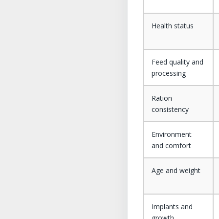
Health status
Feed quality and
processing
Ration
consistency
Environment
and comfort
Age and weight
Implants and
growth