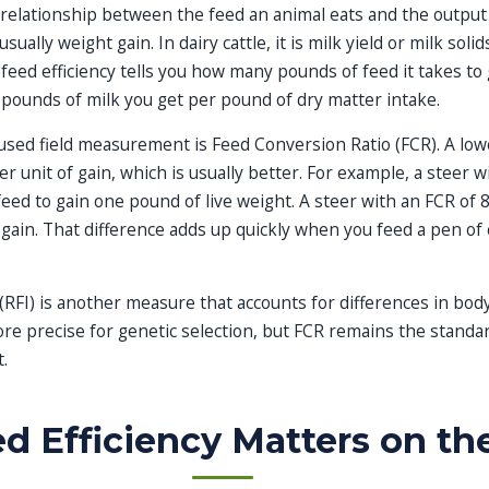
e relationship between the feed an animal eats and the output 
usually weight gain. In dairy cattle, it is milk yield or milk soli
: feed efficiency tells you how many pounds of feed it takes t
 pounds of milk you get per pound of dry matter intake.
sed field measurement is Feed Conversion Ratio (FCR). A lo
r unit of gain, which is usually better. For example, a steer w
eed to gain one pound of live weight. A steer with an FCR of 
ain. That difference adds up quickly when you feed a pen of c
(RFI) is another measure that accounts for differences in bod
ore precise for genetic selection, but FCR remains the standa
.
 Efficiency Matters on th