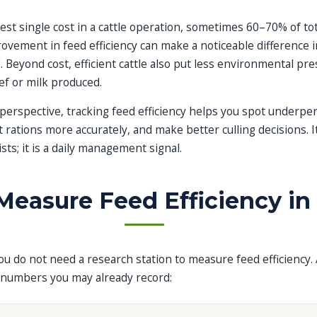
gest single cost in a cattle operation, sometimes 60–70% of to
ovement in feed efficiency can make a noticeable difference in
. Beyond cost, efficient cattle also put less environmental pr
ef or milk produced.
rspective, tracking feed efficiency helps you spot underpe
t rations more accurately, and make better culling decisions. It
sts; it is a daily management signal.
easure Feed Efficiency in 
u do not need a research station to measure feed efficiency. 
 numbers you may already record: