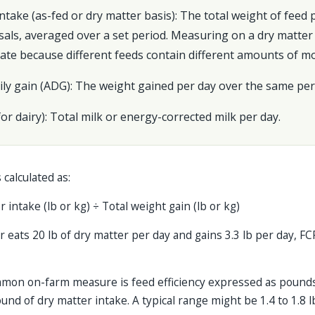
intake (as-fed or dry matter basis): The total weight of feed
als, averaged over a set period. Measuring on a dry matter 
ate because different feeds contain different amounts of mo
ily gain (ADG): The weight gained per day over the same per
(for dairy): Total milk or energy-corrected milk per day.
 calculated as:
 intake (lb or kg) ÷ Total weight gain (lb or kg)
r eats 20 lb of dry matter per day and gains 3.3 lb per day, FC
common on-farm measure is feed efficiency expressed as pound
und of dry matter intake. A typical range might be 1.4 to 1.8 l