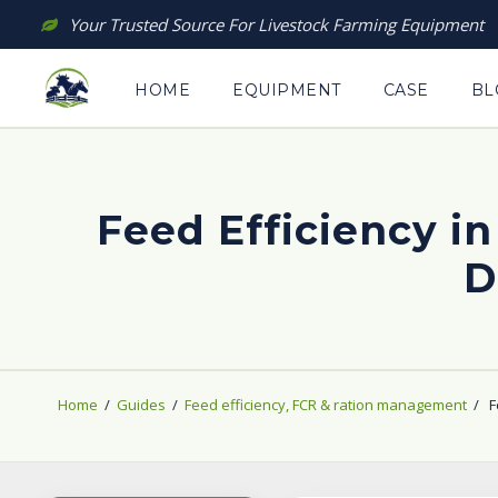
Skip
Your Trusted Source For Livestock Farming Equipment
to
content
HOME
EQUIPMENT
CASE
BL
Feed Efficiency in
D
Home
/
Guides
/
Feed efficiency, FCR & ration management
/
F