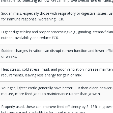
heritable, so selecting for low RFI can improve overall herd efficiency
Sick animals, especially those with respiratory or digestive issues, 
for immune response, worsening FCR.
Higher digestibility and proper processing (e.g., grinding, steam-flak
nutrient availability and reduce FCR.
Sudden changes in ration can disrupt rumen function and lower effic
or weeks.
Heat stress, cold stress, mud, and poor ventilation increase mainte
requirements, leaving less energy for gain or milk.
Younger, lighter cattle generally have better FCR than older, heavier c
mature, more feed goes to maintenance rather than growth.
Properly used, these can improve feed efficiency by 5–15% in growin
but they are not a substitute for good management.