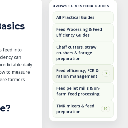
BROWSE LIVESTOCK GUIDES
All Practical Guides
Basics
Feed Processing & Feed
Efficiency Guides
Chaff cutters, straw
s feed into
crushers & forage
iciency can
preparation
redictable daily
Feed efficiency, FCR &
 how to measure
7
ration management
here farmers
Feed pellet mills & on-
farm feed processing
le?
TMR mixers & feed
10
preparation