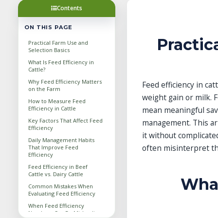
Contents
ON THIS PAGE
Practic
Practical Farm Use and
Selection Basics
What Is Feed Efficiency in
Cattle?
Why Feed Efficiency Matters
Feed efficiency in ca
on the Farm
weight gain or milk. 
How to Measure Feed
Efficiency in Cattle
mean meaningful savi
Key Factors That Affect Feed
management. This art
Efficiency
it without complicat
Daily Management Habits
often misinterpret t
That Improve Feed
Efficiency
Feed Efficiency in Beef
Cattle vs. Dairy Cattle
What
Common Mistakes When
Evaluating Feed Efficiency
When Feed Efficiency
Numbers Can Be Misleading