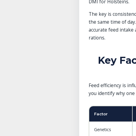
DMI for Holsteins.
The key is consistenc
the same time of day
accurate feed intake 
rations.
Key Fac
Feed efficiency is in
you identify why one 
Factor
Genetics