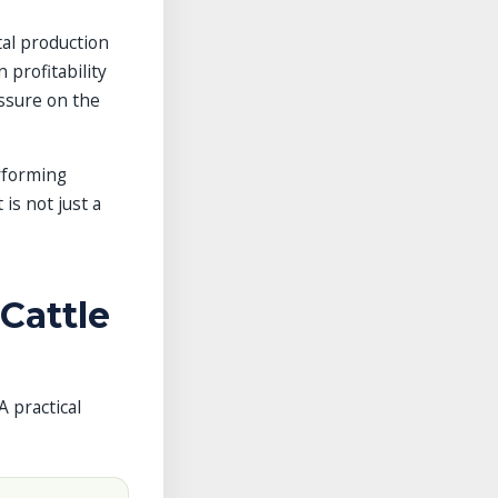
tal production
 profitability
essure on the
rforming
 is not just a
Cattle
A practical