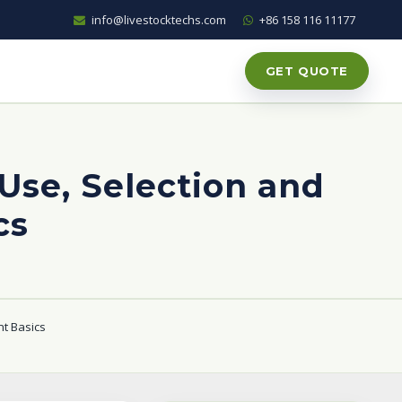
info@livestocktechs.com
+86 158 116 11177
GET QUOTE
 Use, Selection and
cs
nt Basics