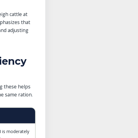
igh cattle at
phasizes that
and adjusting
ciency
ng these helps
he same ration.
I is moderately