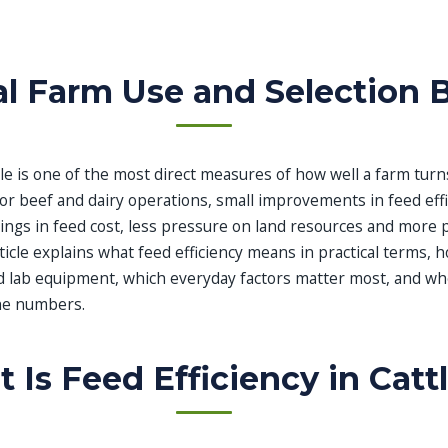
al Farm Use and Selection 
ttle is one of the most direct measures of how well a farm turn
For beef and dairy operations, small improvements in feed eff
ngs in feed cost, less pressure on land resources and more p
icle explains what feed efficiency means in practical terms,
ed lab equipment, which everyday factors matter most, and w
he numbers.
 Is Feed Efficiency in Catt