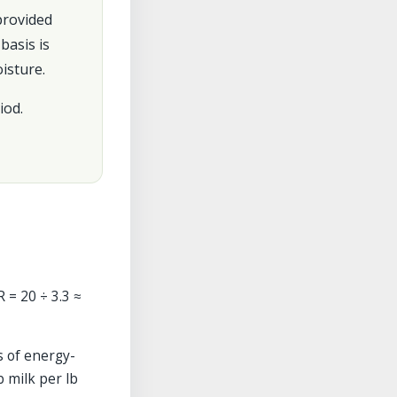
 provided
basis is
isture.
iod.
R = 20 ÷ 3.3 ≈
s of energy-
b milk per lb