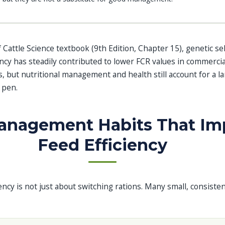
 Cattle Science textbook (9th Edition, Chapter 15), genetic se
ncy has steadily contributed to lower FCR values in commercial
, but nutritional management and health still account for a la
 pen.
Management Habits That Im
Feed Efficiency
ency is not just about switching rations. Many small, consisten