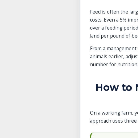
Feed is often the lar
costs. Even a 5% impr
over a feeding period
land per pound of be
From a management pe
animals earlier, adjus
number for nutritioni
How to M
On a working farm, yo
approach uses three